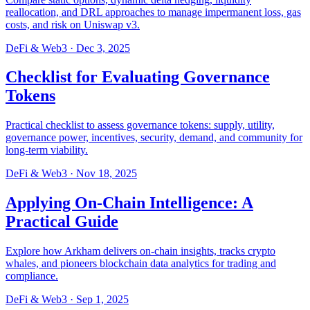
reallocation, and DRL approaches to manage impermanent loss, gas
costs, and risk on Uniswap v3.
DeFi & Web3
·
Dec 3, 2025
Checklist for Evaluating Governance
Tokens
Practical checklist to assess governance tokens: supply, utility,
governance power, incentives, security, demand, and community for
long-term viability.
DeFi & Web3
·
Nov 18, 2025
Applying On-Chain Intelligence: A
Practical Guide
Explore how Arkham delivers on-chain insights, tracks crypto
whales, and pioneers blockchain data analytics for trading and
compliance.
DeFi & Web3
·
Sep 1, 2025