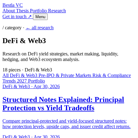
Bestla VC
About
Thesis
Portfolio
Research
Get in touch ↗
Menu
/ category ·
← all research
DeFi & Web3
Research on DeFi yield strategies, market making, liquidity,
hedging, and Web3 ecosystem analysis.
18 pieces
·
DeFi & Web3
All
DeFi & Web3
Pre-IPO & Private Markets
Risk & Compliance
Trends 2027
Portfolio
DeFi & Web3
·
Apr 30, 2026
Structured Notes Explained: Principal
Protection vs Yield Tradeoffs
Compare principal-protected and yield-focused structured notes:
how protection levels, upside caps, and issuer credit affect returns.
DeFi & Web3
·
Apr 30, 2026