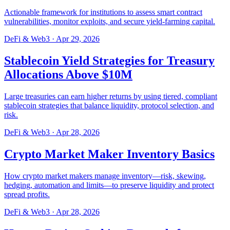
Actionable framework for institutions to assess smart contract
vulnerabilities, monitor exploits, and secure yield-farming capital.
DeFi & Web3
·
Apr 29, 2026
Stablecoin Yield Strategies for Treasury
Allocations Above $10M
Large treasuries can earn higher returns by using tiered, compliant
stablecoin strategies that balance liquidity, protocol selection, and
risk.
DeFi & Web3
·
Apr 28, 2026
Crypto Market Maker Inventory Basics
How crypto market makers manage inventory—risk, skewing,
hedging, automation and limits—to preserve liquidity and protect
spread profits.
DeFi & Web3
·
Apr 28, 2026