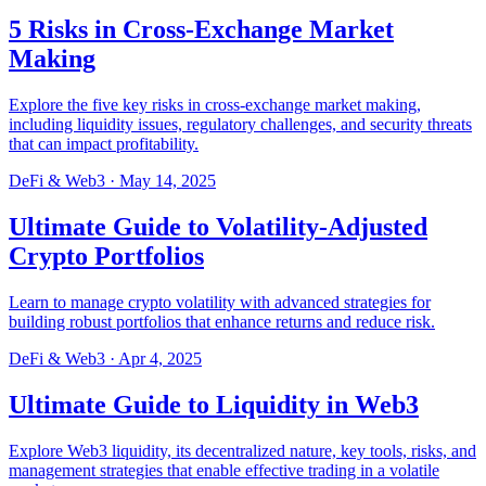
5 Risks in Cross-Exchange Market
Making
Explore the five key risks in cross-exchange market making,
including liquidity issues, regulatory challenges, and security threats
that can impact profitability.
DeFi & Web3
·
May 14, 2025
Ultimate Guide to Volatility-Adjusted
Crypto Portfolios
Learn to manage crypto volatility with advanced strategies for
building robust portfolios that enhance returns and reduce risk.
DeFi & Web3
·
Apr 4, 2025
Ultimate Guide to Liquidity in Web3
Explore Web3 liquidity, its decentralized nature, key tools, risks, and
management strategies that enable effective trading in a volatile