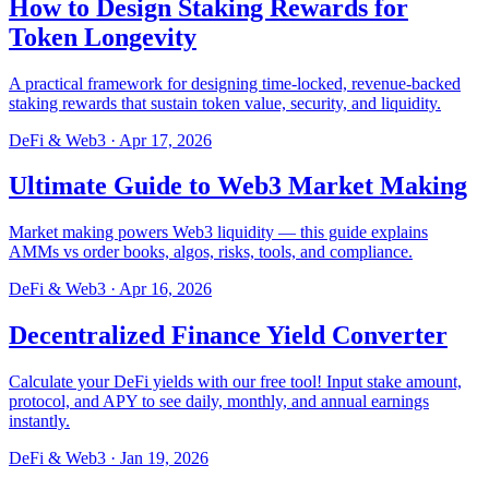
How to Design Staking Rewards for
Token Longevity
A practical framework for designing time-locked, revenue-backed
staking rewards that sustain token value, security, and liquidity.
DeFi & Web3
·
Apr 17, 2026
Ultimate Guide to Web3 Market Making
Market making powers Web3 liquidity — this guide explains
AMMs vs order books, algos, risks, tools, and compliance.
DeFi & Web3
·
Apr 16, 2026
Decentralized Finance Yield Converter
Calculate your DeFi yields with our free tool! Input stake amount,
protocol, and APY to see daily, monthly, and annual earnings
instantly.
DeFi & Web3
·
Jan 19, 2026