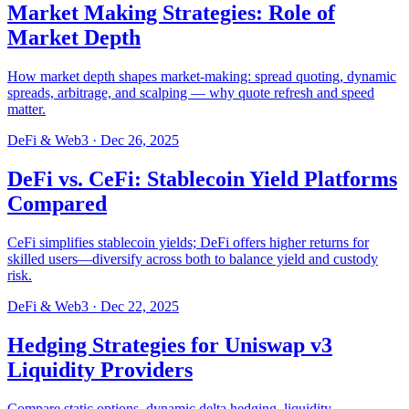
Market Making Strategies: Role of
Market Depth
How market depth shapes market-making: spread quoting, dynamic
spreads, arbitrage, and scalping — why quote refresh and speed
matter.
DeFi & Web3
·
Dec 26, 2025
DeFi vs. CeFi: Stablecoin Yield Platforms
Compared
CeFi simplifies stablecoin yields; DeFi offers higher returns for
skilled users—diversify across both to balance yield and custody
risk.
DeFi & Web3
·
Dec 22, 2025
Hedging Strategies for Uniswap v3
Liquidity Providers
Compare static options, dynamic delta hedging, liquidity