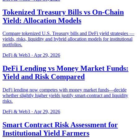
Tokenized Treasury Bills vs On-Chain
Yield: Allocation Models
Compare tokenized U.S. Treasury bills and DeFi yield strategies —
yields, risks, liquidity and hybrid allocation models for institutional
portfolios.
DeFi & Web3
·
Apr 29, 2026
DeFi Lending vs Money Market Funds:
Yield and Risk Compared
DeFi lending now competes with money market funds—decide
whether slightly higher yields justify smart-contract and liquidity
risks.
DeFi & Web3
·
Apr 29, 2026
Smart Contract Risk Assessment for
Institutional Yield Farmers