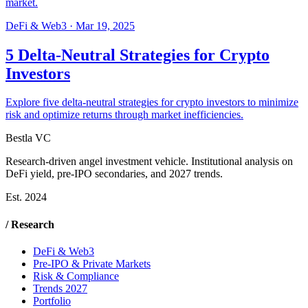
market.
DeFi & Web3
·
Mar 19, 2025
5 Delta-Neutral Strategies for Crypto
Investors
Explore five delta-neutral strategies for crypto investors to minimize
risk and optimize returns through market inefficiencies.
Bestla VC
Research-driven angel investment vehicle. Institutional analysis on
DeFi yield, pre-IPO secondaries, and 2027 trends.
Est. 2024
/ Research
DeFi & Web3
Pre-IPO & Private Markets
Risk & Compliance
Trends 2027
Portfolio