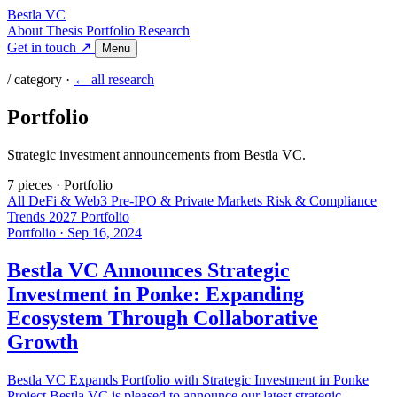
Bestla VC
About
Thesis
Portfolio
Research
Get in touch ↗
Menu
/ category ·
← all research
Portfolio
Strategic investment announcements from Bestla VC.
7 pieces
·
Portfolio
All
DeFi & Web3
Pre-IPO & Private Markets
Risk & Compliance
Trends 2027
Portfolio
Portfolio
·
Sep 16, 2024
Bestla VC Announces Strategic
Investment in Ponke: Expanding
Ecosystem Through Collaborative
Growth
Bestla VC Expands Portfolio with Strategic Investment in Ponke
Project Bestla VC is pleased to announce our latest strategic