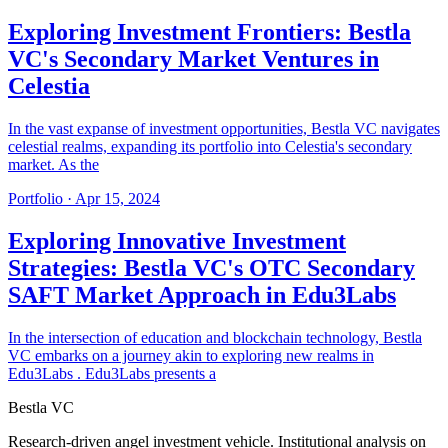
Exploring Investment Frontiers: Bestla
VC's Secondary Market Ventures in
Celestia
In the vast expanse of investment opportunities, Bestla VC navigates
celestial realms, expanding its portfolio into Celestia's secondary
market. As the
Portfolio
·
Apr 15, 2024
Exploring Innovative Investment
Strategies: Bestla VC's OTC Secondary
SAFT Market Approach in Edu3Labs
In the intersection of education and blockchain technology, Bestla
VC embarks on a journey akin to exploring new realms in
Edu3Labs . Edu3Labs presents a
Bestla VC
Research-driven angel investment vehicle. Institutional analysis on