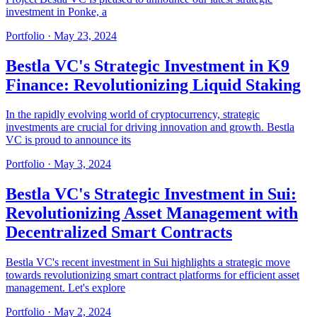
investment in Ponke, a
Portfolio
·
May 23, 2024
Bestla VC's Strategic Investment in K9
Finance: Revolutionizing Liquid Staking
In the rapidly evolving world of cryptocurrency, strategic
investments are crucial for driving innovation and growth. Bestla
VC is proud to announce its
Portfolio
·
May 3, 2024
Bestla VC's Strategic Investment in Sui:
Revolutionizing Asset Management with
Decentralized Smart Contracts
Bestla VC's recent investment in Sui highlights a strategic move
towards revolutionizing smart contract platforms for efficient asset
management. Let's explore
Portfolio
·
May 2, 2024