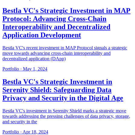
Bestla VC's Strategic Investment in MAP
Protocol: Advancing Cross-Chain
Interoperability and Decentralized
Application Development
Bestla VC's recent investment in MAP Protocol signals a strategic
move towards advancing cross-chain interoperability and
decentralized application (DApp)
Portfolio
·
May 1, 2024
Bestla VC's Strategic Investment in
Serenity Shield: Safeguarding Data
Privacy and Security in the Digital Age
Bestla VC's investment in Serenity Shield marks a strategic move
towards addressing the pressing challenges of data privacy, storage,
and security in the
Portfolio
·
Apr 18, 2024