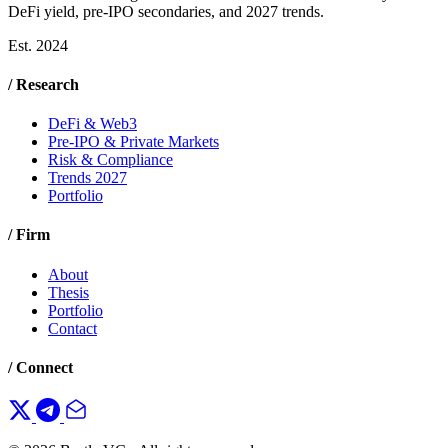
DeFi yield, pre-IPO secondaries, and 2027 trends.
Est. 2024
/ Research
DeFi & Web3
Pre-IPO & Private Markets
Risk & Compliance
Trends 2027
Portfolio
/ Firm
About
Thesis
Portfolio
Contact
/ Connect