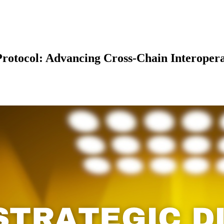
rotocol: Advancing Cross-Chain Interopera