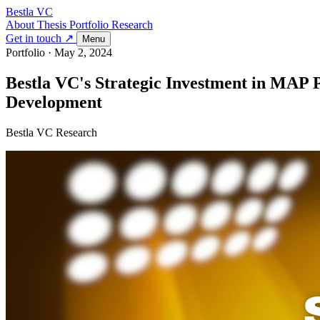
Bestla VC
About
Thesis
Portfolio
Research
Get in touch ↗
Menu
Portfolio
·
May 2, 2024
Bestla VC's Strategic Investment in MAP P
Development
Bestla VC Research