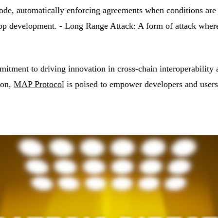
 code, automatically enforcing agreements when conditions are
development. - Long Range Attack: A form of attack where ad
tment to driving innovation in cross-chain interoperability
ion,
MAP Protocol
is poised to empower developers and users