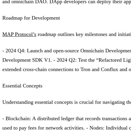
and omnichain DAO. DApp developers can deploy their appl
Roadmap for Development
MAP Protocol’s
roadmap outlines key milestones and initiat
- 2024 Q4: Launch and open-source Omnichain Development
Development SDK V1. - 2024 Q2: Test the “Refactored Light
extended cross-chain connections to Tron and Conflux and
Essential Concepts
Understanding essential concepts is crucial for navigating 
- Blockchain: A distributed ledger that records transaction
used to pay fees for network activities. - Nodes: Individual