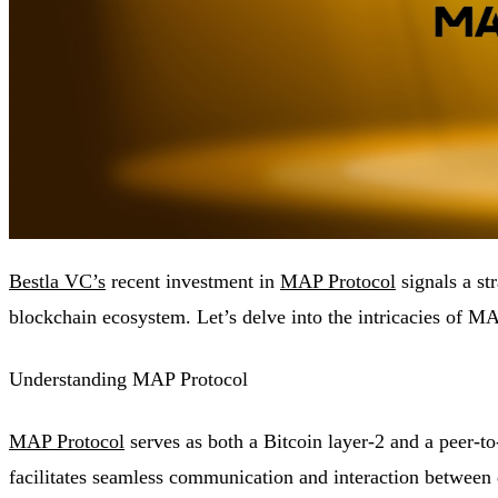
Bestla VC’s
recent investment in
MAP Protocol
signals a st
blockchain ecosystem. Let’s delve into the intricacies of MA
Understanding MAP Protocol
MAP Protocol
serves as both a Bitcoin layer-2 and a peer-to
facilitates seamless communication and interaction between 