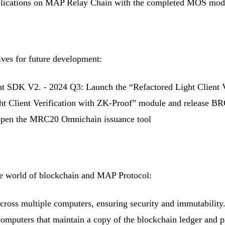
ications on MAP Relay Chain with the completed MOS module 
ives for future development:
 SDK V2. - 2024 Q3: Launch the “Refactored Light Client 
 Client Verification with ZK-Proof” module and release BRC2
 open the MRC20 Omnichain issuance tool
the world of blockchain and MAP Protocol:
s across multiple computers, ensuring security and immutabil
 computers that maintain a copy of the blockchain ledger and 