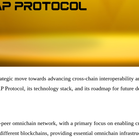
rategic move towards advancing cross-chain interoperability 
P Protocol, its technology stack, and its roadmap for future 
-peer omnichain network, with a primary focus on enabling cro
different blockchains, providing essential omnichain infrastr