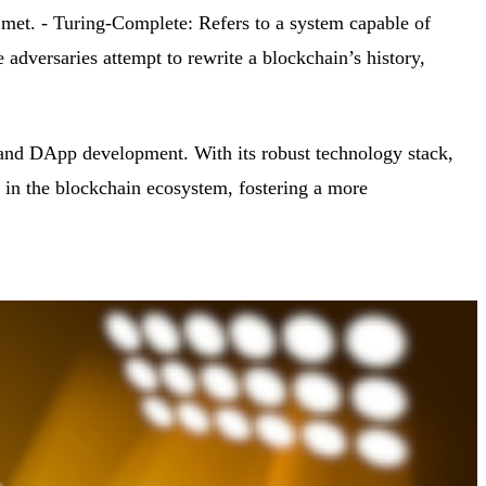
 met. - Turing-Complete: Refers to a system capable of
versaries attempt to rewrite a blockchain’s history,
 and DApp development. With its robust technology stack,
 in the blockchain ecosystem, fostering a more