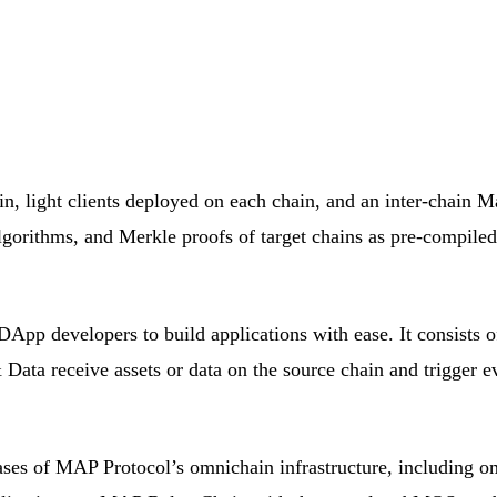
n, light clients deployed on each chain, and an inter-chain M
 algorithms, and Merkle proofs of target chains as pre-compile
developers to build applications with ease. It consists o
ata receive assets or data on the source chain and trigger eve
cases of MAP Protocol’s omnichain infrastructure, including 