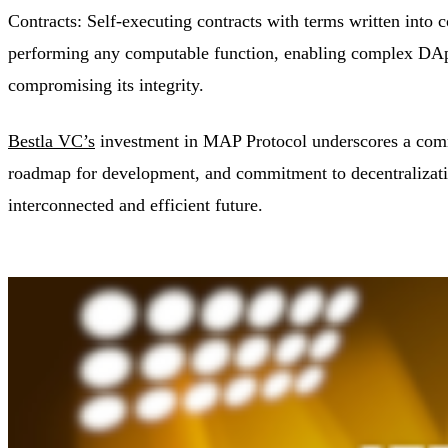
Contracts: Self-executing contracts with terms written into
performing any computable function, enabling complex DApp 
compromising its integrity.
Bestla VC’s
investment in MAP Protocol underscores a commi
roadmap for development, and commitment to decentralizat
interconnected and efficient future.