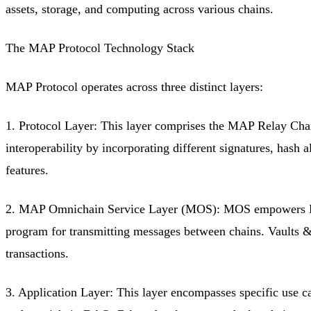
assets, storage, and computing across various chains.
The MAP Protocol Technology Stack
MAP Protocol operates across three distinct layers:
1. Protocol Layer: This layer comprises the MAP Relay Chai
interoperability by incorporating different signatures, hash
features.
2. MAP Omnichain Service Layer (MOS): MOS empowers DApp 
program for transmitting messages between chains. Vaults & D
transactions.
3. Application Layer: This layer encompasses specific use 