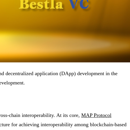
and decentralized application (DApp) development in the
development.
ss-chain interoperability. At its core,
MAP Protocol
ucture for achieving interoperability among blockchain-based