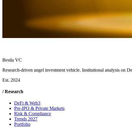
Bestla VC
Research-driven angel investment vehicle. Institutional analysis on D
Est. 2024
/ Research
DeFi & Web3
Pre-IPO & Private Markets
Risk & Compliance
Trends 2027
Portfolio