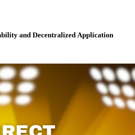
bility and Decentralized Application