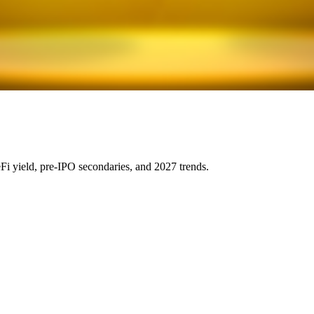
eFi yield, pre-IPO secondaries, and 2027 trends.