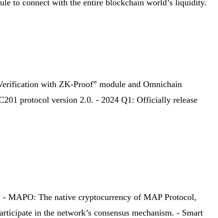
to connect with the entire blockchain world’s liquidity.
Verification with ZK-Proof” module and Omnichain
01 protocol version 2.0. - 2024 Q1: Officially release
ity. - MAPO: The native cryptocurrency of MAP Protocol,
participate in the network’s consensus mechanism. - Smart