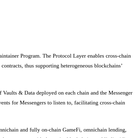
aintainer Program. The Protocol Layer enables cross-chain
d contracts, thus supporting heterogeneous blockchains’
f Vaults & Data deployed on each chain and the Messenger
nts for Messengers to listen to, facilitating cross-chain
omnichain and fully on-chain GameFi, omnichain lending,