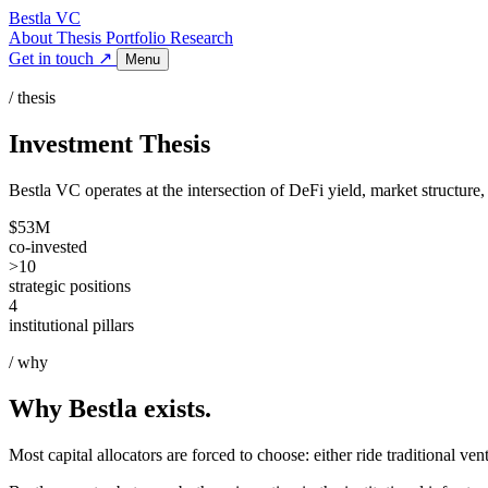
Bestla VC
About
Thesis
Portfolio
Research
Get in touch ↗
Menu
/ thesis
Investment Thesis
Bestla VC operates at the intersection of DeFi yield, market structure
$53M
co-invested
>10
strategic positions
4
institutional pillars
/ why
Why Bestla exists.
Most capital allocators are forced to choose: either ride traditional ven