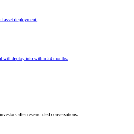
al asset deployment.
l will deploy into within 24 months.
nvestors after research-led conversations.