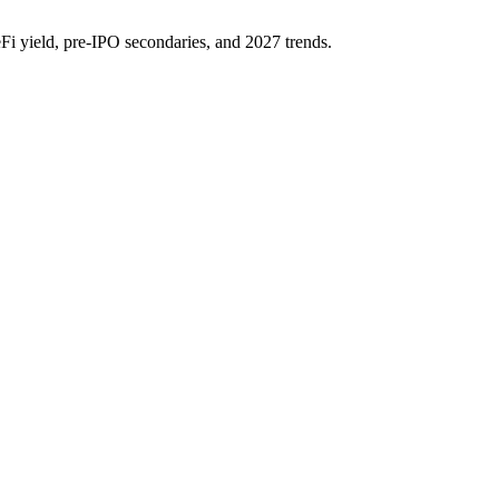
eFi yield, pre-IPO secondaries, and 2027 trends.