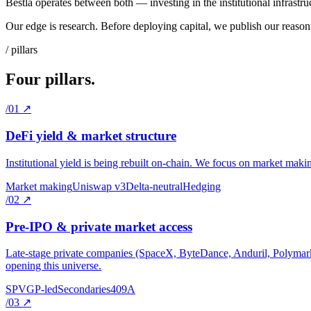
Bestla operates between both — investing in the institutional infrastru
Our edge is research. Before deploying capital, we publish our reasonin
/ pillars
Four pillars.
/01
↗
DeFi yield & market structure
Institutional yield is being rebuilt on-chain. We focus on market making,
Market making
Uniswap v3
Delta-neutral
Hedging
/02
↗
Pre-IPO & private market access
Late-stage private companies (SpaceX, ByteDance, Anduril, Polymarket
opening this universe.
SPV
GP-led
Secondaries
409A
/03
↗