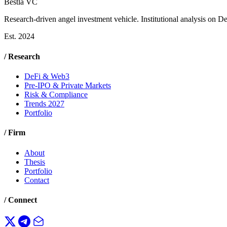
Bestla VC
Research-driven angel investment vehicle. Institutional analysis on D
Est. 2024
/ Research
DeFi & Web3
Pre-IPO & Private Markets
Risk & Compliance
Trends 2027
Portfolio
/ Firm
About
Thesis
Portfolio
Contact
/ Connect