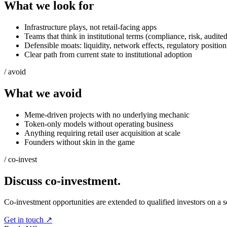
What we look for
Infrastructure plays, not retail-facing apps
Teams that think in institutional terms (compliance, risk, audite
Defensible moats: liquidity, network effects, regulatory positio
Clear path from current state to institutional adoption
/ avoid
What we avoid
Meme-driven projects with no underlying mechanic
Token-only models without operating business
Anything requiring retail user acquisition at scale
Founders without skin in the game
/ co-invest
Discuss co-investment.
Co-investment opportunities are extended to qualified investors on a se
Get in touch ↗