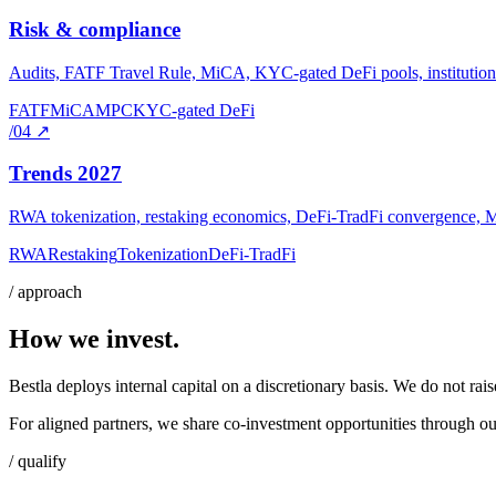
Risk & compliance
Audits, FATF Travel Rule, MiCA, KYC-gated DeFi pools, institutional
FATF
MiCA
MPC
KYC-gated DeFi
/04
↗
Trends 2027
RWA tokenization, restaking economics, DeFi-TradFi convergence, MPC 
RWA
Restaking
Tokenization
DeFi-TradFi
/ approach
How we invest.
Bestla deploys internal capital on a discretionary basis. We do not rai
For aligned partners, we share co-investment opportunities through our
/ qualify