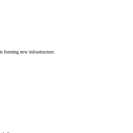
is forming new infrastructure.