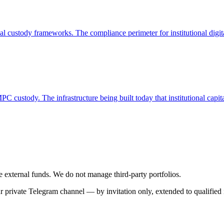
 custody frameworks. The compliance perimeter for institutional digit
custody. The infrastructure being built today that institutional capita
se external funds. We do not manage third-party portfolios.
 private Telegram channel — by invitation only, extended to qualified i