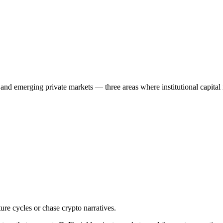
, and emerging private markets — three areas where institutional capital 
ture cycles or chase crypto narratives.