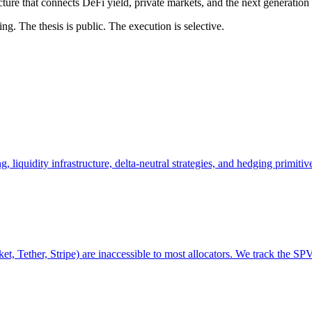
cture that connects DeFi yield, private markets, and the next generation 
g. The thesis is public. The execution is selective.
 liquidity infrastructure, delta-neutral strategies, and hedging primitive
, Tether, Stripe) are inaccessible to most allocators. We track the SP