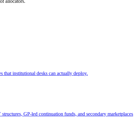
of allocators.
s that institutional desks can actually deploy.
V structures, GP-led continuation funds, and secondary marketplaces