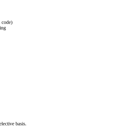
d code)
ning
lective basis.