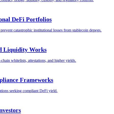
onal DeFi Portfolios
prevent catastrophic institutional losses from stablecoin depegs.
 Liquidity Works
ain whitelists, attestations, and higher yields.
mpliance Frameworks
tutions seeking compliant DeFi yield.
Investors