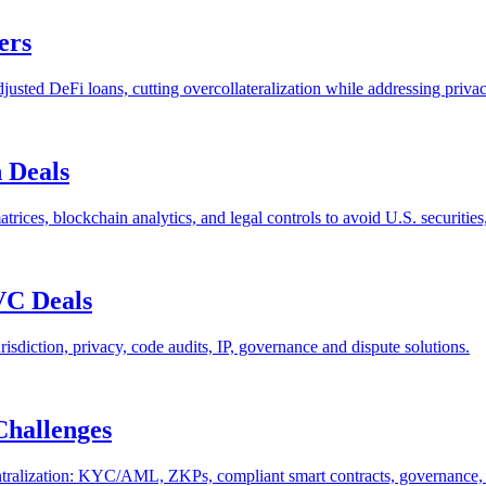
ers
justed DeFi loans, cutting overcollateralization while addressing privac
 Deals
ces, blockchain analytics, and legal controls to avoid U.S. securities
VC Deals
isdiction, privacy, code audits, IP, governance and dispute solutions.
Challenges
ralization: KYC/AML, ZKPs, compliant smart contracts, governance, an