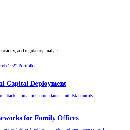
custody, and regulatory analysis.
ends 2027
Portfolio
nal Capital Deployment
on, attack simulations, compliance, and risk controls.
eworks for Family Offices
ntract, bridge, liquidity, custody, and regulatory controls.