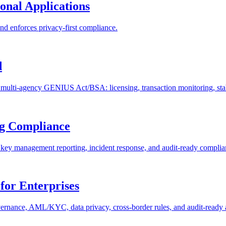
ional Applications
d enforces privacy-first compliance.
d
ti-agency GENIUS Act/BSA: licensing, transaction monitoring, stabl
ng Compliance
key management reporting, incident response, and audit-ready complia
for Enterprises
vernance, AML/KYC, data privacy, cross-border rules, and audit-ready a