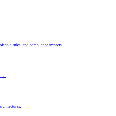
ecoin rules, and compliance impacts.
nce.
rchitectures.