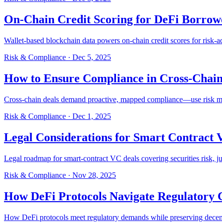
On-Chain Credit Scoring for DeFi Borrow
Wallet-based blockchain data powers on-chain credit scores for risk-ad
Risk & Compliance
·
Dec 5, 2025
How to Ensure Compliance in Cross-Chain
Cross-chain deals demand proactive, mapped compliance—use risk matri
Risk & Compliance
·
Dec 1, 2025
Legal Considerations for Smart Contract 
Legal roadmap for smart-contract VC deals covering securities risk, jur
Risk & Compliance
·
Nov 28, 2025
How DeFi Protocols Navigate Regulatory 
How DeFi protocols meet regulatory demands while preserving decent