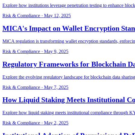
Explore how institutions leverage penetration testing to enhance block
Risk & Compliance
·
May 12, 2025
MICA's Impact on Wallet Encryption Sta
MiCA regulation is transforming wallet encryption standards, enforcing
Risk & Compliance
·
May 9, 2025
Regulatory Frameworks for Blockchain Da
Explore the evolving regulatory landscape for blockchain data sharing
Risk & Compliance
·
May 7, 2025
How Liquid Staking Meets Institutional C
Explore how liquid staking meets institutional compliance through KY
Risk & Compliance
·
May 2, 2025