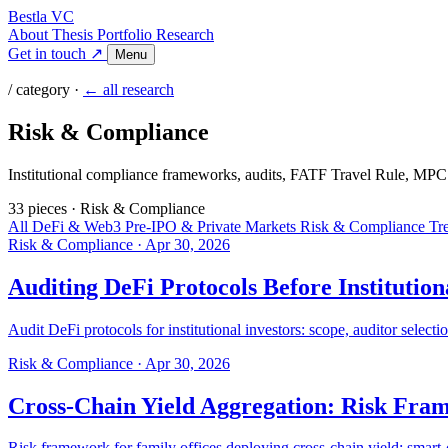
Bestla VC
About
Thesis
Portfolio
Research
Get in touch ↗
Menu
/ category ·
← all research
Risk & Compliance
Institutional compliance frameworks, audits, FATF Travel Rule, MPC 
33 pieces
·
Risk & Compliance
All
DeFi & Web3
Pre-IPO & Private Markets
Risk & Compliance
Tr
Risk & Compliance
·
Apr 30, 2026
Auditing DeFi Protocols Before Institutio
Audit DeFi protocols for institutional investors: scope, auditor selecti
Risk & Compliance
·
Apr 30, 2026
Cross-Chain Yield Aggregation: Risk Fram
Risk framework for family offices deploying cross-chain yield: smart-co