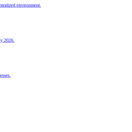
entralized environment.
ly 2026.
esses.