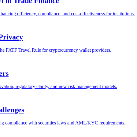
Fi in Trade Finance
ancing efficiency, compliance, and cost-effectiveness for institutions.
Privacy
the FATF Travel Rule for cryptocurrency wallet providers.
ers
ovation, regulatory clarity, and new risk management models.
allenges
luding compliance with securities laws and AML/KYC requirements.