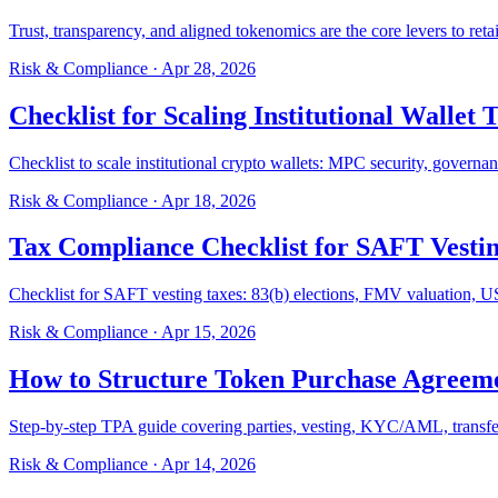
Trust, transparency, and aligned tokenomics are the core levers to retai
Risk & Compliance
·
Apr 28, 2026
Checklist for Scaling Institutional Wallet 
Checklist to scale institutional crypto wallets: MPC security, govern
Risk & Compliance
·
Apr 18, 2026
Tax Compliance Checklist for SAFT Vesti
Checklist for SAFT vesting taxes: 83(b) elections, FMV valuation, U
Risk & Compliance
·
Apr 15, 2026
How to Structure Token Purchase Agreeme
Step-by-step TPA guide covering parties, vesting, KYC/AML, transfer l
Risk & Compliance
·
Apr 14, 2026