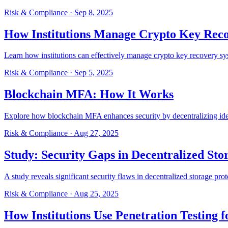
Risk & Compliance
·
Sep 8, 2025
How Institutions Manage Crypto Key Rec
Learn how institutions can effectively manage crypto key recovery sys
Risk & Compliance
·
Sep 5, 2025
Blockchain MFA: How It Works
Explore how blockchain MFA enhances security by decentralizing ident
Risk & Compliance
·
Aug 27, 2025
Study: Security Gaps in Decentralized Sto
A study reveals significant security flaws in decentralized storage proto
Risk & Compliance
·
Aug 25, 2025
How Institutions Use Penetration Testing f