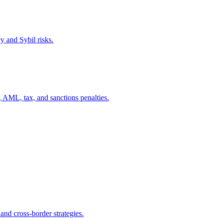
y and Sybil risks.
, AML, tax, and sanctions penalties.
d cross-border strategies.