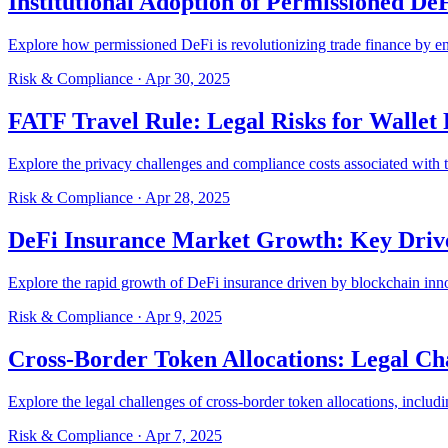
Institutional Adoption of Permissioned De
Explore how permissioned DeFi is revolutionizing trade finance by enh
Risk & Compliance
·
Apr 30, 2025
FATF Travel Rule: Legal Risks for Wallet 
Explore the privacy challenges and compliance costs associated with 
Risk & Compliance
·
Apr 28, 2025
DeFi Insurance Market Growth: Key Driv
Explore the rapid growth of DeFi insurance driven by blockchain inn
Risk & Compliance
·
Apr 9, 2025
Cross-Border Token Allocations: Legal Ch
Explore the legal challenges of cross-border token allocations, inc
Risk & Compliance
·
Apr 7, 2025