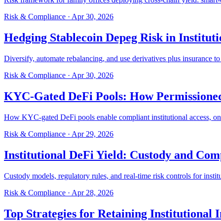
Risk & Compliance
·
Apr 30, 2026
Hedging Stablecoin Depeg Risk in Instituti
Diversify, automate rebalancing, and use derivatives plus insurance to 
Risk & Compliance
·
Apr 30, 2026
KYC-Gated DeFi Pools: How Permissioned
How KYC-gated DeFi pools enable compliant institutional access, on-ch
Risk & Compliance
·
Apr 29, 2026
Institutional DeFi Yield: Custody and Co
Custody models, regulatory rules, and real-time risk controls for insti
Risk & Compliance
·
Apr 28, 2026
Top Strategies for Retaining Institutional 