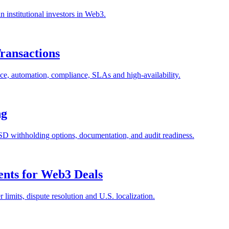
n institutional investors in Web3.
Transactions
ance, automation, compliance, SLAs and high-availability.
ng
SD withholding options, documentation, and audit readiness.
nts for Web3 Deals
imits, dispute resolution and U.S. localization.