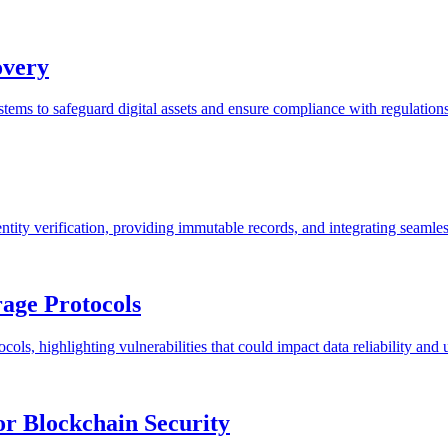
overy
tems to safeguard digital assets and ensure compliance with regulations
ity verification, providing immutable records, and integrating seamles
rage Protocols
cols, highlighting vulnerabilities that could impact data reliability and u
or Blockchain Security