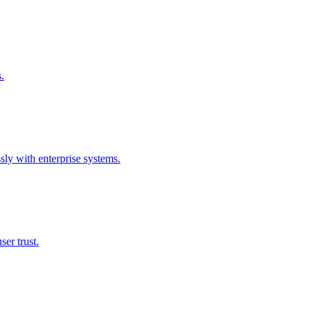
.
sly with enterprise systems.
ser trust.