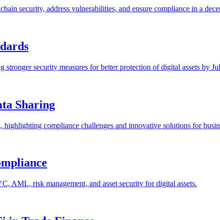
chain security, address vulnerabilities, and ensure compliance in a dec
ndards
 stronger security measures for better protection of digital assets by Ju
ta Sharing
, highlighting compliance challenges and innovative solutions for busin
ompliance
C, AML, risk management, and asset security for digital assets.