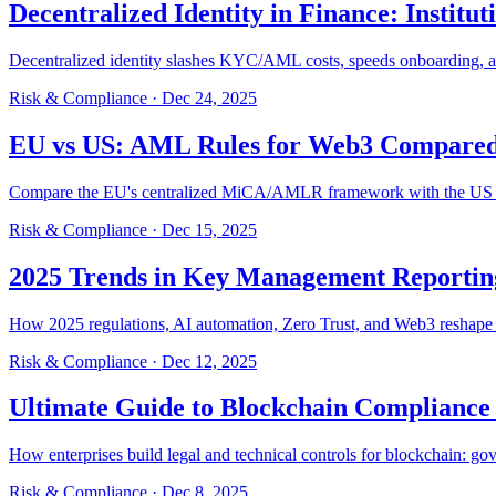
Decentralized Identity in Finance: Institut
Decentralized identity slashes KYC/AML costs, speeds onboarding, an
Risk & Compliance
·
Dec 24, 2025
EU vs US: AML Rules for Web3 Compare
Compare the EU's centralized MiCA/AMLR framework with the US mul
Risk & Compliance
·
Dec 15, 2025
2025 Trends in Key Management Reporti
How 2025 regulations, AI automation, Zero Trust, and Web3 reshape 
Risk & Compliance
·
Dec 12, 2025
Ultimate Guide to Blockchain Compliance 
How enterprises build legal and technical controls for blockchain: go
Risk & Compliance
·
Dec 8, 2025