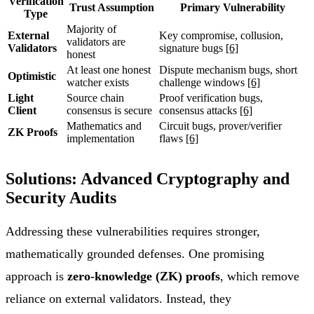
Verification
Trust Assumption
Primary Vulnerability
Type
Majority of
External
Key compromise, collusion,
validators are
Validators
signature bugs
[6]
honest
At least one honest
Dispute mechanism bugs, short
Optimistic
watcher exists
challenge windows
[6]
Light
Source chain
Proof verification bugs,
Client
consensus is secure
consensus attacks
[6]
Mathematics and
Circuit bugs, prover/verifier
ZK Proofs
implementation
flaws
[6]
Solutions: Advanced Cryptography and
Security Audits
Addressing these vulnerabilities requires stronger,
mathematically grounded defenses. One promising
approach is
zero-knowledge (ZK) proofs
, which remove
reliance on external validators. Instead, they