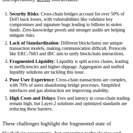
Security Risks
: Cross-chain bridges account for over 50% of
DeFi hack losses, with vulnerabilities like validator key
compromises and signature bugs leading to billions in stolen
funds. Zero-knowledge proofs and stronger audits are helping
mitigate risks.
Lack of Standardization
: Different blockchains use unique
transaction models, making communication difficult. Protocols
like ERC-7683 and IBC aim to unify blockchain interactions.
Fragmented Liquidity
: Liquidity is split across chains, leading
to inefficiencies and higher slippage. Aggregators and unified
liquidity solutions are tackling this issue.
Poor User Experience
: Cross-chain transactions are complex,
with 70% of users abandoning bridge processes. Simplified
interfaces and gas abstraction are improving usability.
High Costs and Delays
: Fees and latency in cross-chain trading
remain high, but Layer-2 solutions and optimized standards are
reducing these barriers.
These challenges highlight the fragmented state of
blockchain ecosystems, but emerging technologies and