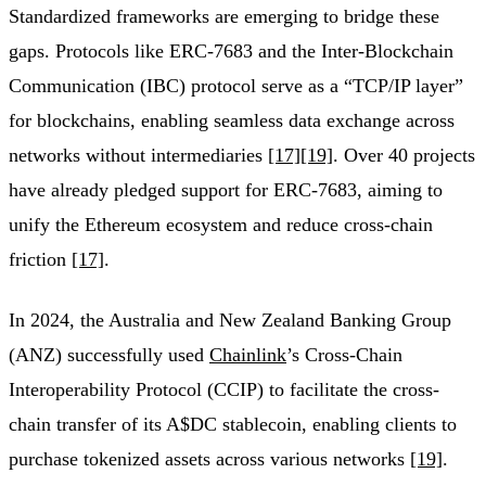
Standardized frameworks are emerging to bridge these
gaps. Protocols like ERC-7683 and the Inter-Blockchain
Communication (IBC) protocol serve as a “TCP/IP layer”
for blockchains, enabling seamless data exchange across
networks without intermediaries
[17]
[19]
. Over 40 projects
have already pledged support for ERC-7683, aiming to
unify the Ethereum ecosystem and reduce cross-chain
friction
[17]
.
In 2024, the Australia and New Zealand Banking Group
(ANZ) successfully used
Chainlink
’s Cross-Chain
Interoperability Protocol (CCIP) to facilitate the cross-
chain transfer of its A$DC stablecoin, enabling clients to
purchase tokenized assets across various networks
[19]
.