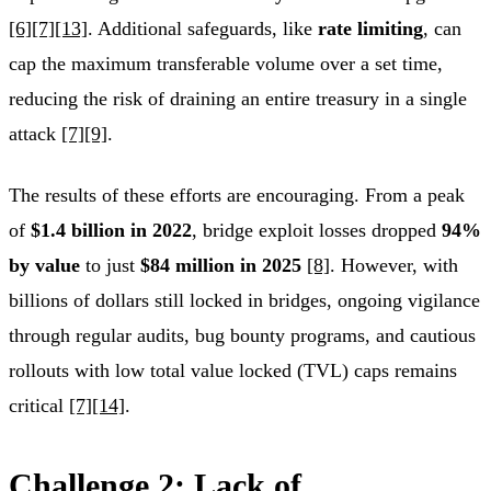
[6]
[7]
[13]
. Additional safeguards, like
rate limiting
, can
cap the maximum transferable volume over a set time,
reducing the risk of draining an entire treasury in a single
attack
[7]
[9]
.
The results of these efforts are encouraging. From a peak
of
$1.4 billion in 2022
, bridge exploit losses dropped
94%
by value
to just
$84 million in 2025
[8]
. However, with
billions of dollars still locked in bridges, ongoing vigilance
through regular audits, bug bounty programs, and cautious
rollouts with low total value locked (TVL) caps remains
critical
[7]
[14]
.
Challenge 2: Lack of