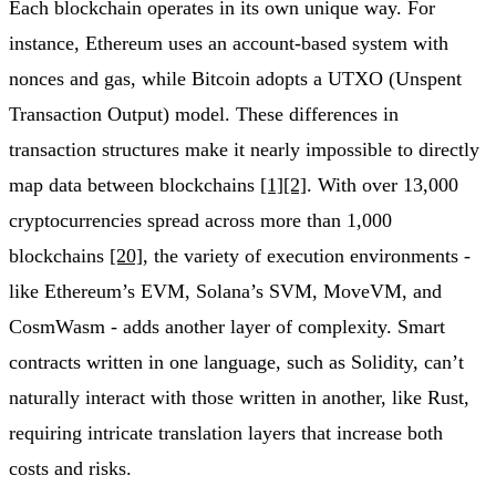
Each blockchain operates in its own unique way. For
instance, Ethereum uses an account-based system with
nonces and gas, while Bitcoin adopts a UTXO (Unspent
Transaction Output) model. These differences in
transaction structures make it nearly impossible to directly
map data between blockchains
[1]
[2]
. With over 13,000
cryptocurrencies spread across more than 1,000
blockchains
[20]
, the variety of execution environments -
like Ethereum’s EVM, Solana’s SVM, MoveVM, and
CosmWasm - adds another layer of complexity. Smart
contracts written in one language, such as Solidity, can’t
naturally interact with those written in another, like Rust,
requiring intricate translation layers that increase both
costs and risks.