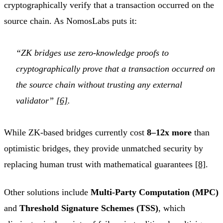
cryptographically verify that a transaction occurred on the
source chain. As NomosLabs puts it:
“ZK bridges use zero-knowledge proofs to
cryptographically prove that a transaction occurred on
the source chain without trusting any external
validator”
[6]
.
While ZK-based bridges currently cost
8–12x more
than
optimistic bridges, they provide unmatched security by
replacing human trust with mathematical guarantees
[8]
.
Other solutions include
Multi-Party Computation (MPC)
and
Threshold Signature Schemes (TSS)
, which