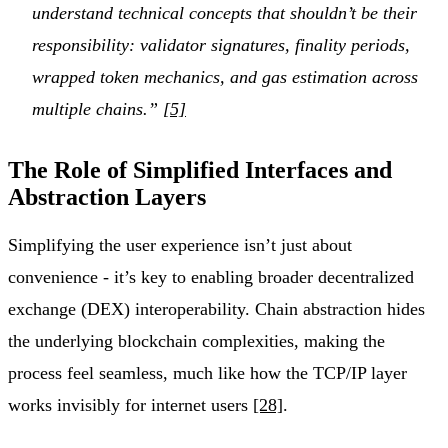
understand technical concepts that shouldn’t be their
responsibility: validator signatures, finality periods,
wrapped token mechanics, and gas estimation across
multiple chains.”
[5]
The Role of Simplified Interfaces and
Abstraction Layers
Simplifying the user experience isn’t just about
convenience - it’s key to enabling broader decentralized
exchange (DEX) interoperability. Chain abstraction hides
the underlying blockchain complexities, making the
process feel seamless, much like how the TCP/IP layer
works invisibly for internet users
[28]
.