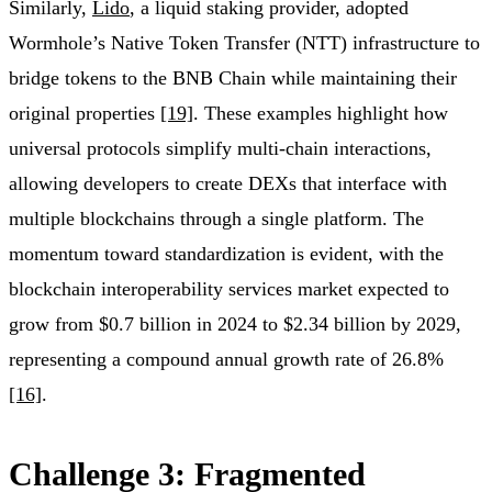
Similarly,
Lido
, a liquid staking provider, adopted
Wormhole’s Native Token Transfer (NTT) infrastructure to
bridge tokens to the BNB Chain while maintaining their
original properties
[19]
. These examples highlight how
universal protocols simplify multi-chain interactions,
allowing developers to create DEXs that interface with
multiple blockchains through a single platform. The
momentum toward standardization is evident, with the
blockchain interoperability services market expected to
grow from $0.7 billion in 2024 to $2.34 billion by 2029,
representing a compound annual growth rate of 26.8%
[16]
.
Challenge 3: Fragmented