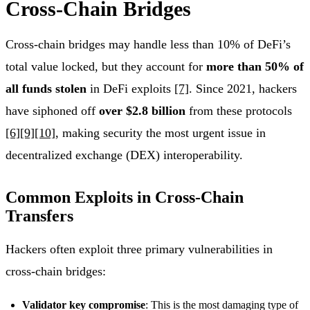
Cross-Chain Bridges
Cross-chain bridges may handle less than 10% of DeFi’s
total value locked, but they account for
more than 50% of
all funds stolen
in DeFi exploits
[7]
. Since 2021, hackers
have siphoned off
over $2.8 billion
from these protocols
[6]
[9]
[10]
, making security the most urgent issue in
decentralized exchange (DEX) interoperability.
Common Exploits in Cross-Chain
Transfers
Hackers often exploit three primary vulnerabilities in
cross-chain bridges:
Validator key compromise
: This is the most damaging type of