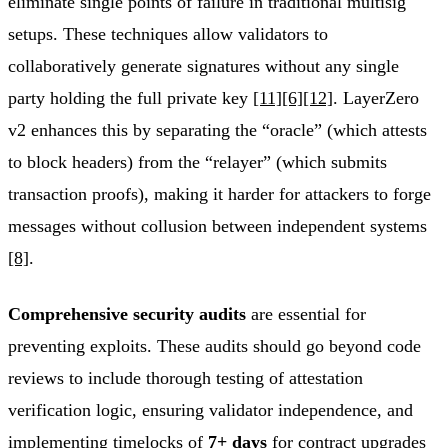
eliminate single points of failure in traditional multisig
setups. These techniques allow validators to
collaboratively generate signatures without any single
party holding the full private key
[11]
[6]
[12]
. LayerZero
v2 enhances this by separating the “oracle” (which attests
to block headers) from the “relayer” (which submits
transaction proofs), making it harder for attackers to forge
messages without collusion between independent systems
[8]
.
Comprehensive security audits
are essential for
preventing exploits. These audits should go beyond code
reviews to include thorough testing of attestation
verification logic, ensuring validator independence, and
implementing timelocks of
7+ days
for contract upgrades