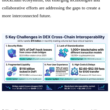
collaborative efforts are addressing the gaps to create a
more interconnected future.