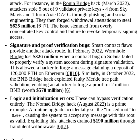
attack. For instance, in the
Ronin Bridge
hack (March 2022),
attackers stole 5 out of 9 validator private keys - 4 from Sky
Mavis and 1 from Axie DAO - through phishing and social
engineering. They then forged withdrawal attestations to steal
$625 million
[6]
[7]
. The issue stemmed from overly
concentrated key control and failure to revoke temporary signing
access.
Signature and proof verification bugs
: Smart contract flaws
provide another attack route. In February 2022,
Wormhole
Bridge
lost
$326 million
when a contract bug on Solana failed
to properly verify a system account during signature validation.
This allowed a hacker to forge a message claiming a deposit of
120,000 ETH on Ethereum
[6]
[10]
. Similarly, in October 2022,
the BNB Bridge hack exploited faulty Merkle tree path
validation, enabling an attacker to forge a proof for 2 million
BNB (worth
$570 million
)
[6]
.
Logic and initialization errors
: These can bypass verification
entirely. The Nomad Bridge hack (August 2022) is a prime
example. A routine upgrade accidentally set the “trusted root” to
, causing the system to accept any message with this root
0x00
as valid. Exploiting this, attackers drained
$190 million
through
fraudulent withdrawals
[6]
[7]
.