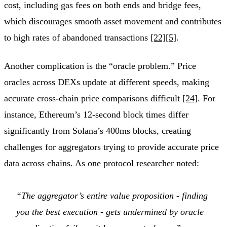
cost, including gas fees on both ends and bridge fees,
which discourages smooth asset movement and contributes
to high rates of abandoned transactions
[22]
[5]
.
Another complication is the “oracle problem.” Price
oracles across DEXs update at different speeds, making
accurate cross-chain price comparisons difficult
[24]
. For
instance, Ethereum’s 12-second block times differ
significantly from Solana’s 400ms blocks, creating
challenges for aggregators trying to provide accurate price
data across chains. As one protocol researcher noted:
“The aggregator’s entire value proposition - finding
you the best execution - gets undermined by oracle