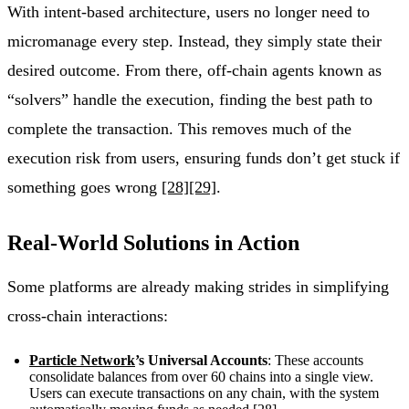
With intent-based architecture, users no longer need to
micromanage every step. Instead, they simply state their
desired outcome. From there, off-chain agents known as
“solvers” handle the execution, finding the best path to
complete the transaction. This removes much of the
execution risk from users, ensuring funds don’t get stuck if
something goes wrong
[28]
[29]
.
Real-World Solutions in Action
Some platforms are already making strides in simplifying
cross-chain interactions:
Particle Network
’s Universal Accounts
: These accounts
consolidate balances from over 60 chains into a single view.
Users can execute transactions on any chain, with the system