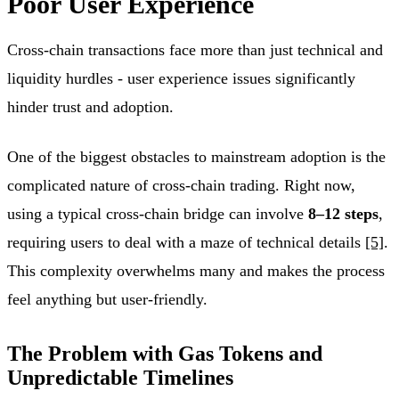
Poor User Experience
Cross-chain transactions face more than just technical and
liquidity hurdles - user experience issues significantly
hinder trust and adoption.
One of the biggest obstacles to mainstream adoption is the
complicated nature of cross-chain trading. Right now,
using a typical cross-chain bridge can involve
8–12 steps
,
requiring users to deal with a maze of technical details
[5]
.
This complexity overwhelms many and makes the process
feel anything but user-friendly.
The Problem with Gas Tokens and
Unpredictable Timelines