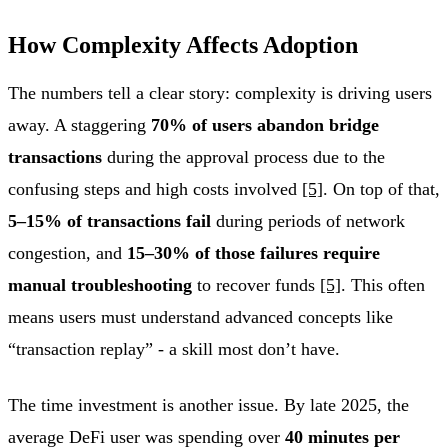
How Complexity Affects Adoption
The numbers tell a clear story: complexity is driving users
away. A staggering
70% of users abandon bridge
transactions
during the approval process due to the
confusing steps and high costs involved
[5]
. On top of that,
5–15% of transactions fail
during periods of network
congestion, and
15–30% of those failures require
manual troubleshooting
to recover funds
[5]
. This often
means users must understand advanced concepts like
“transaction replay” - a skill most don’t have.
The time investment is another issue. By late 2025, the
average DeFi user was spending over
40 minutes per