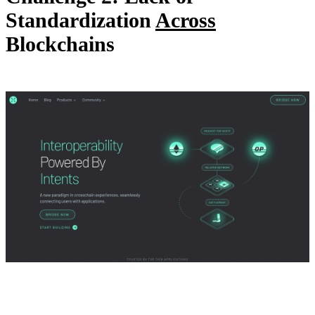
Standardization
Across
Blockchains