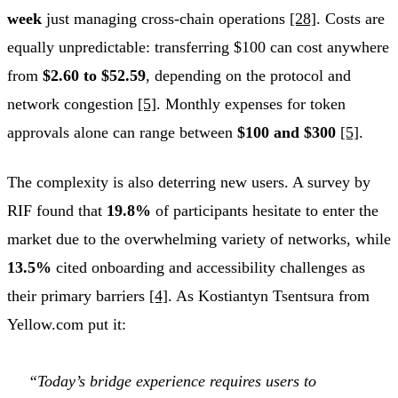
week
just managing cross-chain operations
[28]
. Costs are
equally unpredictable: transferring $100 can cost anywhere
from
$2.60 to $52.59
, depending on the protocol and
network congestion
[5]
. Monthly expenses for token
approvals alone can range between
$100 and $300
[5]
.
The complexity is also deterring new users. A survey by
RIF found that
19.8%
of participants hesitate to enter the
market due to the overwhelming variety of networks, while
13.5%
cited onboarding and accessibility challenges as
their primary barriers
[4]
. As Kostiantyn Tsentsura from
Yellow.com put it:
“Today’s bridge experience requires users to