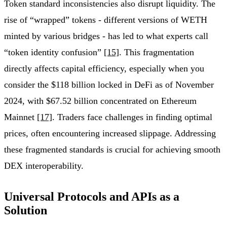
Token standard inconsistencies also disrupt liquidity. The
rise of “wrapped” tokens - different versions of WETH
minted by various bridges - has led to what experts call
“token identity confusion”
[15]
. This fragmentation
directly affects capital efficiency, especially when you
consider the $118 billion locked in DeFi as of November
2024, with $67.52 billion concentrated on Ethereum
Mainnet
[17]
. Traders face challenges in finding optimal
prices, often encountering increased slippage. Addressing
these fragmented standards is crucial for achieving smooth
DEX interoperability.
Universal Protocols and APIs as a
Solution