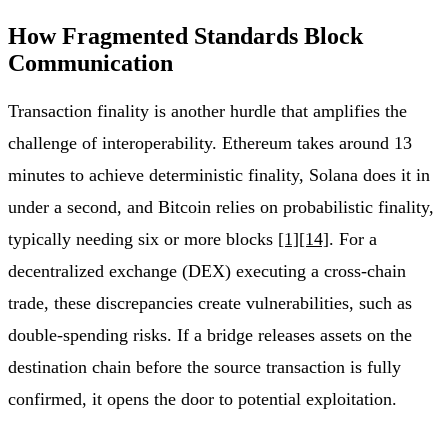
How Fragmented Standards Block
Communication
Transaction finality is another hurdle that amplifies the
challenge of interoperability. Ethereum takes around 13
minutes to achieve deterministic finality, Solana does it in
under a second, and Bitcoin relies on probabilistic finality,
typically needing six or more blocks
[1]
[14]
. For a
decentralized exchange (DEX) executing a cross-chain
trade, these discrepancies create vulnerabilities, such as
double-spending risks. If a bridge releases assets on the
destination chain before the source transaction is fully
confirmed, it opens the door to potential exploitation.