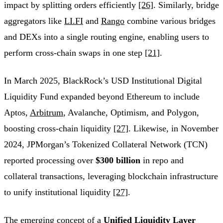
impact by splitting orders efficiently
[26]
. Similarly, bridge
aggregators like
LI.FI
and
Rango
combine various bridges
and DEXs into a single routing engine, enabling users to
perform cross-chain swaps in one step
[21]
.
In March 2025, BlackRock’s USD Institutional Digital
Liquidity Fund expanded beyond Ethereum to include
Aptos,
Arbitrum
, Avalanche, Optimism, and Polygon,
boosting cross-chain liquidity
[27]
. Likewise, in November
2024, JPMorgan’s Tokenized Collateral Network (TCN)
reported processing over
$300 billion
in repo and
collateral transactions, leveraging blockchain infrastructure
to unify institutional liquidity
[27]
.
The emerging concept of a
Unified Liquidity Layer