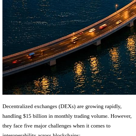
Decentralized exchanges (DEXs) are growing rapidly,
handling $15 billion in monthly trading volume. However,
they face five major challenges when it comes to
interoperability
across
blockchains: