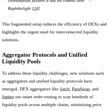
coordination failures it has no control over.” -
Raphthelight
[24]
This fragmented setup reduces the efficiency of DEXs and
highlights the urgent need for interconnected liquidity
solutions.
Aggregator Protocols and Unified
Liquidity Pools
To address these liquidity challenges, new solutions such
as aggregators and unified liquidity protocols have
emerged. DEX aggregators like
1inch
,
ParaSwap
, and
Jupiter
use smart order-routing to scan hundreds of
liquidity pools across multiple chains, minimizing price