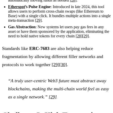
automatically moving funds as needed
[28]
.
Etherspot
’s Pulse Engine
: Introduced in late 2024, this tool
allows users to perform cross-chain swaps (like Ethereum to
Base) with a single click. It bundles multiple actions into a single
meta-transaction
[29]
.
Gas Abstraction
: New systems let users pay gas fees in any
asset or have them sponsored by the application, eliminating the
need to hold native tokens for every chain
[28]
[29]
.
Standards like
ERC-7683
are also helping reduce
fragmentation by allowing different filler networks and
protocols to work together
[29]
[30]
.
“A truly user-centric Web3 future must abstract away
blockchains, making the multi-chain world feel as easy
as a single network.”
[29]