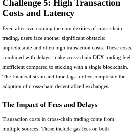
Challenge 5: High Transaction
Costs and Latency
Even after overcoming the complexities of cross-chain
trading, users face another significant obstacle:
unpredictable and often high transaction costs. These costs,
combined with delays, make cross-chain DEX trading feel
inefficient compared to sticking with a single blockchain.
The financial strain and time lags further complicate the
adoption of cross-chain decentralized exchanges.
The Impact of Fees and Delays
Transaction costs in cross-chain trading come from
multiple sources. These include gas fees on both