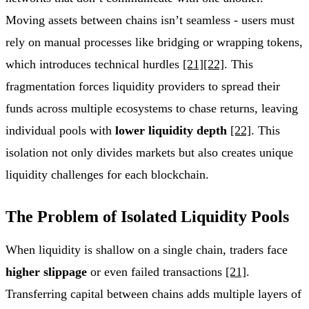
Moving assets between chains isn’t seamless - users must
rely on manual processes like bridging or wrapping tokens,
which introduces technical hurdles
[21]
[22]
. This
fragmentation forces liquidity providers to spread their
funds across multiple ecosystems to chase returns, leaving
individual pools with
lower liquidity depth
[22]
. This
isolation not only divides markets but also creates unique
liquidity challenges for each blockchain.
The Problem of Isolated Liquidity Pools
When liquidity is shallow on a single chain, traders face
higher slippage
or even failed transactions
[21]
.
Transferring capital between chains adds multiple layers of