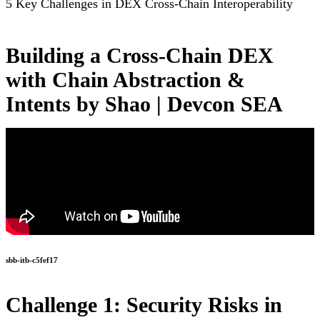
5 Key Challenges in DEX Cross-Chain Interoperability
Building a Cross-Chain DEX
with Chain Abstraction &
Intents by Shao | Devcon SEA
sbb-itb-c5fef17
Challenge 1: Security Risks in