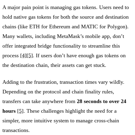
A major pain point is managing gas tokens. Users need to
hold native gas tokens for both the source and destination
chains (like ETH for Ethereum and MATIC for Polygon).
Many wallets, including MetaMask’s mobile app, don’t
offer integrated bridge functionality to streamline this
process
[4]
[5]
. If users don’t have enough gas tokens on
the destination chain, their assets can get stuck.
Adding to the frustration, transaction times vary wildly.
Depending on the protocol and chain finality rules,
transfers can take anywhere from
28 seconds to over 24
hours
[5]
. These challenges highlight the need for a
simpler, more intuitive system to manage cross-chain
transactions.