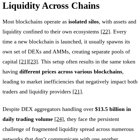
Liquidity Across Chains
Most blockchains operate as
isolated silos
, with assets and
liquidity confined to their own ecosystems
[22]
. Every
time a new blockchain is launched, it usually spawns its
own set of DEXs and AMMs, creating separate pools of
capital
[21]
[23]
. This setup often results in the same token
having
different prices across various blockchains
,
leading to market inefficiencies that negatively impact both
traders and liquidity providers
[21]
.
Despite DEX aggregators handling over
$13.5 billion in
daily trading volume
[24]
, they face the persistent
challenge of fragmented liquidity spread across numerous
networks that don’t communicate with one another.