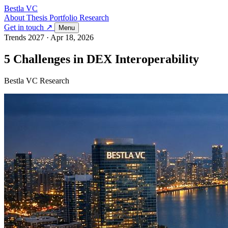
Bestla VC
About
Thesis
Portfolio
Research
Get in touch ↗
Menu
Trends 2027
·
Apr 18, 2026
5 Challenges in DEX Interoperability
Bestla VC Research