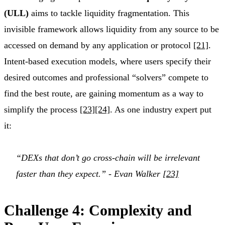
(ULL)
aims to tackle liquidity fragmentation. This
invisible framework allows liquidity from any source to be
accessed on demand by any application or protocol
[21]
.
Intent-based execution models, where users specify their
desired outcomes and professional “solvers” compete to
find the best route, are gaining momentum as a way to
simplify the process
[23]
[24]
. As one industry expert put
it:
“DEXs that don’t go cross-chain will be irrelevant
faster than they expect.” - Evan Walker
[23]
Challenge 4: Complexity and