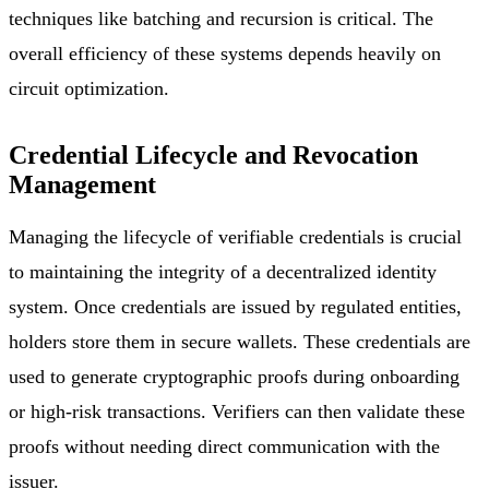
techniques like batching and recursion is critical. The
overall efficiency of these systems depends heavily on
circuit optimization.
Credential Lifecycle and Revocation
Management
Managing the lifecycle of verifiable credentials is crucial
to maintaining the integrity of a decentralized identity
system. Once credentials are issued by regulated entities,
holders store them in secure wallets. These credentials are
used to generate cryptographic proofs during onboarding
or high-risk transactions. Verifiers can then validate these
proofs without needing direct communication with the
issuer.