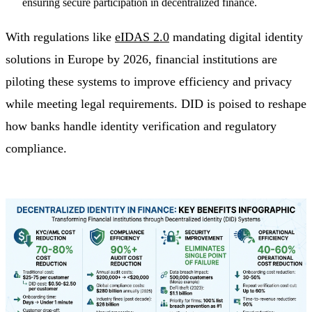
ensuring secure participation in decentralized finance.
With regulations like
eIDAS 2.0
mandating digital identity
solutions in Europe by 2026, financial institutions are
piloting these systems to improve efficiency and privacy
while meeting legal requirements. DID is poised to reshape
how banks handle identity verification and regulatory
compliance.