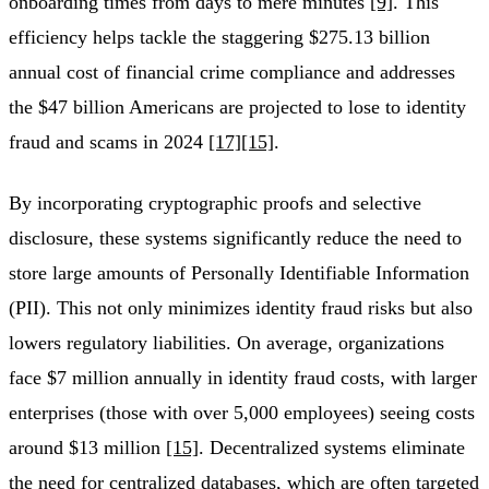
onboarding times from days to mere minutes
[9]
. This
efficiency helps tackle the staggering $275.13 billion
annual cost of financial crime compliance and addresses
the $47 billion Americans are projected to lose to identity
fraud and scams in 2024
[17]
[15]
.
By incorporating cryptographic proofs and selective
disclosure, these systems significantly reduce the need to
store large amounts of Personally Identifiable Information
(PII). This not only minimizes identity fraud risks but also
lowers regulatory liabilities. On average, organizations
face $7 million annually in identity fraud costs, with larger
enterprises (those with over 5,000 employees) seeing costs
around $13 million
[15]
. Decentralized systems eliminate
the need for centralized databases, which are often targeted