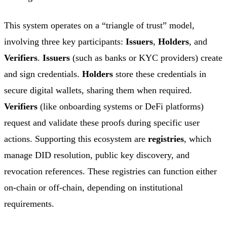
This system operates on a “triangle of trust” model,
involving three key participants:
Issuers
,
Holders
, and
Verifiers
.
Issuers
(such as banks or KYC providers) create
and sign credentials.
Holders
store these credentials in
secure digital wallets, sharing them when required.
Verifiers
(like onboarding systems or DeFi platforms)
request and validate these proofs during specific user
actions. Supporting this ecosystem are
registries
, which
manage DID resolution, public key discovery, and
revocation references. These registries can function either
on-chain or off-chain, depending on institutional
requirements.