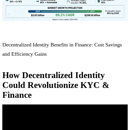
Decentralized Identity Benefits in Finance: Cost Savings
and Efficiency Gains
How Decentralized Identity
Could Revolutionize KYC &
Finance