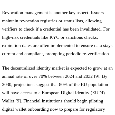
Revocation management is another key aspect. Issuers
maintain revocation registries or status lists, allowing
verifiers to check if a credential has been invalidated. For
high-risk credentials like KYC or sanctions checks,
expiration dates are often implemented to ensure data stays
current and compliant, prompting periodic re-verification.
The decentralized identity market is expected to grow at an
annual rate of over 70% between 2024 and 2032
[9]
. By
2030, projections suggest that 80% of the EU population
will have access to a European Digital Identity (EUDI)
Wallet
[9]
. Financial institutions should begin piloting
digital wallet onboarding now to prepare for regulatory