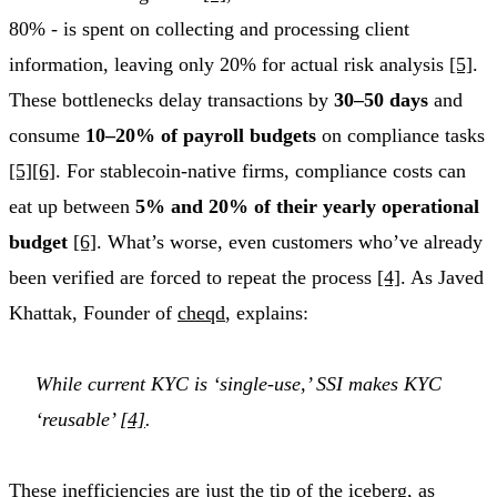
80% - is spent on collecting and processing client
information, leaving only 20% for actual risk analysis
[5]
.
These bottlenecks delay transactions by
30–50 days
and
consume
10–20% of payroll budgets
on compliance tasks
[5]
[6]
. For stablecoin-native firms, compliance costs can
eat up between
5% and 20% of their yearly operational
budget
[6]
. What’s worse, even customers who’ve already
been verified are forced to repeat the process
[4]
. As Javed
Khattak, Founder of
cheqd
, explains:
While current KYC is ‘single-use,’ SSI makes KYC
‘reusable’
[4]
.
These inefficiencies are just the tip of the iceberg, as