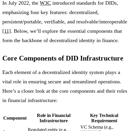
In July 2022, the
W3C
introduced standards for DIDs,
emphasizing four key features: decentralized,
persistent/portable, verifiable, and resolvable/interoperable
[11]
. Below, we’ll explore the essential components that
form the backbone of decentralized identity in finance.
Core Components of DID Infrastructure
Each element of a decentralized identity system plays a
vital role in ensuring secure and streamlined operations.
Here’s a closer look at the core components and their roles
in financial infrastructure:
Role in Financial
Key Technical
Component
Infrastructure
Requirement
VC Schema (e.g.,
Regulated entity (e.g.,