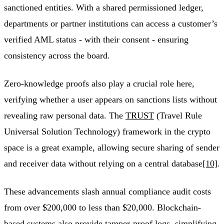
sanctioned entities. With a shared permissioned ledger,
departments or partner institutions can access a customer’s
verified AML status - with their consent - ensuring
consistency across the board.
Zero-knowledge proofs also play a crucial role here,
verifying whether a user appears on sanctions lists without
revealing raw personal data. The
TRUST
(Travel Rule
Universal Solution Technology) framework in the crypto
space is a great example, allowing secure sharing of sender
and receiver data without relying on a central database
[10]
.
These advancements slash annual compliance audit costs
from over $200,000 to less than $20,000. Blockchain-
based systems also provide tamper-proof logs, simplifying