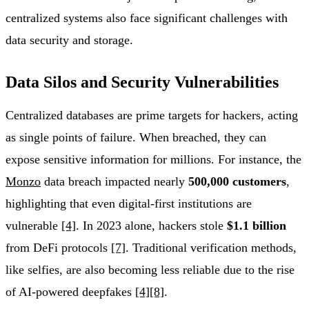
centralized systems also face significant challenges with
data security and storage.
Data Silos and Security Vulnerabilities
Centralized databases are prime targets for hackers, acting
as single points of failure. When breached, they can
expose sensitive information for millions. For instance, the
Monzo
data breach impacted nearly
500,000 customers
,
highlighting that even digital-first institutions are
vulnerable
[4]
. In 2023 alone, hackers stole
$1.1 billion
from DeFi protocols
[7]
. Traditional verification methods,
like selfies, are also becoming less reliable due to the rise
of AI-powered deepfakes
[4]
[8]
.