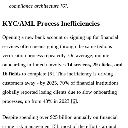
compliance architecture
[6]
.
KYC/AML Process Inefficiencies
Opening a new bank account or signing up for financial
services often means going through the same tedious
verification process repeatedly. On average, mobile
onboarding in fintech involves
14 screens, 29 clicks, and
16 fields
to complete
[6]
. This inefficiency is driving
customers away - by 2025, 70% of financial institutions
globally reported losing clients due to slow onboarding
processes, up from 48% in 2023
[6]
.
Despite spending over $25 billion annually on financial
crime risk management
[5]
, most of the effort - around