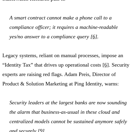
A smart contract cannot make a phone call to a
compliance officer; it requires a machine-readable
yes/no answer to a compliance query
[6]
.
Legacy systems, reliant on manual processes, impose an
“Identity Tax” that drives up operational costs
[6]
. Security
experts are raising red flags. Adam Preis, Director of
Product & Solution Marketing at Ping Identity, warns:
Security leaders at the largest banks are now sounding
the alarm that business-as-usual in these cloud and
centralized models cannot be sustained anymore safely
and securely
[9]
.