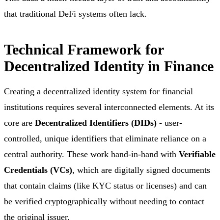
that traditional DeFi systems often lack.
Technical Framework for
Decentralized Identity in Finance
Creating a decentralized identity system for financial
institutions requires several interconnected elements. At its
core are
Decentralized Identifiers (DIDs)
- user-
controlled, unique identifiers that eliminate reliance on a
central authority. These work hand-in-hand with
Verifiable
Credentials (VCs)
, which are digitally signed documents
that contain claims (like KYC status or licenses) and can
be verified cryptographically without needing to contact
the original issuer.