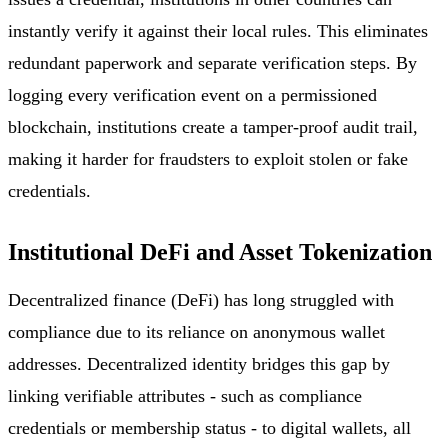
instantly verify it against their local rules. This eliminates
redundant paperwork and separate verification steps. By
logging every verification event on a permissioned
blockchain, institutions create a tamper-proof audit trail,
making it harder for fraudsters to exploit stolen or fake
credentials.
Institutional DeFi and Asset Tokenization
Decentralized finance (DeFi) has long struggled with
compliance due to its reliance on anonymous wallet
addresses. Decentralized identity bridges this gap by
linking verifiable attributes - such as compliance
credentials or membership status - to digital wallets, all