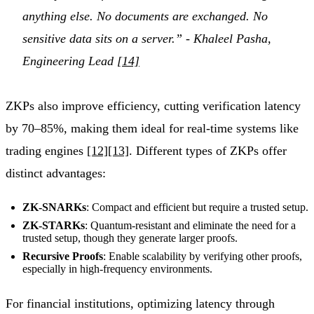
anything else. No documents are exchanged. No
sensitive data sits on a server.” - Khaleel Pasha,
Engineering Lead
[14]
ZKPs also improve efficiency, cutting verification latency
by 70–85%, making them ideal for real-time systems like
trading engines
[12]
[13]
. Different types of ZKPs offer
distinct advantages:
ZK-SNARKs
: Compact and efficient but require a trusted setup.
ZK-STARKs
: Quantum-resistant and eliminate the need for a
trusted setup, though they generate larger proofs.
Recursive Proofs
: Enable scalability by verifying other proofs,
especially in high-frequency environments.
For financial institutions, optimizing latency through