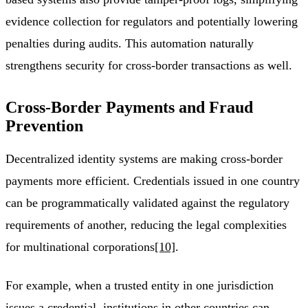
evidence collection for regulators and potentially lowering
penalties during audits. This automation naturally
strengthens security for cross-border transactions as well.
Cross-Border Payments and Fraud
Prevention
Decentralized identity systems are making cross-border
payments more efficient. Credentials issued in one country
can be programmatically validated against the regulatory
requirements of another, reducing the legal complexities
for multinational corporations
[10]
.
For example, when a trusted entity in one jurisdiction
issues a credential, institutions in other countries can