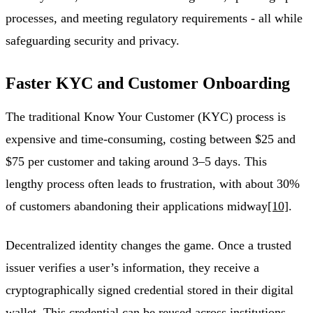
processes, and meeting regulatory requirements - all while
safeguarding security and privacy.
Faster KYC and Customer Onboarding
The traditional Know Your Customer (KYC) process is
expensive and time-consuming, costing between $25 and
$75 per customer and taking around 3–5 days. This
lengthy process often leads to frustration, with about 30%
of customers abandoning their applications midway
[10]
.
Decentralized identity changes the game. Once a trusted
issuer verifies a user’s information, they receive a
cryptographically signed credential stored in their digital
wallet. This credential can be reused across institutions,