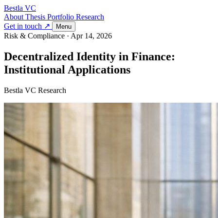
Bestla VC
About
Thesis
Portfolio
Research
Get in touch ↗
Menu
Risk & Compliance
·
Apr 14, 2026
Decentralized Identity in Finance:
Institutional Applications
Bestla VC Research