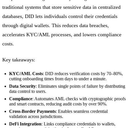
traditional systems that store sensitive data in centralized
databases, DID lets individuals control their credentials
through digital wallets. This reduces data breaches,
accelerates KYC/AML processes, and lowers compliance
costs.
Key takeaways:
KYC/AML Costs
: DID reduces verification costs by 70–80%,
cutting onboarding times from days to under a minute.
Data Security
: Eliminates single points of failure by distributing
data control to users.
Compliance
: Automates AML checks with cryptographic proofs
and smart contracts, reducing audit costs by over 90%.
Cross-Border Payments
: Enables seamless credential
validation across jurisdictions.
DeFi Integration
: Links compliance credentials to wallets,