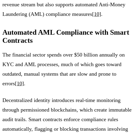
revenue stream but also supports automated Anti-Money
Laundering (AML) compliance measures
[10]
.
Automated AML Compliance with Smart
Contracts
The financial sector spends over $50 billion annually on
KYC and AML processes, much of which goes toward
outdated, manual systems that are slow and prone to
errors
[10]
.
Decentralized identity introduces real-time monitoring
through permissioned blockchains, which create immutable
audit trails. Smart contracts enforce compliance rules
automatically, flagging or blocking transactions involving