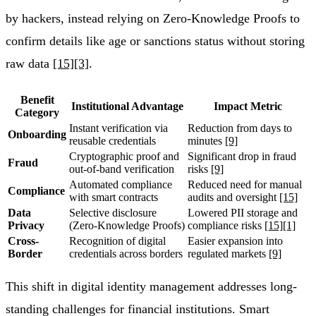
by hackers, instead relying on Zero-Knowledge Proofs to
confirm details like age or sanctions status without storing
raw data
[15]
[3]
.
Benefit
Institutional Advantage
Impact Metric
Category
Instant verification via
Reduction from days to
Onboarding
reusable credentials
minutes
[9]
Cryptographic proof and
Significant drop in fraud
Fraud
out-of-band verification
risks
[9]
Automated compliance
Reduced need for manual
Compliance
with smart contracts
audits and oversight
[15]
Data
Selective disclosure
Lowered PII storage and
Privacy
(Zero-Knowledge Proofs)
compliance risks
[15]
[1]
Cross-
Recognition of digital
Easier expansion into
Border
credentials across borders
regulated markets
[9]
This shift in digital identity management addresses long-
standing challenges for financial institutions. Smart