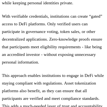
while keeping personal identities private.
With verifiable credentials, institutions can create “gated”
access to DeFi platforms. Only verified users can
participate in governance voting, token sales, or other
decentralized applications. Zero-knowledge proofs ensure
that participants meet eligibility requirements - like being
an accredited investor - without exposing unnecessary
personal information.
This approach enables institutions to engage in DeFi while
staying compliant with regulations. Asset tokenization
platforms also benefit, as they can ensure that all
participants are verified and meet compliance standards.
This adds a much-needed layer of trust and accountability