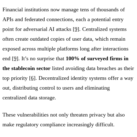
Financial institutions now manage tens of thousands of
APIs and federated connections, each a potential entry
point for adversarial AI attacks
[9]
. Centralized systems
often create outdated copies of user data, which remain
exposed across multiple platforms long after interactions
end
[9]
. It’s no surprise that
100% of surveyed firms in
the stablecoin sector
listed avoiding data breaches as their
top priority
[6]
. Decentralized identity systems offer a way
out, distributing control to users and eliminating
centralized data storage.
These vulnerabilities not only threaten privacy but also
make regulatory compliance increasingly difficult.