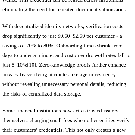
eliminating the need for repeated document submissions.
With decentralized identity networks, verification costs
drop significantly to just $0.50–$2.50 per customer - a
savings of 70% to 80%. Onboarding times shrink from
days to under a minute, and customer drop-off rates fall to
just 5–10%
[10]
. Zero-knowledge proofs further enhance
privacy by verifying attributes like age or residency
without revealing unnecessary personal details, reducing
the risks of centralized data storage.
Some financial institutions now act as trusted issuers
themselves, charging small fees when other entities verify
their customers’ credentials. This not only creates a new