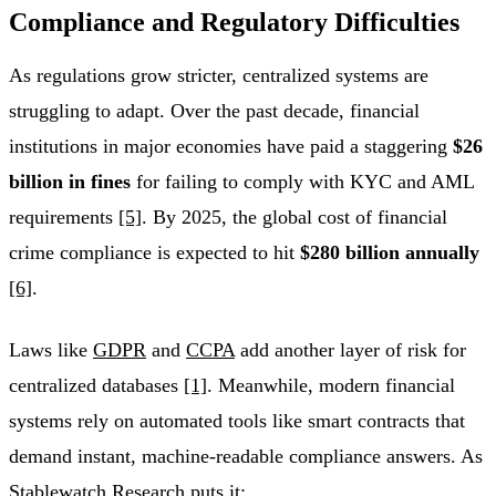
Compliance and Regulatory Difficulties
As regulations grow stricter, centralized systems are
struggling to adapt. Over the past decade, financial
institutions in major economies have paid a staggering
$26
billion in fines
for failing to comply with KYC and AML
requirements
[5]
. By 2025, the global cost of financial
crime compliance is expected to hit
$280 billion annually
[6]
.
Laws like
GDPR
and
CCPA
add another layer of risk for
centralized databases
[1]
. Meanwhile, modern financial
systems rely on automated tools like smart contracts that
demand instant, machine-readable compliance answers. As
Stablewatch Research puts it: