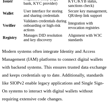
Issuer
KYC/KYB status,
bank, KYC provider)
sanctions check)
User interface for storing
Secure key management,
Wallet
and sharing credentials
QR/deep link support
Validates credentials during
Integration with
Verifier
onboarding or high-risk
revocation registries
actions
Manages DID resolution
Alignment with W3C
Registry
and key discovery
standards
Modern systems often integrate Identity and Access
Management (IAM) platforms to connect digital wallets
with backend systems. This ensures trusted data exchange
and keeps credentials up to date. Additionally, standards
like SIOPv2 enable legacy applications and Single Sign-
On systems to interact with digital wallets without
requiring extensive code changes.