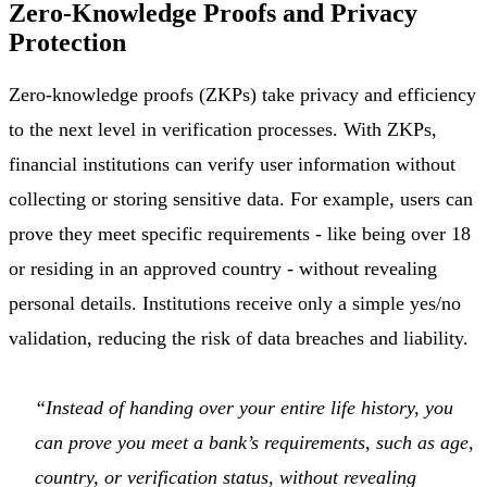
Zero-Knowledge Proofs and Privacy
Protection
Zero-knowledge proofs (ZKPs) take privacy and efficiency
to the next level in verification processes. With ZKPs,
financial institutions can verify user information without
collecting or storing sensitive data. For example, users can
prove they meet specific requirements - like being over 18
or residing in an approved country - without revealing
personal details. Institutions receive only a simple yes/no
validation, reducing the risk of data breaches and liability.
“Instead of handing over your entire life history, you
can prove you meet a bank’s requirements, such as age,
country, or verification status, without revealing