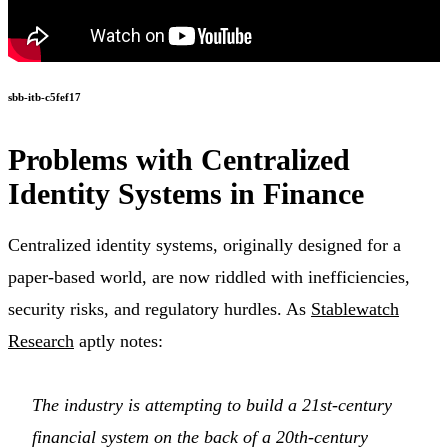
sbb-itb-c5fef17
Problems with Centralized
Identity Systems in Finance
Centralized identity systems, originally designed for a
paper-based world, are now riddled with inefficiencies,
security risks, and regulatory hurdles. As
Stablewatch
Research
aptly notes:
The industry is attempting to build a 21st-century
financial system on the back of a 20th-century