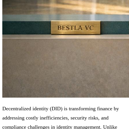
Decentralized identity (DID) is transforming finance by
addressing costly inefficiencies, security risks, and
compliance challenges in identity management. Unlike