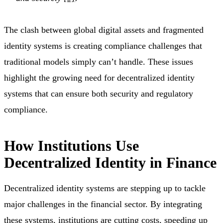
The clash between global digital assets and fragmented
identity systems is creating compliance challenges that
traditional models simply can’t handle. These issues
highlight the growing need for decentralized identity
systems that can ensure both security and regulatory
compliance.
How Institutions Use
Decentralized Identity in Finance
Decentralized identity systems are stepping up to tackle
major challenges in the financial sector. By integrating
these systems, institutions are cutting costs, speeding up