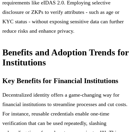
requirements like eIDAS 2.0. Employing selective
disclosure or ZKPs to verify attributes - such as age or
KYC status - without exposing sensitive data can further
reduce risks and enhance privacy.
Benefits and Adoption Trends for
Institutions
Key Benefits for Financial Institutions
Decentralized identity offers a game-changing way for
financial institutions to streamline processes and cut costs.
For instance, reusable credentials enable one-time
verification that can be used repeatedly, slashing