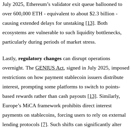
July 2025, Ethereum’s validator exit queue ballooned to
over 600,000 ETH - equivalent to about $2.3 billion -
causing extended delays for unstaking
[13]
. Both
ecosystems are vulnerable to such liquidity bottlenecks,
particularly during periods of market stress.
Lastly,
regulatory changes
can disrupt operations
overnight. The
GENIUS Act
, signed in July 2025, imposed
restrictions on how payment stablecoin issuers distribute
interest, prompting some platforms to switch to points-
based rewards rather than cash payouts
[13]
. Similarly,
Europe’s MiCA framework prohibits direct interest
payments on stablecoins, forcing users to rely on external
lending protocols
[7]
. Such shifts can significantly alter