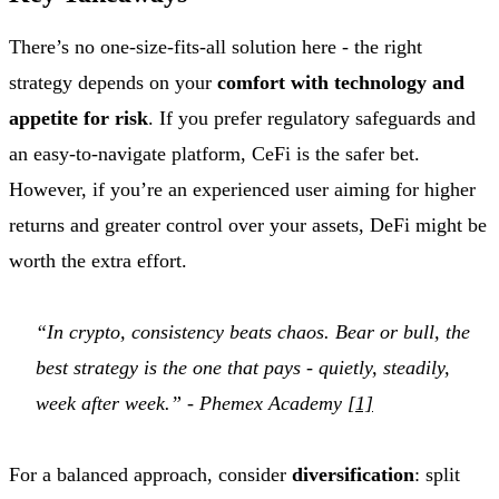
There’s no one-size-fits-all solution here - the right
strategy depends on your
comfort with technology and
appetite for risk
. If you prefer regulatory safeguards and
an easy-to-navigate platform, CeFi is the safer bet.
However, if you’re an experienced user aiming for higher
returns and greater control over your assets, DeFi might be
worth the extra effort.
“In crypto, consistency beats chaos. Bear or bull, the
best strategy is the one that pays - quietly, steadily,
week after week.” - Phemex Academy
[1]
For a balanced approach, consider
diversification
: split