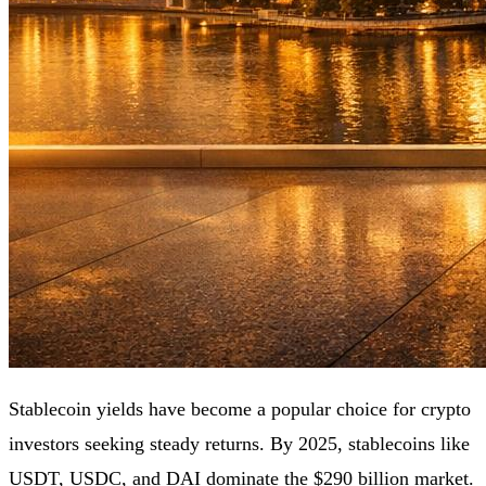
Stablecoin yields have become a popular choice for crypto
investors seeking steady returns. By 2025, stablecoins like
USDT, USDC, and DAI dominate the $290 billion market.