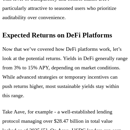
particularly attractive to seasoned users who prioritize
auditability over convenience.
Expected Returns on DeFi Platforms
Now that we’ve covered how DeFi platforms work, let’s
look at the potential returns. Yields in DeFi generally range
from 3% to 15% APY, depending on market conditions.
While advanced strategies or temporary incentives can
push returns higher, most sustainable yields stay within
this range.
Take Aave, for example - a well-established lending
protocol managing over $28.47 billion in total value