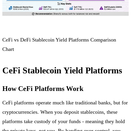
CeFi vs DeFi Stablecoin Yield Platforms Comparison
Chart
CeFi Stablecoin Yield Platforms
How CeFi Platforms Work
CeFi platforms operate much like traditional banks, but for
cryptocurrencies. When you deposit stablecoins, these
platforms take custody of your funds - meaning they hold
the private keys, not you. By handing over control, you