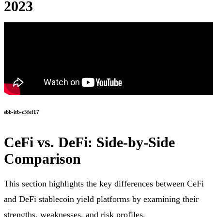
2023
sbb-itb-c5fef17
CeFi vs. DeFi: Side-by-Side
Comparison
This section highlights the key differences between CeFi
and DeFi stablecoin yield platforms by examining their
strengths, weaknesses, and risk profiles.