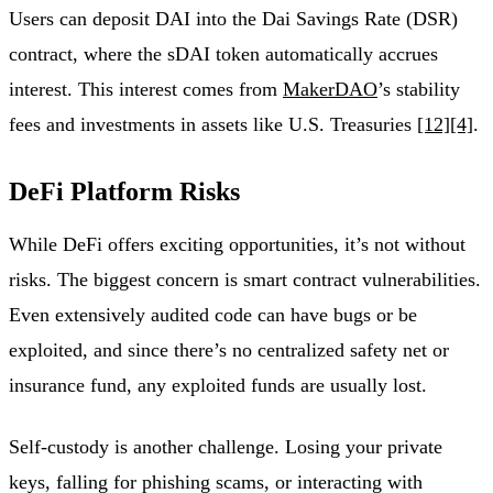
Users can deposit DAI into the Dai Savings Rate (DSR)
contract, where the sDAI token automatically accrues
interest. This interest comes from
MakerDAO
’s stability
fees and investments in assets like U.S. Treasuries
[12]
[4]
.
DeFi Platform Risks
While DeFi offers exciting opportunities, it’s not without
risks. The biggest concern is smart contract vulnerabilities.
Even extensively audited code can have bugs or be
exploited, and since there’s no centralized safety net or
insurance fund, any exploited funds are usually lost.
Self-custody is another challenge. Losing your private
keys, falling for phishing scams, or interacting with