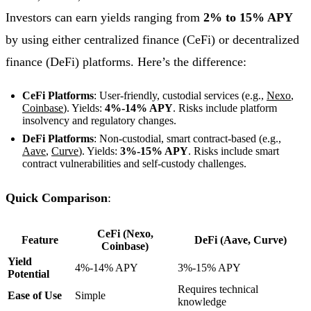
Investors can earn yields ranging from
2% to 15% APY
by using either centralized finance (CeFi) or decentralized
finance (DeFi) platforms. Here’s the difference:
CeFi Platforms
: User-friendly, custodial services (e.g.,
Nexo
,
Coinbase
). Yields:
4%-14% APY
. Risks include platform
insolvency and regulatory changes.
DeFi Platforms
: Non-custodial, smart contract-based (e.g.,
Aave
,
Curve
). Yields:
3%-15% APY
. Risks include smart
contract vulnerabilities and self-custody challenges.
Quick Comparison
:
CeFi (Nexo,
Feature
DeFi (Aave, Curve)
Coinbase)
Yield
4%-14% APY
3%-15% APY
Potential
Requires technical
Ease of Use
Simple
knowledge