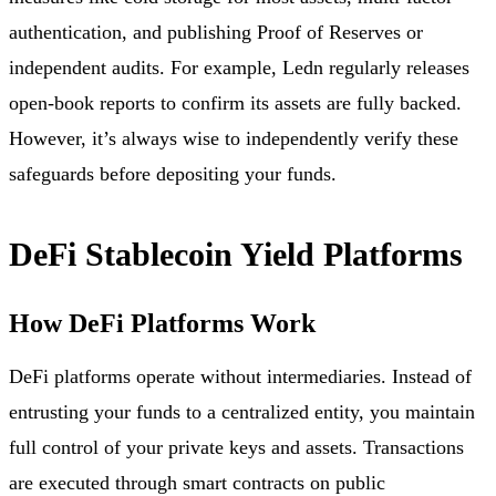
authentication, and publishing Proof of Reserves or
independent audits. For example, Ledn regularly releases
open-book reports to confirm its assets are fully backed.
However, it’s always wise to independently verify these
safeguards before depositing your funds.
DeFi Stablecoin Yield Platforms
How DeFi Platforms Work
DeFi platforms operate without intermediaries. Instead of
entrusting your funds to a centralized entity, you maintain
full control of your private keys and assets. Transactions
are executed through smart contracts on public