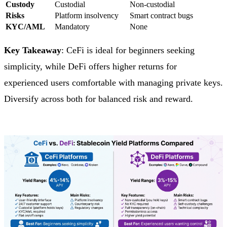
Custody
Custodial
Non-custodial
Risks
Platform insolvency
Smart contract bugs
KYC/AML
Mandatory
None
Key Takeaway
: CeFi is ideal for beginners seeking
simplicity, while DeFi offers higher returns for
experienced users comfortable with managing private keys.
Diversify across both for balanced risk and reward.