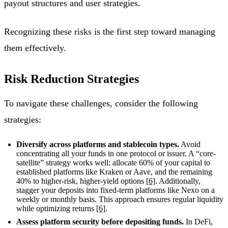
payout structures and user strategies.
Recognizing these risks is the first step toward managing
them effectively.
Risk Reduction Strategies
To navigate these challenges, consider the following
strategies:
Diversify across platforms and stablecoin types.
Avoid
concentrating all your funds in one protocol or issuer. A “core-
satellite” strategy works well: allocate 60% of your capital to
established platforms like Kraken or Aave, and the remaining
40% to higher-risk, higher-yield options
[6]
. Additionally,
stagger your deposits into fixed-term platforms like Nexo on a
weekly or monthly basis. This approach ensures regular liquidity
while optimizing returns
[6]
.
Assess platform security before depositing funds.
In DeFi,