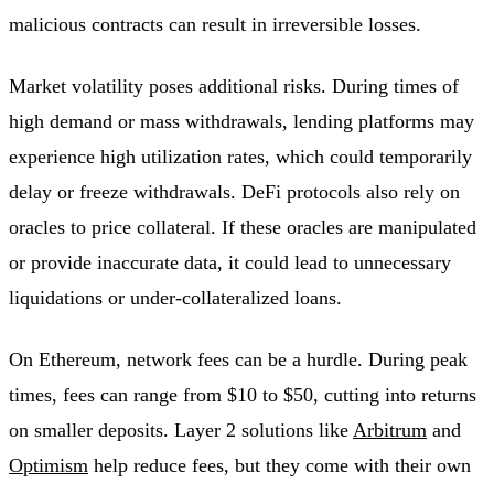
malicious contracts can result in irreversible losses.
Market volatility poses additional risks. During times of
high demand or mass withdrawals, lending platforms may
experience high utilization rates, which could temporarily
delay or freeze withdrawals. DeFi protocols also rely on
oracles to price collateral. If these oracles are manipulated
or provide inaccurate data, it could lead to unnecessary
liquidations or under-collateralized loans.
On Ethereum, network fees can be a hurdle. During peak
times, fees can range from $10 to $50, cutting into returns
on smaller deposits. Layer 2 solutions like
Arbitrum
and
Optimism
help reduce fees, but they come with their own