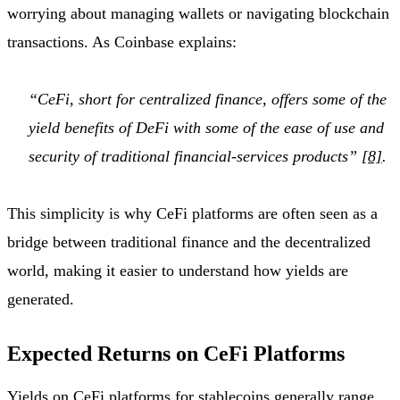
worrying about managing wallets or navigating blockchain
transactions. As Coinbase explains:
“CeFi, short for centralized finance, offers some of the
yield benefits of DeFi with some of the ease of use and
security of traditional financial-services products”
[8]
.
This simplicity is why CeFi platforms are often seen as a
bridge between traditional finance and the decentralized
world, making it easier to understand how yields are
generated.
Expected Returns on CeFi Platforms
Yields on CeFi platforms for stablecoins generally range