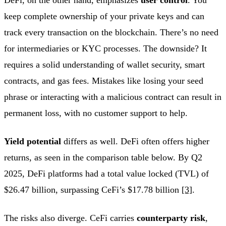
DeFi, on the other hand, emphasizes
user control
. You
keep complete ownership of your private keys and can
track every transaction on the blockchain. There’s no need
for intermediaries or KYC processes. The downside? It
requires a solid understanding of wallet security, smart
contracts, and gas fees. Mistakes like losing your seed
phrase or interacting with a malicious contract can result in
permanent loss, with no customer support to help.
Yield potential
differs as well. DeFi often offers higher
returns, as seen in the comparison table below. By Q2
2025, DeFi platforms had a total value locked (TVL) of
$26.47 billion, surpassing CeFi’s $17.78 billion
[3]
.
The risks also diverge. CeFi carries
counterparty risk
,