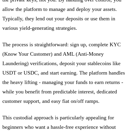
allow the platform to manage and deploy your assets.
Typically, they lend out your deposits or use them in
various yield-generating strategies.
The process is straightforward: sign up, complete KYC
(Know Your Customer) and AML (Anti-Money
Laundering) verifications, deposit your stablecoins like
USDT or USDC, and start earning. The platform handles
the heavy lifting - managing your funds to earn returns -
while you benefit from predictable interest, dedicated
customer support, and easy fiat on/off ramps.
This custodial approach is particularly appealing for
beginners who want a hassle-free experience without