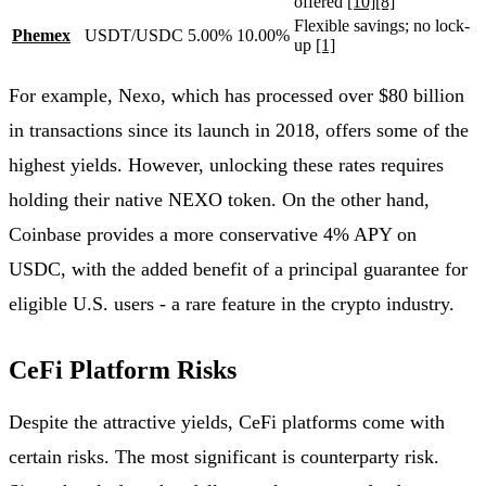
offered
[10]
[8]
Flexible savings; no lock-
Phemex
USDT/USDC
5.00%
10.00%
up
[1]
For example, Nexo, which has processed over $80 billion
in transactions since its launch in 2018, offers some of the
highest yields. However, unlocking these rates requires
holding their native NEXO token. On the other hand,
Coinbase provides a more conservative 4% APY on
USDC, with the added benefit of a principal guarantee for
eligible U.S. users - a rare feature in the crypto industry.
CeFi Platform Risks
Despite the attractive yields, CeFi platforms come with
certain risks. The most significant is counterparty risk.