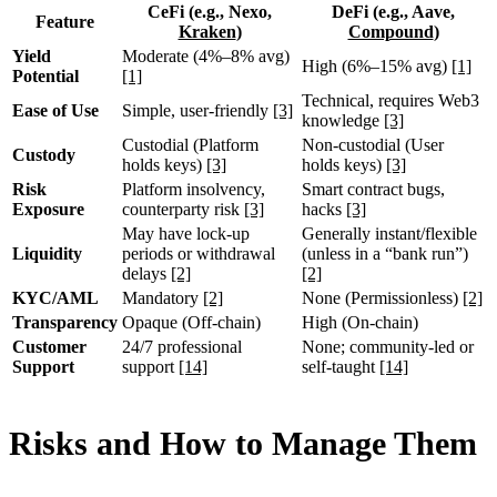
CeFi (e.g., Nexo,
DeFi (e.g., Aave,
Feature
Kraken
)
Compound
)
Yield
Moderate (4%–8% avg)
High (6%–15% avg)
[1]
Potential
[1]
Technical, requires Web3
Ease of Use
Simple, user-friendly
[3]
knowledge
[3]
Custodial (Platform
Non-custodial (User
Custody
holds keys)
[3]
holds keys)
[3]
Risk
Platform insolvency,
Smart contract bugs,
Exposure
counterparty risk
[3]
hacks
[3]
May have lock-up
Generally instant/flexible
Liquidity
periods or withdrawal
(unless in a “bank run”)
delays
[2]
[2]
KYC/AML
Mandatory
[2]
None (Permissionless)
[2]
Transparency
Opaque (Off-chain)
High (On-chain)
Customer
24/7 professional
None; community-led or
Support
support
[14]
self-taught
[14]
Risks and How to Manage Them