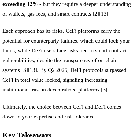
exceeding 12%
- but they require a deeper understanding
of wallets, gas fees, and smart contracts
[2]
[13]
.
Each approach has its risks. CeFi platforms carry the
potential for counterparty failures, which could lock your
funds, while DeFi users face risks tied to smart contract
vulnerabilities, despite the transparency of on-chain
systems
[3]
[13]
. By Q2 2025, DeFi protocols surpassed
CeFi in total value locked, signaling increasing
institutional trust in decentralized platforms
[3]
.
Ultimately, the choice between CeFi and DeFi comes
down to your expertise and risk tolerance.
Key Takeaways