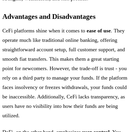
Advantages and Disadvantages
CeFi platforms shine when it comes to
ease of use
. They
operate much like traditional online banking, offering
straightforward account setup, full customer support, and
smooth fiat transfers. This makes them a great starting
point for newcomers. However, the trade-off is trust - you
rely on a third party to manage your funds. If the platform
faces insolvency or freezes withdrawals, your funds could
be inaccessible. Additionally, CeFi lacks transparency, as
users have no visibility into how their funds are being
utilized.