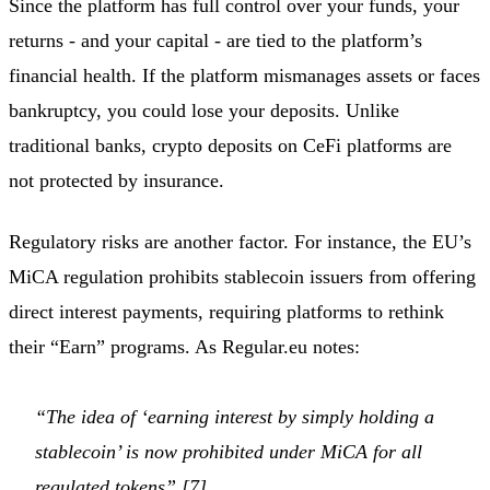
Since the platform has full control over your funds, your
returns - and your capital - are tied to the platform’s
financial health. If the platform mismanages assets or faces
bankruptcy, you could lose your deposits. Unlike
traditional banks, crypto deposits on CeFi platforms are
not protected by insurance.
Regulatory risks are another factor. For instance, the EU’s
MiCA regulation prohibits stablecoin issuers from offering
direct interest payments, requiring platforms to rethink
their “Earn” programs. As Regular.eu notes:
“The idea of ‘earning interest by simply holding a
stablecoin’ is now prohibited under MiCA for all
regulated tokens”
[7]
.