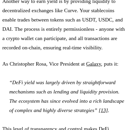
Another way to earn yield is by providing liquidity to
decentralized exchanges like Curve. Your stablecoins
enable trades between tokens such as USDT, USDC, and
DAI. The process is entirely permissionless - anyone with
a crypto wallet can participate, and all transactions are
recorded on-chain, ensuring real-time visibility.
As Christopher Rosa, Vice President at
Galaxy
, puts it:
“DeFi yield was largely driven by straightforward
mechanisms such as lending and liquidity provision.
The ecosystem has since evolved into a rich landscape
of complex and highly diverse strategies”
[13]
.
This level of transparency and control makes DeFi