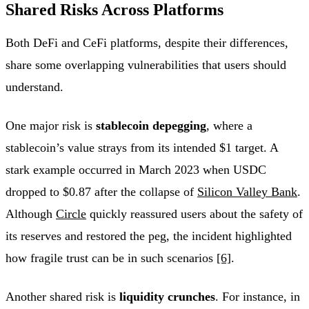
Shared Risks Across Platforms
Both DeFi and CeFi platforms, despite their differences,
share some overlapping vulnerabilities that users should
understand.
One major risk is
stablecoin depegging
, where a
stablecoin’s value strays from its intended $1 target. A
stark example occurred in March 2023 when USDC
dropped to $0.87 after the collapse of
Silicon Valley Bank
.
Although
Circle
quickly reassured users about the safety of
its reserves and restored the peg, the incident highlighted
how fragile trust can be in such scenarios
[6]
.
Another shared risk is
liquidity crunches
. For instance, in