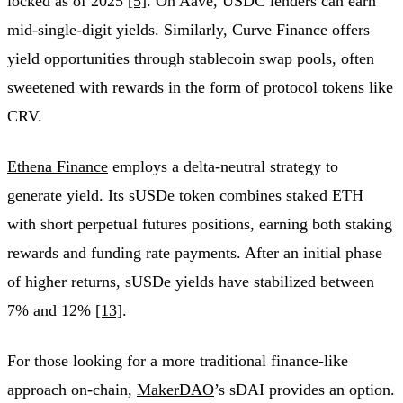
locked as of 2025
[5]
. On Aave, USDC lenders can earn
mid-single-digit yields. Similarly, Curve Finance offers
yield opportunities through stablecoin swap pools, often
sweetened with rewards in the form of protocol tokens like
CRV.
Ethena Finance
employs a delta-neutral strategy to
generate yield. Its sUSDe token combines staked ETH
with short perpetual futures positions, earning both staking
rewards and funding rate payments. After an initial phase
of higher returns, sUSDe yields have stabilized between
7% and 12%
[13]
.
For those looking for a more traditional finance-like
approach on-chain,
MakerDAO
’s sDAI provides an option.