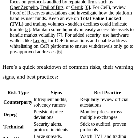
focus on protocols audited by reputable firms such as
OpenZeppelin
,
Trail of Bits
, or
Certik
[6]
. For CeFi, review
Proof of Reserves attestations and investigate how the platform
handles user funds. Keep an eye on
Total Value Locked
(TVL)
and trading volumes - sudden declines could indicate
trouble
[2]
. Maintain some liquidity in easily accessible assets to
handle market volatility
[7]
. For added security, use hardware
wallets like
Ledger
for DeFi transactions and enable address
whitelisting on CeFi platforms to ensure withdrawals only go to
pre-approved addresses
[6]
.
Here’s a quick breakdown of common risks, their warning
signs, and best practices:
Risk Type
Signs
Best Practice
Infrequent audits,
Regularly review official
Counterparty
solvency rumors
attestations
Persistent price
Monitor prices across
Depeg
deviations
multiple exchanges
Security alerts,
Stick to audited, proven
Technical
protocol incidents
protocols
Large spreads,
Watch TVL and trading