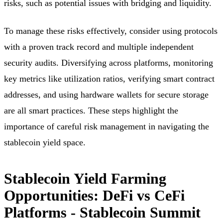
risks, such as potential issues with bridging and liquidity.
To manage these risks effectively, consider using protocols
with a proven track record and multiple independent
security audits. Diversifying across platforms, monitoring
key metrics like utilization ratios, verifying smart contract
addresses, and using hardware wallets for secure storage
are all smart practices. These steps highlight the
importance of careful risk management in navigating the
stablecoin yield space.
Stablecoin Yield Farming
Opportunities: DeFi vs CeFi
Platforms - Stablecoin Summit