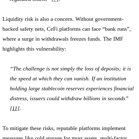
Liquidity risk is also a concern. Without government-
backed safety nets, CeFi platforms can face “bank runs”,
where a surge in withdrawals freezes funds. The IMF
highlights this vulnerability:
“The challenge is not simply the loss of deposits; it is
the speed at which they can vanish. If an institution
holding large stablecoin reserves experiences financial
distress, issuers could withdraw billions in seconds”
[11]
.
To mitigate these risks, reputable platforms implement
measures like cold storage for most assets, multi-factor