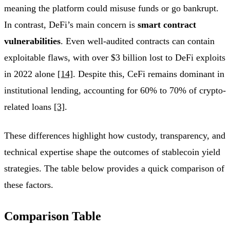
meaning the platform could misuse funds or go bankrupt.
In contrast, DeFi’s main concern is
smart contract
vulnerabilities
. Even well-audited contracts can contain
exploitable flaws, with over $3 billion lost to DeFi exploits
in 2022 alone
[14]
. Despite this, CeFi remains dominant in
institutional lending, accounting for 60% to 70% of crypto-
related loans
[3]
.
These differences highlight how custody, transparency, and
technical expertise shape the outcomes of stablecoin yield
strategies. The table below provides a quick comparison of
these factors.
Comparison Table