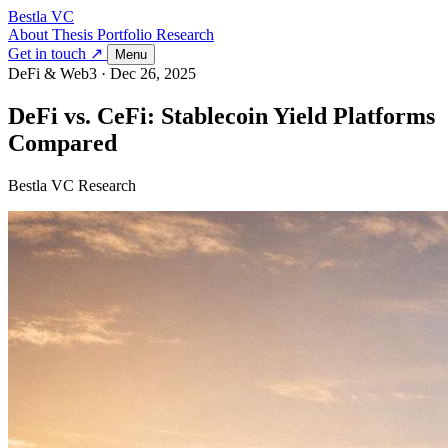
Bestla VC
About
Thesis
Portfolio
Research
Get in touch ↗
Menu
DeFi & Web3
·
Dec 26, 2025
DeFi vs. CeFi: Stablecoin Yield Platforms
Compared
Bestla VC Research