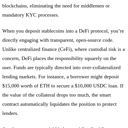
blockchains, eliminating the need for middlemen or
mandatory KYC processes.
When you deposit stablecoins into a DeFi protocol, you’re
directly engaging with transparent, open-source code.
Unlike centralized finance (CeFi), where custodial risk is a
concern, DeFi places the responsibility squarely on the
user. Funds are typically directed into over-collateralized
lending markets. For instance, a borrower might deposit
$15,000 worth of ETH to secure a $10,000 USDC loan. If
the value of the collateral drops too much, the smart
contract automatically liquidates the position to protect
lenders.