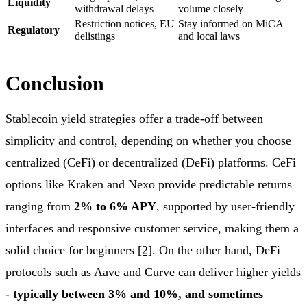
Liquidity
withdrawal delays
volume closely
Restriction notices, EU
Stay informed on MiCA
Regulatory
delistings
and local laws
Conclusion
Stablecoin yield strategies offer a trade-off between
simplicity and control, depending on whether you choose
centralized (CeFi) or decentralized (DeFi) platforms. CeFi
options like Kraken and Nexo provide predictable returns
ranging from
2% to 6% APY
, supported by user-friendly
interfaces and responsive customer service, making them a
solid choice for beginners
[2]
. On the other hand, DeFi
protocols such as Aave and Curve can deliver higher yields
-
typically between 3% and 10%, and sometimes