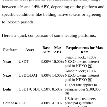
between 4% and 14% APY, depending on the platform and
specific conditions like holding native tokens or agreeing
to lock-up periods.
Here’s a quick comparison of some leading platforms:
Base
Max
Requirements for Max
Platform
Asset
APY
APY
Rate
3-month lock; >10%
Nexo
USDT
9.00%
16.00%
NEXO tokens; interest
paid in NEXO
[9]
3-month lock; >10%
Nexo
USDC/DAI
8.00%
14.00%
NEXO tokens; interest
paid in NEXO
[9]
Higher rate applies to
Ledn
USDT/USDC
6.50%
8.50%
balances over $100,000
[9]
US-based customers;
Coinbase
USDC
4.00%
4.10%
principal guarantee