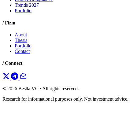
Trends 2027
Portfolio
/ Firm
About
Thesis
Portfolio
Contact
/ Connect
© 2026 Bestla VC · All rights reserved.
Research for informational purposes only. Not investment advice.