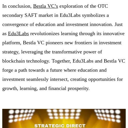
In conclusion,
Bestla VC’s
exploration of the OTC
secondary SAFT market in Edu3Labs symbolizes a
convergence of education and investment innovation. Just
as
Edu3Labs
revolutionizes learning through its innovative
platform, Bestla VC pioneers new frontiers in investment
strategy, leveraging the transformative power of
blockchain technology. Together, Edu3Labs and Bestla VC
forge a path towards a future where education and
investment seamlessly intersect, creating opportunities for
growth, learning, and financial prosperity.