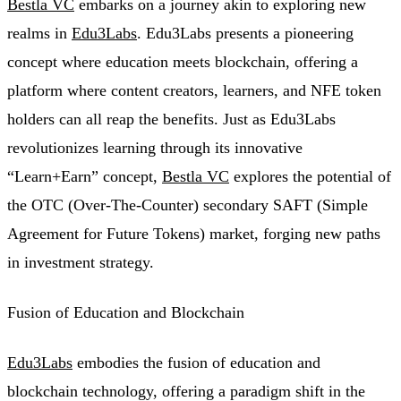
Bestla VC
embarks on a journey akin to exploring new
realms in
Edu3Labs
. Edu3Labs presents a pioneering
concept where education meets blockchain, offering a
platform where content creators, learners, and NFE token
holders can all reap the benefits. Just as Edu3Labs
revolutionizes learning through its innovative
“Learn+Earn” concept,
Bestla VC
explores the potential of
the OTC (Over-The-Counter) secondary SAFT (Simple
Agreement for Future Tokens) market, forging new paths
in investment strategy.
Fusion of Education and Blockchain
Edu3Labs
embodies the fusion of education and
blockchain technology, offering a paradigm shift in the