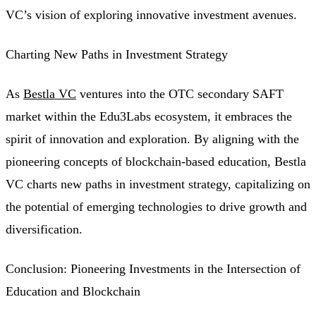
VC’s vision of exploring innovative investment avenues.
Charting New Paths in Investment Strategy
As
Bestla VC
ventures into the OTC secondary SAFT
market within the Edu3Labs ecosystem, it embraces the
spirit of innovation and exploration. By aligning with the
pioneering concepts of blockchain-based education, Bestla
VC charts new paths in investment strategy, capitalizing on
the potential of emerging technologies to drive growth and
diversification.
Conclusion: Pioneering Investments in the Intersection of
Education and Blockchain