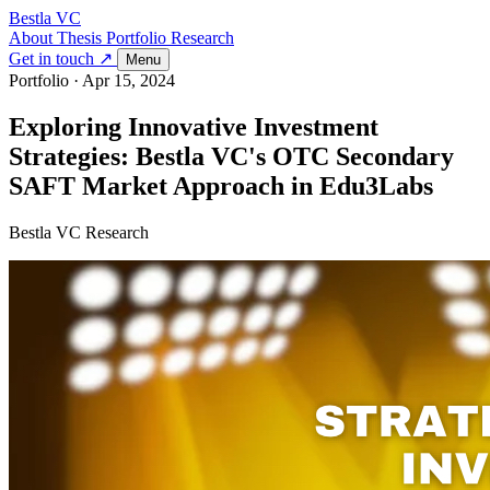
Bestla VC
About
Thesis
Portfolio
Research
Get in touch ↗
Menu
Portfolio
·
Apr 15, 2024
Exploring Innovative Investment
Strategies: Bestla VC's OTC Secondary
SAFT Market Approach in Edu3Labs
Bestla VC Research