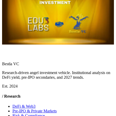
Bestla VC
Research-driven angel investment vehicle. Institutional analysis on
DeFi yield, pre-IPO secondaries, and 2027 trends.
Est. 2024
/ Research
DeFi & Web3
Pre-IPO & Private Markets
Risk & Compliance