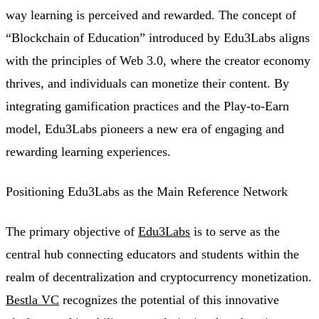
way learning is perceived and rewarded. The concept of
“Blockchain of Education” introduced by Edu3Labs aligns
with the principles of Web 3.0, where the creator economy
thrives, and individuals can monetize their content. By
integrating gamification practices and the Play-to-Earn
model, Edu3Labs pioneers a new era of engaging and
rewarding learning experiences.
Positioning Edu3Labs as the Main Reference Network
The primary objective of
Edu3Labs
is to serve as the
central hub connecting educators and students within the
realm of decentralization and cryptocurrency monetization.
Bestla VC
recognizes the potential of this innovative