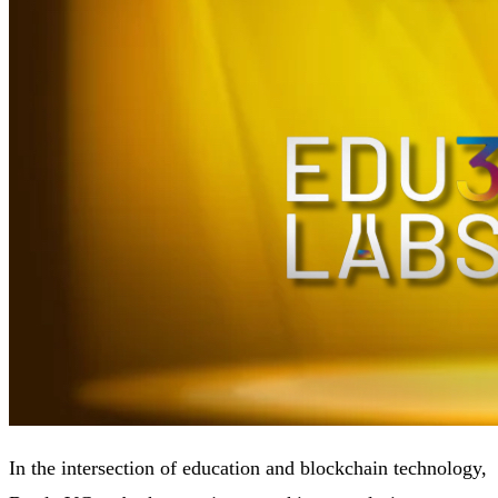
In the intersection of education and blockchain technology,