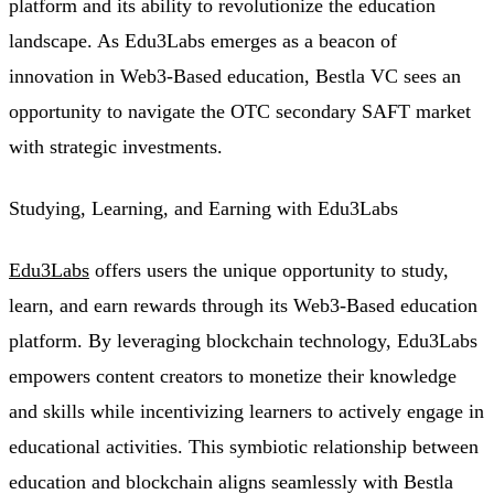
platform and its ability to revolutionize the education
landscape. As Edu3Labs emerges as a beacon of
innovation in Web3-Based education, Bestla VC sees an
opportunity to navigate the OTC secondary SAFT market
with strategic investments.
Studying, Learning, and Earning with Edu3Labs
Edu3Labs
offers users the unique opportunity to study,
learn, and earn rewards through its Web3-Based education
platform. By leveraging blockchain technology, Edu3Labs
empowers content creators to monetize their knowledge
and skills while incentivizing learners to actively engage in
educational activities. This symbiotic relationship between
education and blockchain aligns seamlessly with Bestla