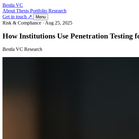
Bestla VC
About
Thesis
Portfolio
Research
Get in touch ↗
Menu
Risk & Compliance
·
Aug 25, 2025
How Institutions Use Penetration Testing f
Bestla VC Research