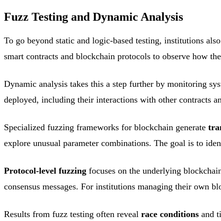
Fuzz Testing and Dynamic Analysis
To go beyond static and logic-based testing, institutions als
smart contracts and blockchain protocols to observe how the
Dynamic analysis takes this a step further by monitoring sys
deployed, including their interactions with other contracts 
Specialized fuzzing frameworks for blockchain generate
tra
explore unusual parameter combinations. The goal is to ident
Protocol-level fuzzing
focuses on the underlying blockchain 
consensus messages. For institutions managing their own blo
Results from fuzz testing often reveal
race conditions
and ti