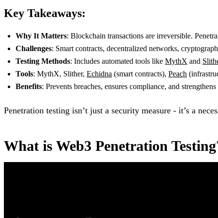
Key Takeaways:
Why It Matters
: Blockchain transactions are irreversible. Penetra
Challenges
: Smart contracts, decentralized networks, cryptograp
Testing Methods
: Includes automated tools like
MythX
and
Slith
Tools
: MythX, Slither,
Echidna
(smart contracts),
Peach
(infrastru
Benefits
: Prevents breaches, ensures compliance, and strengthens s
Penetration testing isn’t just a security measure - it’s a nece
What is Web3 Penetration Testing