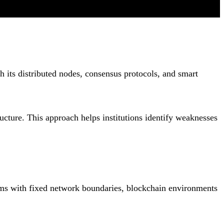
th its distributed nodes, consensus protocols, and smart
ructure. This approach helps institutions identify weaknesses
tems with fixed network boundaries, blockchain environments