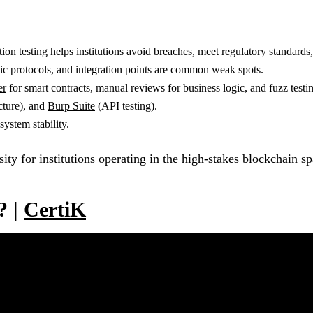
tion testing helps institutions avoid breaches, meet regulatory standards,
hic protocols, and integration points are common weak spots.
er
for smart contracts, manual reviews for business logic, and fuzz testi
cture), and
Burp Suite
(API testing).
ystem stability.
ssity for institutions operating in the high-stakes blockchain s
? |
CertiK