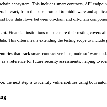
ckchain ecosystem. This includes smart contracts, API endpoint
interact, from the base protocol to middleware and applicati
s, and how data flows between on-chain and off-chain componen
ment
. Financial institutions must ensure their testing covers a
 data. This often means extending the testing scope to includ
entories that track smart contract versions, node software upd
s as a reference for future security assessments, helping to i
e, the next step is to identify vulnerabilities using both au
ing