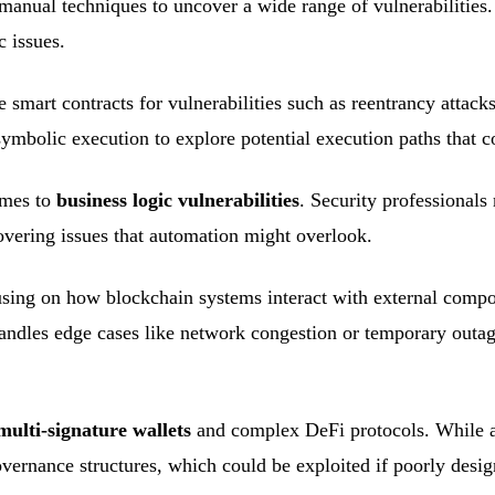
manual techniques to uncover a wide range of vulnerabilities
c issues.
smart contracts for vulnerabilities such as reentrancy attacks
 symbolic execution to explore potential execution paths that 
omes to
business logic vulnerabilities
. Security professionals
overing issues that automation might overlook.
using on how blockchain systems interact with external compo
andles edge cases like network congestion or temporary outage
multi-signature wallets
and complex DeFi protocols. While au
overnance structures, which could be exploited if poorly desig