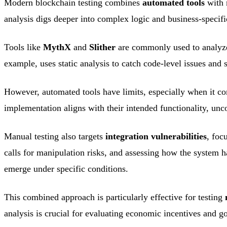
Modern blockchain testing combines
automated tools
with 
analysis digs deeper into complex logic and business-specifi
Tools like
MythX
and
Slither
are commonly used to analyze 
example, uses static analysis to catch code-level issues and
However, automated tools have limits, especially when it c
implementation aligns with their intended functionality, unc
Manual testing also targets
integration vulnerabilities
, foc
calls for manipulation risks, and assessing how the system h
emerge under specific conditions.
This combined approach is particularly effective for testing
analysis is crucial for evaluating economic incentives and g