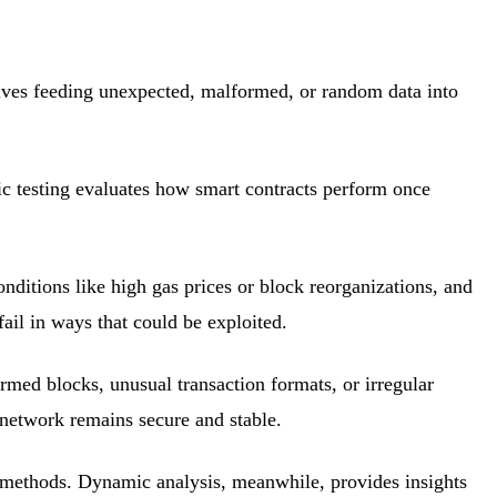
lves feeding unexpected, malformed, or random data into
ic testing evaluates how smart contracts perform once
onditions like high gas prices or block reorganizations, and
ail in ways that could be exploited.
rmed blocks, unusual transaction formats, or irregular
 network remains secure and stable.
er methods. Dynamic analysis, meanwhile, provides insights