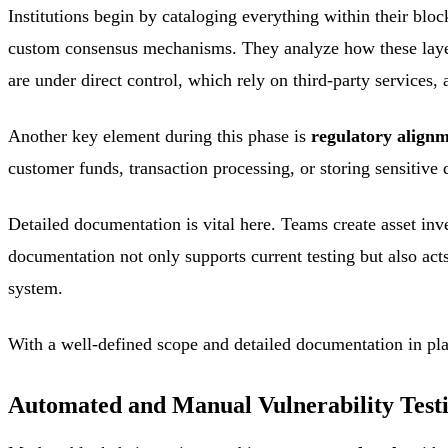
Institutions begin by cataloging everything within their blo
custom consensus mechanisms. They analyze how these layers 
are under direct control, which rely on third-party service
Another key element during this phase is
regulatory align
customer funds, transaction processing, or storing sensitive
Detailed documentation is vital here. Teams create asset inv
documentation not only supports current testing but also act
system.
With a well-defined scope and detailed documentation in plac
Automated and Manual Vulnerability Test