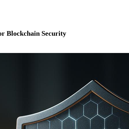
or Blockchain Security