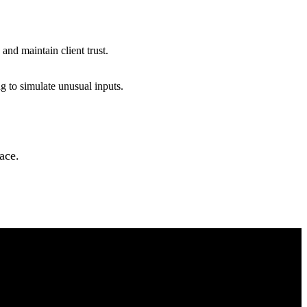
 and maintain client trust.
ng to simulate unusual inputs.
pace.