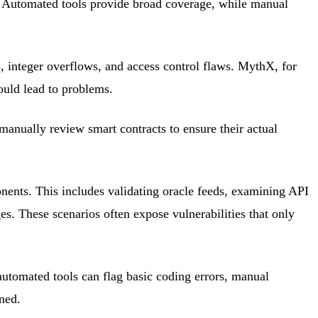
. Automated tools provide broad coverage, while manual
, integer overflows, and access control flaws. MythX, for
could lead to problems.
 manually review smart contracts to ensure their actual
nents. This includes validating oracle feeds, examining API
s. These scenarios often expose vulnerabilities that only
tomated tools can flag basic coding errors, manual
ned.