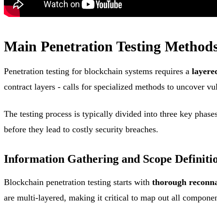
Main Penetration Testing Methods
Penetration testing for blockchain systems requires a
layere
contract layers - calls for specialized methods to uncover vul
The testing process is typically divided into three key phase
before they lead to costly security breaches.
Information Gathering and Scope Definiti
Blockchain penetration testing starts with
thorough reconna
are multi-layered, making it critical to map out all componen