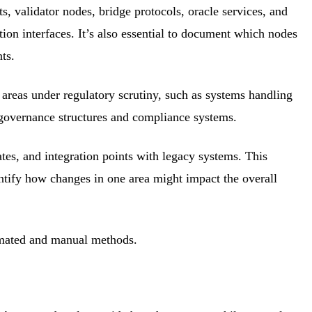
s, validator nodes, bridge protocols, oracle services, and
on interfaces. It’s also essential to document which nodes
ts.
ll areas under regulatory scrutiny, such as systems handling
e governance structures and compliance systems.
ates, and integration points with legacy systems. This
dentify how changes in one area might impact the overall
tomated and manual methods.