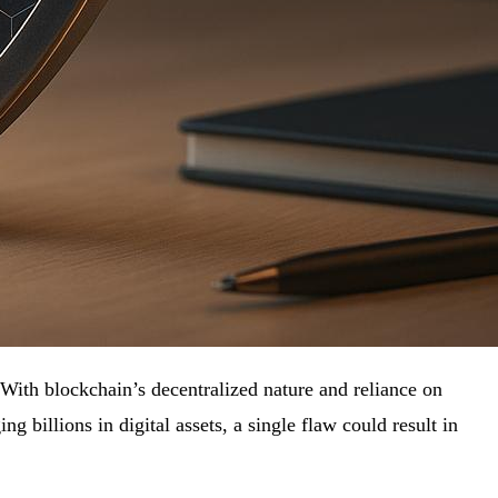
. With blockchain’s decentralized nature and reliance on
 billions in digital assets, a single flaw could result in