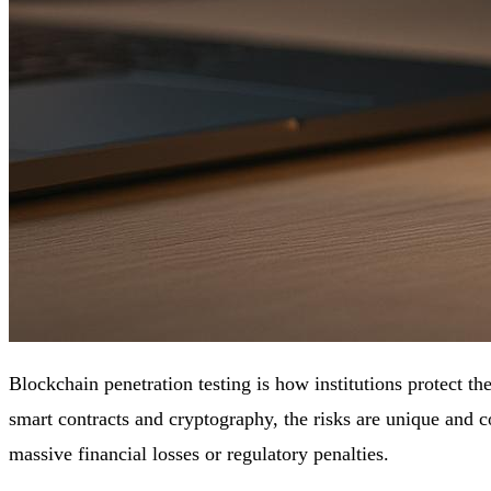
Blockchain penetration testing is how institutions protect th
smart contracts and cryptography, the risks are unique and c
massive financial losses or regulatory penalties.