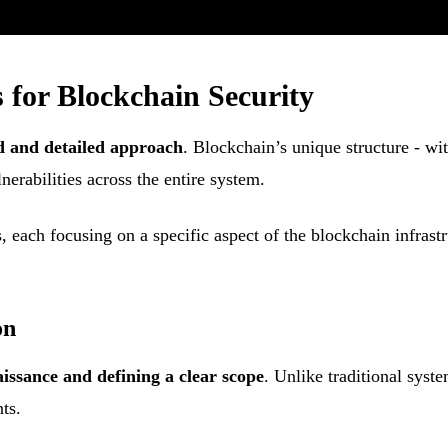
 for Blockchain Security
d and detailed approach
. Blockchain’s unique structure - wi
nerabilities across the entire system.
s, each focusing on a specific aspect of the blockchain infrast
on
issance and defining a clear scope
. Unlike traditional sys
ts.