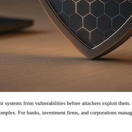
eir systems from vulnerabilities before attackers exploit them
omplex. For banks, investment firms, and corporations managing