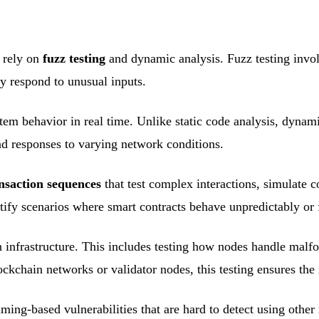
o rely on
fuzz testing
and dynamic analysis. Fuzz testing invo
y respond to unusual inputs.
tem behavior in real time. Unlike static code analysis, dynam
and responses to varying network conditions.
nsaction sequences
that test complex interactions, simulate c
ify scenarios where smart contracts behave unpredictably or f
infrastructure. This includes testing how nodes handle malfo
ckchain networks or validator nodes, this testing ensures the
ming-based vulnerabilities that are hard to detect using oth