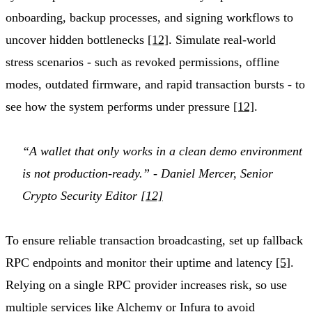
onboarding, backup processes, and signing workflows to
uncover hidden bottlenecks
[12]
. Simulate real-world
stress scenarios - such as revoked permissions, offline
modes, outdated firmware, and rapid transaction bursts - to
see how the system performs under pressure
[12]
.
“A wallet that only works in a clean demo environment
is not production-ready.” - Daniel Mercer, Senior
Crypto Security Editor
[12]
To ensure reliable transaction broadcasting, set up fallback
RPC endpoints and monitor their uptime and latency
[5]
.
Relying on a single RPC provider increases risk, so use
multiple services like
Alchemy
or
Infura
to avoid