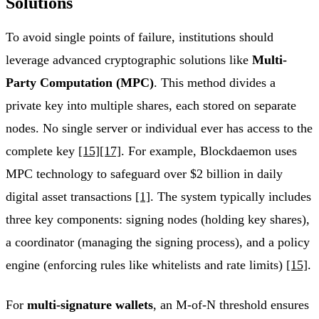
Solutions
To avoid single points of failure, institutions should
leverage advanced cryptographic solutions like
Multi-
Party Computation (MPC)
. This method divides a
private key into multiple shares, each stored on separate
nodes. No single server or individual ever has access to the
complete key
[15]
[17]
. For example, Blockdaemon uses
MPC technology to safeguard over $2 billion in daily
digital asset transactions
[1]
. The system typically includes
three key components: signing nodes (holding key shares),
a coordinator (managing the signing process), and a policy
engine (enforcing rules like whitelists and rate limits)
[15]
.
For
multi-signature wallets
, an M-of-N threshold ensures