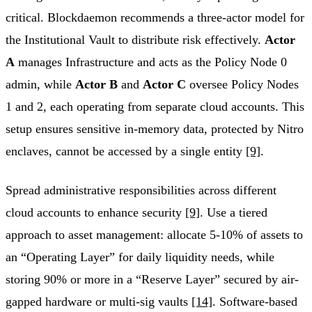
critical. Blockdaemon recommends a three-actor model for
the Institutional Vault to distribute risk effectively.
Actor
A
manages Infrastructure and acts as the Policy Node 0
admin, while
Actor B
and
Actor C
oversee Policy Nodes
1 and 2, each operating from separate cloud accounts. This
setup ensures sensitive in-memory data, protected by Nitro
enclaves, cannot be accessed by a single entity
[9]
.
Spread administrative responsibilities across different
cloud accounts to enhance security
[9]
. Use a tiered
approach to asset management: allocate 5-10% of assets to
an “Operating Layer” for daily liquidity needs, while
storing 90% or more in a “Reserve Layer” secured by air-
gapped hardware or multi-sig vaults
[14]
. Software-based