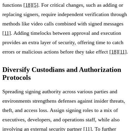
functions
[18]
[5]
. For critical changes, such as adding or
replacing signers, require independent verification through
methods like video calls combined with signed messages
[11]
. Adding timelocks between approval and execution
provides an extra layer of security, offering time to catch
errors or malicious actions before they take effect
[18]
[11]
.
Diversify Custodians and Authorization
Protocols
Spreading signing authority across various parties and
environments strengthens defenses against insider threats,
theft, and access loss. Assign signing roles to a mix of
executives, developers, and operations staff, while also
involving an external security partner
[11]
. To further