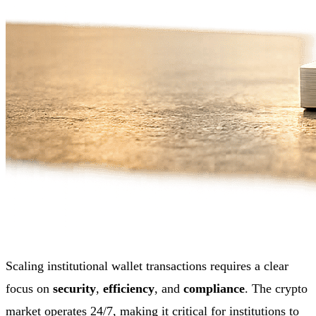
Scaling institutional wallet transactions requires a clear
focus on
security
,
efficiency
, and
compliance
. The crypto
market operates 24/7, making it critical for institutions to