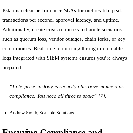
Establish clear performance SLAs for metrics like peak
transactions per second, approval latency, and uptime.
Additionally, create crisis runbooks to handle scenarios
such as quorum loss, vendor outages, chain forks, or key
compromises. Real-time monitoring through immutable
logs integrated with SIEM systems ensures you’re always
prepared.
“Enterprise custody is security plus governance plus
compliance. You need all three to scale”
[7]
.
Andrew Smith, Scalable Solutions
Ensuring Compliance and