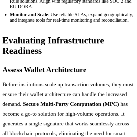
Rule solutions. Align with regulatory standards like SOC 2 and
EU DORA.
Monitor and Scale
: Use reliable SLAs, expand geographically,
and integrate tools for real-time monitoring and reconciliation.
Evaluating Infrastructure
Readiness
Assess Wallet Architecture
Before institutions scale up transaction volumes, they must
ensure their wallet architecture can handle the increased
demand.
Secure Multi-Party Computation (MPC)
has
become a go-to solution for high-volume operations. It
generates a single signature that works seamlessly across
all blockchain protocols, eliminating the need for smart