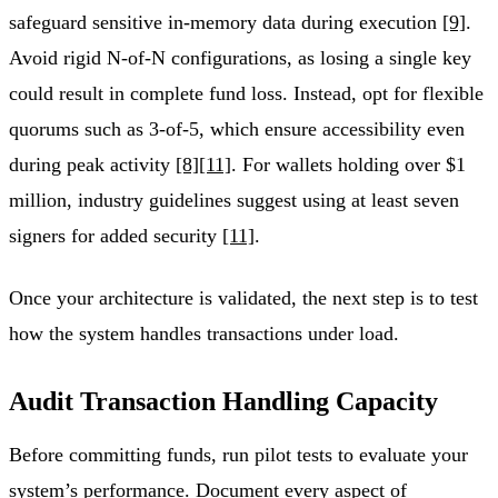
safeguard sensitive in-memory data during execution
[9]
.
Avoid rigid N-of-N configurations, as losing a single key
could result in complete fund loss. Instead, opt for flexible
quorums such as 3-of-5, which ensure accessibility even
during peak activity
[8]
[11]
. For wallets holding over $1
million, industry guidelines suggest using at least seven
signers for added security
[11]
.
Once your architecture is validated, the next step is to test
how the system handles transactions under load.
Audit Transaction Handling Capacity
Before committing funds, run pilot tests to evaluate your
system’s performance. Document every aspect of