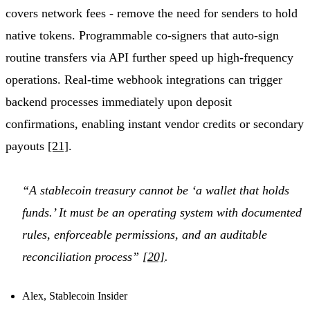
covers network fees - remove the need for senders to hold
native tokens. Programmable co-signers that auto-sign
routine transfers via API further speed up high-frequency
operations. Real-time webhook integrations can trigger
backend processes immediately upon deposit
confirmations, enabling instant vendor credits or secondary
payouts
[21]
.
“A stablecoin treasury cannot be ‘a wallet that holds
funds.’ It must be an operating system with documented
rules, enforceable permissions, and an auditable
reconciliation process”
[20]
.
Alex, Stablecoin Insider