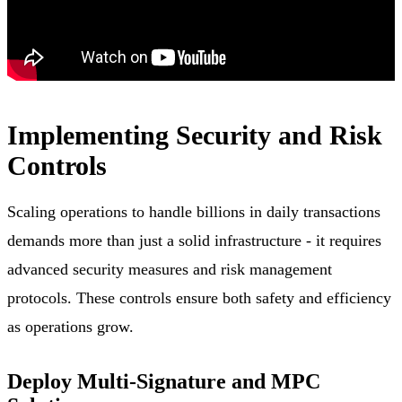
Implementing Security and Risk
Controls
Scaling operations to handle billions in daily transactions
demands more than just a solid infrastructure - it requires
advanced security measures and risk management
protocols. These controls ensure both safety and efficiency
as operations grow.
Deploy Multi-Signature and MPC