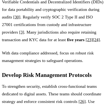
Verifiable Credentials and Decentralized Identifiers (DIDs)
for data portability and cryptographic verification during
audits
[30]
. Regularly verify SOC 2 Type II and ISO
27001 certifications from custody and infrastructure
providers
[3]
. Many jurisdictions also require retaining
transaction and KYC data for at least
five years
[23]
[24]
.
With data compliance addressed, focus on robust risk
management strategies to safeguard operations.
Develop Risk Management Protocols
To strengthen security, establish cross-functional teams
dedicated to digital assets. These teams should coordinate
strategy and enforce consistent risk controls
[26]
. Use