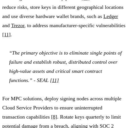
reduce risks, store keys in different geographical locations
and use diverse hardware wallet brands, such as
Ledger
and
Trezor
, to address manufacturer-specific vulnerabilities
[11]
.
“The primary objective is to eliminate single points of
failure and establish robust, distributed control over
high-value assets and critical smart contract
functions.” - SEAL
[11]
For MPC solutions, deploy signing nodes across multiple
Cloud Service Providers to ensure uninterrupted
transaction capabilities
[8]
. Rotate keys quarterly to limit
potential damage from a breach, aligning with SOC 2