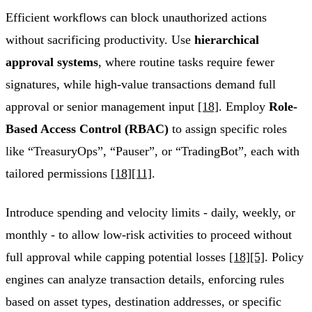
Efficient workflows can block unauthorized actions
without sacrificing productivity. Use
hierarchical
approval systems
, where routine tasks require fewer
signatures, while high-value transactions demand full
approval or senior management input
[18]
. Employ
Role-
Based Access Control (RBAC)
to assign specific roles
like “TreasuryOps”, “Pauser”, or “TradingBot”, each with
tailored permissions
[18]
[11]
.
Introduce spending and velocity limits - daily, weekly, or
monthly - to allow low-risk activities to proceed without
full approval while capping potential losses
[18]
[5]
. Policy
engines can analyze transaction details, enforcing rules
based on asset types, destination addresses, or specific