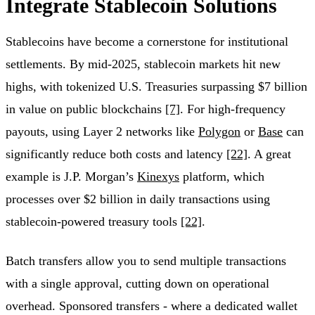
Integrate Stablecoin Solutions
Stablecoins have become a cornerstone for institutional
settlements. By mid-2025, stablecoin markets hit new
highs, with tokenized U.S. Treasuries surpassing $7 billion
in value on public blockchains
[7]
. For high-frequency
payouts, using Layer 2 networks like
Polygon
or
Base
can
significantly reduce both costs and latency
[22]
. A great
example is J.P. Morgan’s
Kinexys
platform, which
processes over $2 billion in daily transactions using
stablecoin-powered treasury tools
[22]
.
Batch transfers allow you to send multiple transactions
with a single approval, cutting down on operational
overhead. Sponsored transfers - where a dedicated wallet