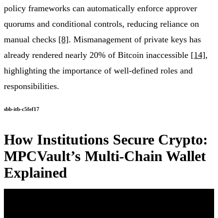
policy frameworks can automatically enforce approver
quorums and conditional controls, reducing reliance on
manual checks
[8]
. Mismanagement of private keys has
already rendered nearly 20% of Bitcoin inaccessible
[14]
,
highlighting the importance of well-defined roles and
responsibilities.
sbb-itb-c5fef17
How Institutions Secure Crypto:
MPCVault’s Multi-Chain Wallet
Explained