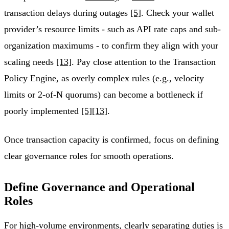
transaction delays during outages
[5]
. Check your wallet
provider’s resource limits - such as API rate caps and sub-
organization maximums - to confirm they align with your
scaling needs
[13]
. Pay close attention to the Transaction
Policy Engine, as overly complex rules (e.g., velocity
limits or 2-of-N quorums) can become a bottleneck if
poorly implemented
[5]
[13]
.
Once transaction capacity is confirmed, focus on defining
clear governance roles for smooth operations.
Define Governance and Operational
Roles
For high-volume environments, clearly separating duties is