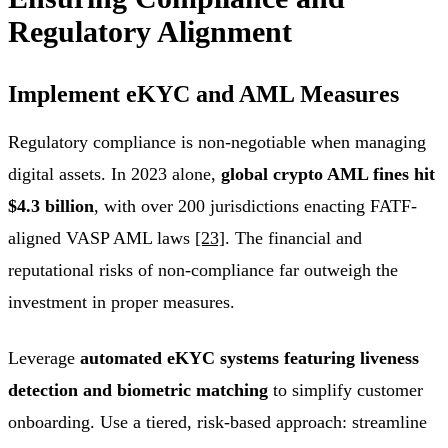
Regulatory Alignment
Implement eKYC and AML Measures
Regulatory compliance is non-negotiable when managing
digital assets. In 2023 alone,
global crypto AML fines hit
$4.3 billion
, with over 200 jurisdictions enacting FATF-
aligned VASP AML laws
[23]
. The financial and
reputational risks of non-compliance far outweigh the
investment in proper measures.
Leverage
automated eKYC systems featuring liveness
detection and biometric matching
to simplify customer
onboarding. Use a tiered, risk-based approach: streamline