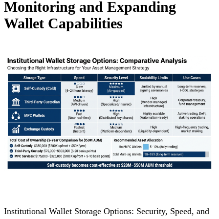
Monitoring and Expanding
Wallet Capabilities
Institutional Wallet Storage Options: Security, Speed, and