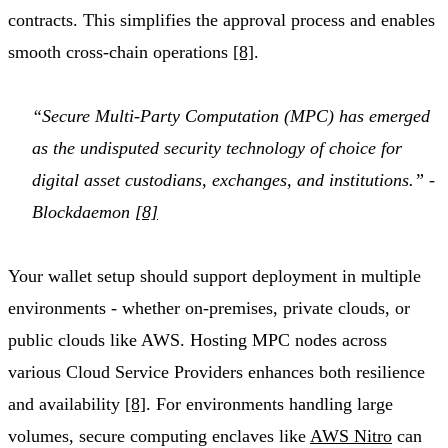
contracts. This simplifies the approval process and enables
smooth cross-chain operations
[8]
.
“Secure Multi-Party Computation (MPC) has emerged
as the undisputed security technology of choice for
digital asset custodians, exchanges, and institutions.” -
Blockdaemon
[8]
Your wallet setup should support deployment in multiple
environments - whether on-premises, private clouds, or
public clouds like AWS. Hosting MPC nodes across
various Cloud Service Providers enhances both resilience
and availability
[8]
. For environments handling large
volumes, secure computing enclaves like
AWS Nitro
can