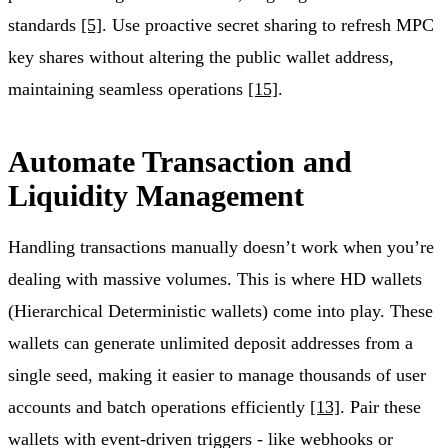
standards
[5]
. Use proactive secret sharing to refresh MPC
key shares without altering the public wallet address,
maintaining seamless operations
[15]
.
Automate Transaction and
Liquidity Management
Handling transactions manually doesn’t work when you’re
dealing with massive volumes. This is where HD wallets
(Hierarchical Deterministic wallets) come into play. These
wallets can generate unlimited deposit addresses from a
single seed, making it easier to manage thousands of user
accounts and batch operations efficiently
[13]
. Pair these
wallets with event-driven triggers - like webhooks or