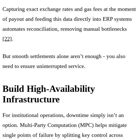
Capturing exact exchange rates and gas fees at the moment
of payout and feeding this data directly into ERP systems
automates reconciliation, removing manual bottlenecks
[22]
.
But smooth settlements alone aren’t enough - you also
need to ensure uninterrupted service.
Build High-Availability
Infrastructure
For institutional operations, downtime simply isn’t an
option. Multi-Party Computation (MPC) helps mitigate
single points of failure by splitting key control across