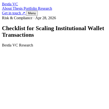
Bestla VC
About
Thesis
Portfolio
Research
Get in touch ↗
Menu
Risk & Compliance
·
Apr 28, 2026
Checklist for Scaling Institutional Wallet
Transactions
Bestla VC Research