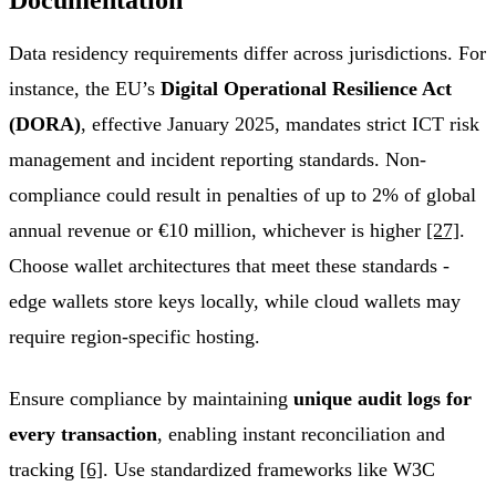
Data residency requirements differ across jurisdictions. For
instance, the EU’s
Digital Operational Resilience Act
(DORA)
, effective January 2025, mandates strict ICT risk
management and incident reporting standards. Non-
compliance could result in penalties of up to 2% of global
annual revenue or €10 million, whichever is higher
[27]
.
Choose wallet architectures that meet these standards -
edge wallets store keys locally, while cloud wallets may
require region-specific hosting.
Ensure compliance by maintaining
unique audit logs for
every transaction
, enabling instant reconciliation and
tracking
[6]
. Use standardized frameworks like W3C