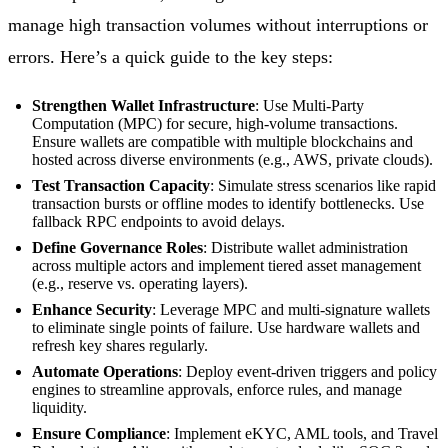
manage high transaction volumes without interruptions or
errors. Here’s a quick guide to the key steps:
Strengthen Wallet Infrastructure
: Use Multi-Party
Computation (MPC) for secure, high-volume transactions.
Ensure wallets are compatible with multiple blockchains and
hosted across diverse environments (e.g., AWS, private clouds).
Test Transaction Capacity
: Simulate stress scenarios like rapid
transaction bursts or offline modes to identify bottlenecks. Use
fallback RPC endpoints to avoid delays.
Define Governance Roles
: Distribute wallet administration
across multiple actors and implement tiered asset management
(e.g., reserve vs. operating layers).
Enhance Security
: Leverage MPC and multi-signature wallets
to eliminate single points of failure. Use hardware wallets and
refresh key shares regularly.
Automate Operations
: Deploy event-driven triggers and policy
engines to streamline approvals, enforce rules, and manage
liquidity.
Ensure Compliance
: Implement eKYC, AML tools, and Travel