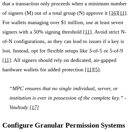
that a transaction only proceeds when a minimum number
of signers (M) out of a total group (N) approve it
[16]
[11]
.
For wallets managing over $1 million, use at least seven
signers with a 50% signing threshold
[11]
. Avoid strict N-
of-N configurations, as they can lead to issues if a key is
lost. Instead, opt for flexible setups like 3-of-5 or 5-of-9
[11]
. All signers should rely on dedicated, air-gapped
hardware wallets for added protection
[11]
[5]
.
“MPC ensures that no single individual, server, or
institution is ever in possession of the complete key.” -
Vaultody
[17]
Configure Granular Permission Systems