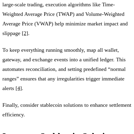
large-scale trading, execution algorithms like Time-
Weighted Average Price (TWAP) and Volume-Weighted
Average Price (VWAP) help minimize market impact and
slippage
[2]
.
To keep everything running smoothly, map all wallet,
gateway, and exchange events into a unified ledger. This
automates reconciliation, and setting predefined “normal
ranges” ensures that any irregularities trigger immediate
alerts
[4]
.
Finally, consider stablecoin solutions to enhance settlement
efficiency.