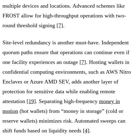
multiple devices and locations. Advanced schemes like
FROST allow for high-throughput operations with two-
round threshold signing
[7]
.
Site-level redundancy is another must-have. Independent
quorum paths ensure that operations can continue even if
one facility experiences an outage
[7]
. Hosting wallets in
confidential computing environments, such as AWS Nitro
Enclaves or Azure AMD SEV, adds another layer of
protection for sensitive data while enabling remote
attestation
[19]
. Separating high-frequency
money in
motion
(hot wallets) from “money in storage” (cold or
reserve wallets) minimizes risk. Automated sweeps can
shift funds based on liquidity needs
[4]
.