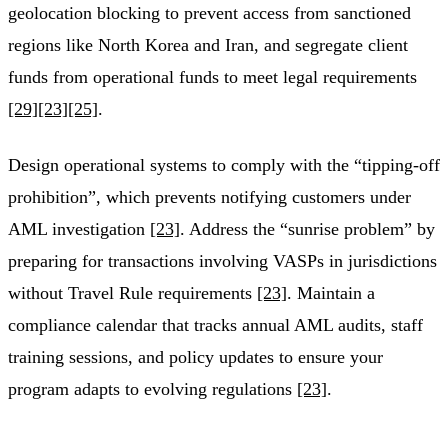
geolocation blocking to prevent access from sanctioned
regions like North Korea and Iran, and segregate client
funds from operational funds to meet legal requirements
[29]
[23]
[25]
.
Design operational systems to comply with the “tipping-off
prohibition”, which prevents notifying customers under
AML investigation
[23]
. Address the “sunrise problem” by
preparing for transactions involving VASPs in jurisdictions
without Travel Rule requirements
[23]
. Maintain a
compliance calendar that tracks annual AML audits, staff
training sessions, and policy updates to ensure your
program adapts to evolving regulations
[23]
.