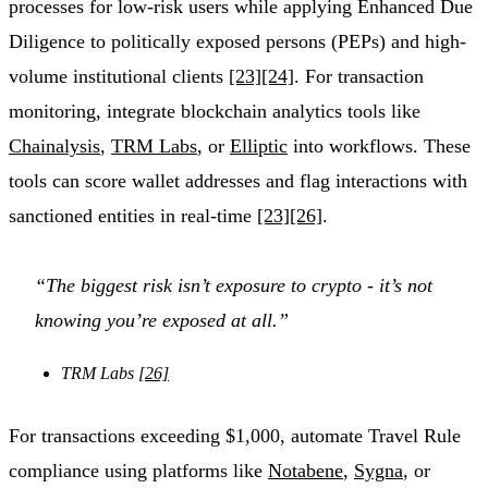
processes for low-risk users while applying Enhanced Due
Diligence to politically exposed persons (PEPs) and high-
volume institutional clients
[23]
[24]
. For transaction
monitoring, integrate blockchain analytics tools like
Chainalysis
,
TRM Labs
, or
Elliptic
into workflows. These
tools can score wallet addresses and flag interactions with
sanctioned entities in real-time
[23]
[26]
.
“The biggest risk isn’t exposure to crypto - it’s not
knowing you’re exposed at all.”
TRM Labs
[26]
For transactions exceeding $1,000, automate Travel Rule
compliance using platforms like
Notabene
,
Sygna
, or