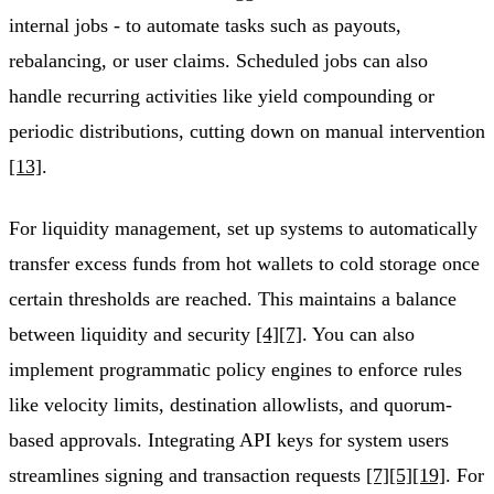
internal jobs - to automate tasks such as payouts,
rebalancing, or user claims. Scheduled jobs can also
handle recurring activities like yield compounding or
periodic distributions, cutting down on manual intervention
[13]
.
For liquidity management, set up systems to automatically
transfer excess funds from hot wallets to cold storage once
certain thresholds are reached. This maintains a balance
between liquidity and security
[4]
[7]
. You can also
implement programmatic policy engines to enforce rules
like velocity limits, destination allowlists, and quorum-
based approvals. Integrating API keys for system users
streamlines signing and transaction requests
[7]
[5]
[19]
. For