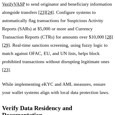
VerifyVASP
to send originator and beneficiary information
alongside transfers
[23]
[24]
. Configure systems to
automatically flag transactions for Suspicious Activity
Reports (SARs) at $5,000 or more and Currency
Transaction Reports (CTRs) for amounts over $10,000
[28]
[29]
. Real-time sanctions screening, using fuzzy logic to
match against OFAC, EU, and UN lists, helps block
prohibited transactions without disrupting legitimate ones
[23]
.
While implementing eKYC and AML measures, ensure
your wallet systems align with local data protection laws.
Verify Data Residency and
Documentation