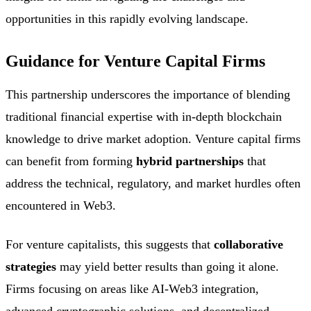
opportunities in this rapidly evolving landscape.
Guidance for Venture Capital Firms
This partnership underscores the importance of blending
traditional financial expertise with in-depth blockchain
knowledge to drive market adoption. Venture capital firms
can benefit from forming
hybrid partnerships
that
address the technical, regulatory, and market hurdles often
encountered in Web3.
For venture capitalists, this suggests that
collaborative
strategies
may yield better results than going it alone.
Firms focusing on areas like AI-Web3 integration,
advanced cryptographic solutions, and decentralized