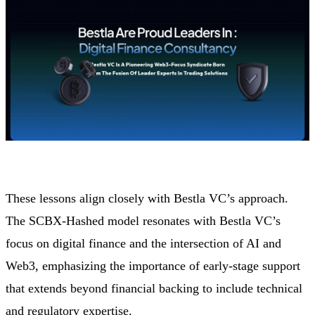
These lessons align closely with Bestla VC’s approach.
The SCBX-Hashed model resonates with Bestla VC’s
focus on digital finance and the intersection of AI and
Web3, emphasizing the importance of early-stage support
that extends beyond financial backing to include technical
and regulatory expertise.