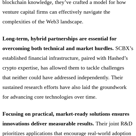
blockchain knowledge, they’ve crafted a model for how
venture capital firms can effectively navigate the
complexities of the Web3 landscape.
Long-term, hybrid partnerships are essential for
overcoming both technical and market hurdles.
SCBX’s
established financial infrastructure, paired with Hashed’s
crypto expertise, has allowed them to tackle challenges
that neither could have addressed independently. Their
sustained research efforts have also laid the groundwork
for advancing core technologies over time.
Focusing on practical, market-ready solutions ensures
innovations deliver measurable results.
Their joint R&D
prioritizes applications that encourage real-world adoption