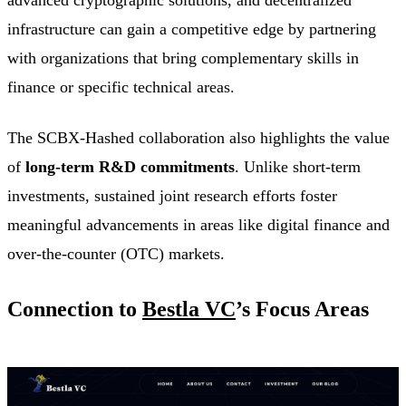
infrastructure can gain a competitive edge by partnering
with organizations that bring complementary skills in
finance or specific technical areas.
The SCBX-Hashed collaboration also highlights the value
of
long-term R&D commitments
. Unlike short-term
investments, sustained joint research efforts foster
meaningful advancements in areas like digital finance and
over-the-counter (OTC) markets.
Connection to
Bestla VC
’s Focus Areas