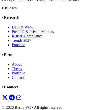
Est. 2024
/ Research
DeFi & Web3
Pre-IPO & Private Markets
Risk & Compliance
Trends 2027
Portfolio
/ Firm
About
Thesis
Portfolio
Contact
/ Connect
© 2026 Bestla VC · All rights reserved.