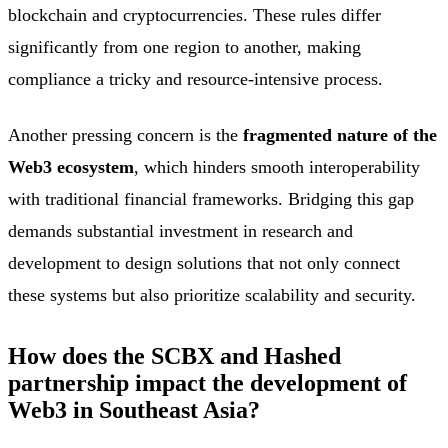
blockchain and cryptocurrencies. These rules differ
significantly from one region to another, making
compliance a tricky and resource-intensive process.
Another pressing concern is the
fragmented nature of the
Web3 ecosystem
, which hinders smooth interoperability
with traditional financial frameworks. Bridging this gap
demands substantial investment in research and
development to design solutions that not only connect
these systems but also prioritize scalability and security.
How does the SCBX and Hashed
partnership impact the development of
Web3 in Southeast Asia?