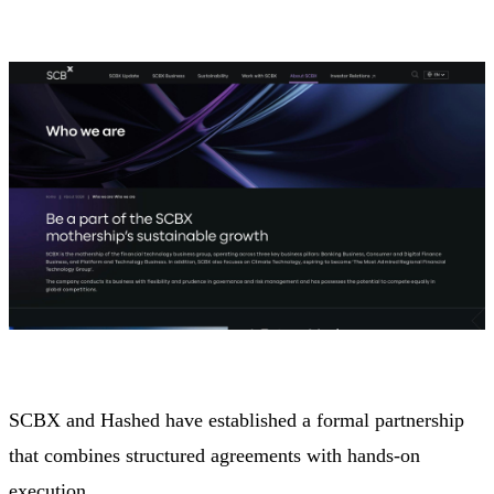
SCBX and Hashed have established a formal partnership
that combines structured agreements with hands-on
execution.