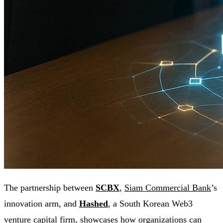
The partnership between
SCBX
,
Siam Commercial Bank
’s
innovation arm, and
Hashed
, a South Korean Web3
venture capital firm, showcases how organizations can