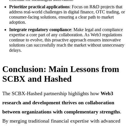
Prioritize practical applications
: Focus on R&D projects that
address real-world challenges in digital finance, OTC trading, or
consumer-facing solutions, ensuring a clear path to market
adoption.
Integrate regulatory compliance
: Make legal and compliance
expertise a core part of any collaboration. As Web3 regulations
continue to evolve, this proactive approach ensures innovative
solutions can successfully reach the market without unnecessary
delays.
Conclusion: Main Lessons from
SCBX and Hashed
The SCBX-Hashed partnership highlights how
Web3
research and development thrives on collaboration
between organizations with complementary strengths
.
By merging traditional financial expertise with advanced