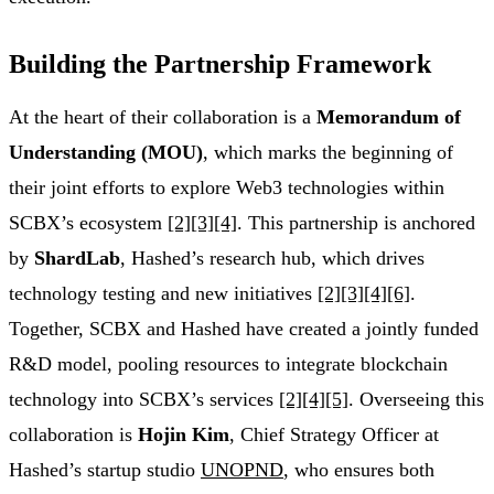
Building the Partnership Framework
At the heart of their collaboration is a
Memorandum of
Understanding (MOU)
, which marks the beginning of
their joint efforts to explore Web3 technologies within
SCBX’s ecosystem
[2]
[3]
[4]
. This partnership is anchored
by
ShardLab
, Hashed’s research hub, which drives
technology testing and new initiatives
[2]
[3]
[4]
[6]
.
Together, SCBX and Hashed have created a jointly funded
R&D model, pooling resources to integrate blockchain
technology into SCBX’s services
[2]
[4]
[5]
. Overseeing this
collaboration is
Hojin Kim
, Chief Strategy Officer at
Hashed’s startup studio
UNOPND
, who ensures both