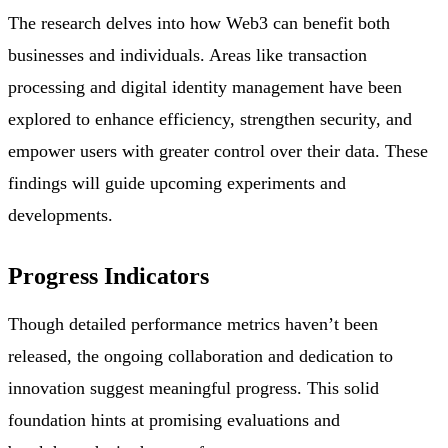
The research delves into how Web3 can benefit both
businesses and individuals. Areas like transaction
processing and digital identity management have been
explored to enhance efficiency, strengthen security, and
empower users with greater control over their data. These
findings will guide upcoming experiments and
developments.
Progress Indicators
Though detailed performance metrics haven’t been
released, the ongoing collaboration and dedication to
innovation suggest meaningful progress. This solid
foundation hints at promising evaluations and