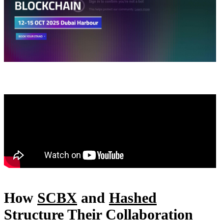
How
SCBX
and
Hashed
Structure Their Collaboration