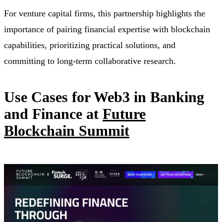
For venture capital firms, this partnership highlights the
importance of pairing financial expertise with blockchain
capabilities, prioritizing practical solutions, and
committing to long-term collaborative research.
Use Cases for Web3 in Banking
and Finance at
Future
Blockchain Summit