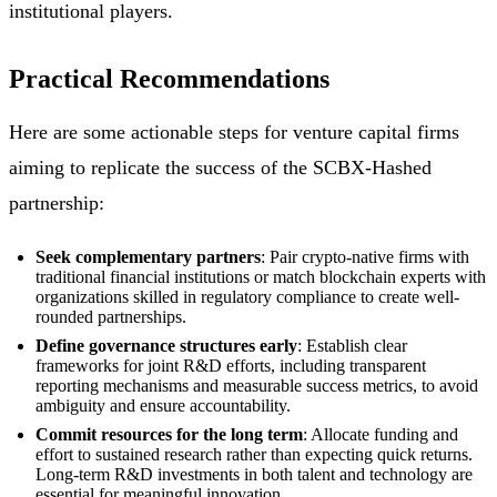
institutional players.
Practical Recommendations
Here are some actionable steps for venture capital firms
aiming to replicate the success of the SCBX-Hashed
partnership:
Seek complementary partners
: Pair crypto-native firms with
traditional financial institutions or match blockchain experts with
organizations skilled in regulatory compliance to create well-
rounded partnerships.
Define governance structures early
: Establish clear
frameworks for joint R&D efforts, including transparent
reporting mechanisms and measurable success metrics, to avoid
ambiguity and ensure accountability.
Commit resources for the long term
: Allocate funding and
effort to sustained research rather than expecting quick returns.
Long-term R&D investments in both talent and technology are
essential for meaningful innovation.