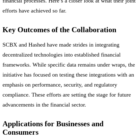
financial processes. Here’s a closer look at what their joint
efforts have achieved so far.
Key Outcomes of the Collaboration
SCBX and Hashed have made strides in integrating
decentralized technologies into established financial
frameworks. While specific data remains under wraps, the
initiative has focused on testing these integrations with an
emphasis on performance, security, and regulatory
compliance. These efforts are setting the stage for future
advancements in the financial sector.
Applications for Businesses and
Consumers