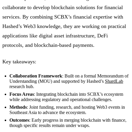
collaborate to develop blockchain solutions for financial
services. By combining SCBX’s financial expertise with
Hashed’s Web3 knowledge, they are working on practical
applications like digital asset infrastructure, DeFi
protocols, and blockchain-based payments.
Key takeaways:
Collaboration Framework
: Built on a formal Memorandum of
Understanding (MOU) and supported by Hashed’s
ShardLab
research hub.
Focus Areas
: Integrating blockchain into SCBX’s ecosystem
while addressing regulatory and operational challenges.
Methods
: Joint funding, research, and hosting Web3 events in
Southeast Asia to advance the ecosystem.
Outcomes
: Early progress in merging blockchain with finance,
though specific results remain under wraps.