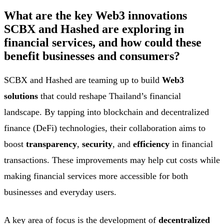
What are the key Web3 innovations
SCBX and Hashed are exploring in
financial services, and how could these
benefit businesses and consumers?
SCBX and Hashed are teaming up to build
Web3
solutions
that could reshape Thailand’s financial
landscape. By tapping into blockchain and decentralized
finance (DeFi) technologies, their collaboration aims to
boost
transparency
,
security
, and
efficiency
in financial
transactions. These improvements may help cut costs while
making financial services more accessible for both
businesses and everyday users.
A key area of focus is the development of
decentralized