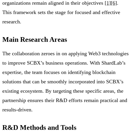
organizations remain aligned in their objectives
[1]
[6]
.
This framework sets the stage for focused and effective
research.
Main Research Areas
The collaboration zeroes in on applying Web3 technologies
to improve SCBX’s business operations. With ShardLab’s
expertise, the team focuses on identifying blockchain
solutions that can be smoothly incorporated into SCBX’s
existing ecosystem. By targeting these specific areas, the
partnership ensures their R&D efforts remain practical and
results-driven.
R&D Methods and Tools