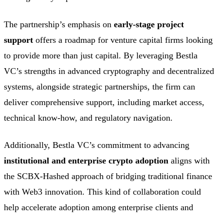
The partnership’s emphasis on
early-stage project
support
offers a roadmap for venture capital firms looking
to provide more than just capital. By leveraging Bestla
VC’s strengths in advanced cryptography and decentralized
systems, alongside strategic partnerships, the firm can
deliver comprehensive support, including market access,
technical know-how, and regulatory navigation.
Additionally, Bestla VC’s commitment to advancing
institutional and enterprise crypto adoption
aligns with
the SCBX-Hashed approach of bridging traditional finance
with Web3 innovation. This kind of collaboration could
help accelerate adoption among enterprise clients and