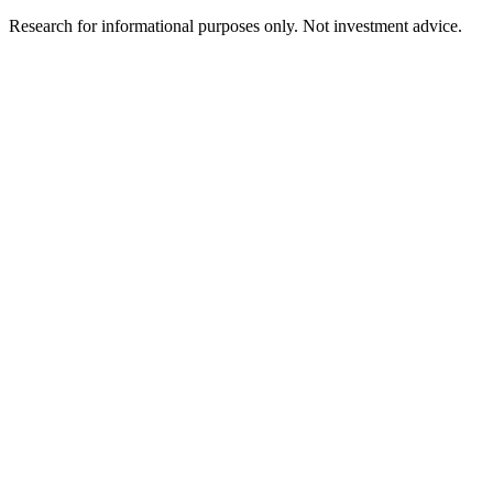
Research for informational purposes only. Not investment advice.