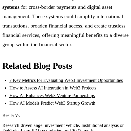
systems
for cross-border payments and digital asset
management. These systems could simplify international
transactions, broaden financial access, and create trustless
financial services, offering meaningful benefits to a diverse
group within the financial sector.
Related Blog Posts
7 Key Metrics for Evaluating Web3 Investment Opportunities
How to Assess AI Integration in Web3 Projects
How AI Enhances Web3 Venture Partnerships
How AI Models Predict Web3 Startup Growth
Bestla VC
Research-driven angel investment vehicle. Institutional analysis on
DeFi yield, pre-IPO secondaries, and 2027 trends.