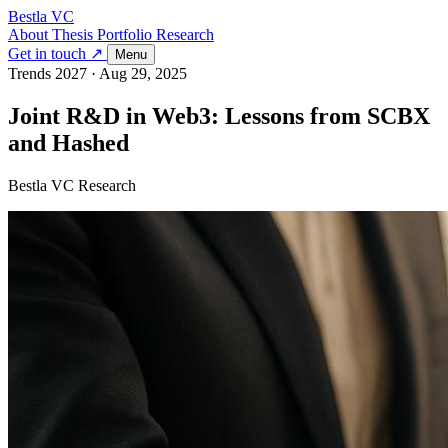
Bestla VC
About
Thesis
Portfolio
Research
Get in touch ↗
Menu
Trends 2027
·
Aug 29, 2025
Joint R&D in Web3: Lessons from SCBX
and Hashed
Bestla VC Research