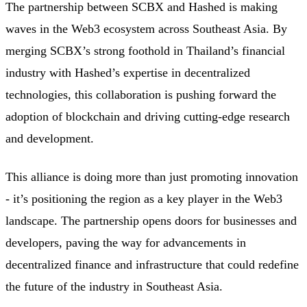
The partnership between SCBX and Hashed is making
waves in the Web3 ecosystem across Southeast Asia. By
merging SCBX’s strong foothold in Thailand’s financial
industry with Hashed’s expertise in decentralized
technologies, this collaboration is pushing forward the
adoption of blockchain and driving cutting-edge research
and development.
This alliance is doing more than just promoting innovation
- it’s positioning the region as a key player in the Web3
landscape. The partnership opens doors for businesses and
developers, paving the way for advancements in
decentralized finance and infrastructure that could redefine
the future of the industry in Southeast Asia.