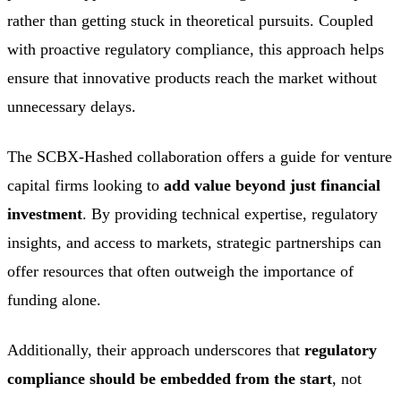
rather than getting stuck in theoretical pursuits. Coupled
with proactive regulatory compliance, this approach helps
ensure that innovative products reach the market without
unnecessary delays.
The SCBX-Hashed collaboration offers a guide for venture
capital firms looking to
add value beyond just financial
investment
. By providing technical expertise, regulatory
insights, and access to markets, strategic partnerships can
offer resources that often outweigh the importance of
funding alone.
Additionally, their approach underscores that
regulatory
compliance should be embedded from the start
, not