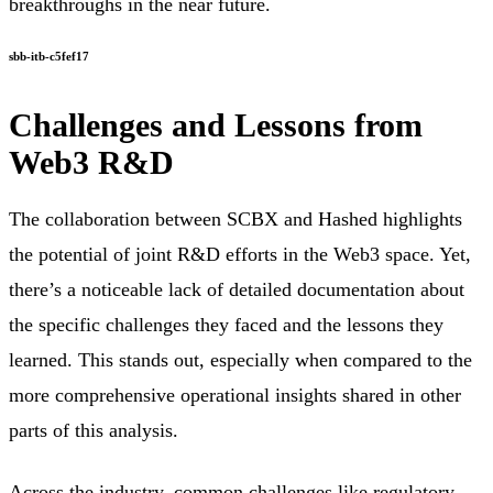
breakthroughs in the near future.
sbb-itb-c5fef17
Challenges and Lessons from
Web3 R&D
The collaboration between SCBX and Hashed highlights
the potential of joint R&D efforts in the Web3 space. Yet,
there’s a noticeable lack of detailed documentation about
the specific challenges they faced and the lessons they
learned. This stands out, especially when compared to the
more comprehensive operational insights shared in other
parts of this analysis.
Across the industry, common challenges like regulatory