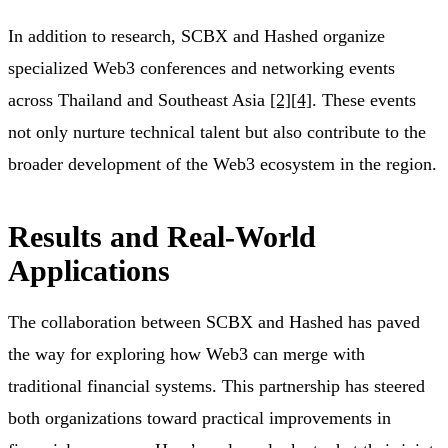
In addition to research, SCBX and Hashed organize
specialized Web3 conferences and networking events
across Thailand and Southeast Asia
[2]
[4]
. These events
not only nurture technical talent but also contribute to the
broader development of the Web3 ecosystem in the region.
Results and Real-World
Applications
The collaboration between SCBX and Hashed has paved
the way for exploring how Web3 can merge with
traditional financial systems. This partnership has steered
both organizations toward practical improvements in