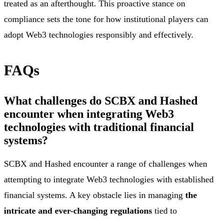
treated as an afterthought. This proactive stance on
compliance sets the tone for how institutional players can
adopt Web3 technologies responsibly and effectively.
FAQs
What challenges do SCBX and Hashed
encounter when integrating Web3
technologies with traditional financial
systems?
SCBX and Hashed encounter a range of challenges when
attempting to integrate Web3 technologies with established
financial systems. A key obstacle lies in managing
the
intricate and ever-changing regulations
tied to