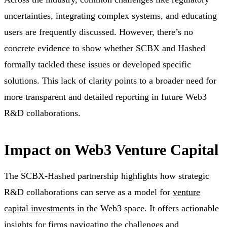
uncertainties, integrating complex systems, and educating
users are frequently discussed. However, there’s no
concrete evidence to show whether SCBX and Hashed
formally tackled these issues or developed specific
solutions. This lack of clarity points to a broader need for
more transparent and detailed reporting in future Web3
R&D collaborations.
Impact on Web3 Venture Capital
The SCBX-Hashed partnership highlights how strategic
R&D collaborations can serve as a model for
venture
capital investments
in the Web3 space. It offers actionable
insights for firms navigating the challenges and