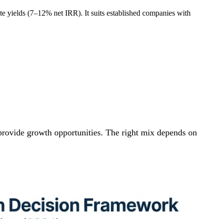
-rate yields (7–12% net IRR). It suits established companies with
s provide growth opportunities. The right mix depends on