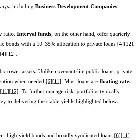
 ways, including
Business Development Companies
y ratio.
Interval funds
, on the other hand, offer quarterly
lic bonds with a 10–35% allocation to private loans
[4]
[12]
.
[4]
[12]
.
borrower assets. Unlike covenant-lite public loans, private
ervention when needed
[6]
[11]
. Most loans are
floating rate
,
[11]
[12]
. To further manage risk, portfolios typically
key to delivering the stable yields highlighted below.
ver high-yield bonds and broadly syndicated loans
[6]
[11]