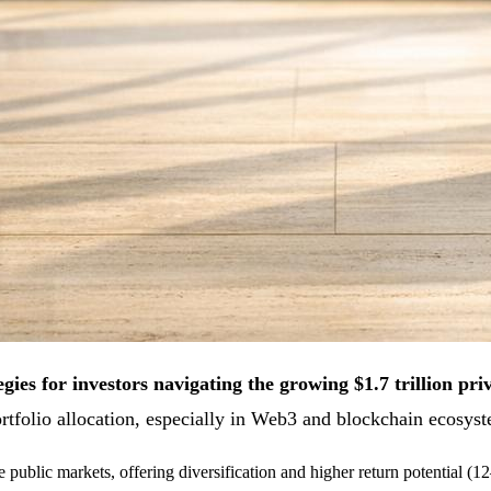
gies for investors navigating the growing $1.7 trillion pri
portfolio allocation, especially in Web3 and blockchain ecosy
de public markets, offering diversification and higher return potential 