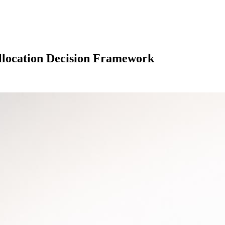
Allocation Decision Framework