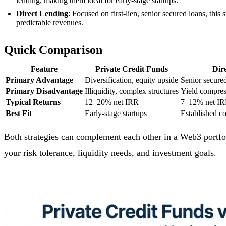
lending, making them ideal for early-stage startups.
Direct Lending
: Focused on first-lien, senior secured loans, this
predictable revenues.
Quick Comparison
Feature
Private Credit Funds
Dir
Primary Advantage
Diversification, equity upside
Senior secured
Primary Disadvantage
Illiquidity, complex structures
Yield compres
Typical Returns
12–20% net IRR
7–12% net I
Best Fit
Early-stage startups
Established c
Both strategies can complement each other in a Web3 portfoli
your risk tolerance, liquidity needs, and investment goals.