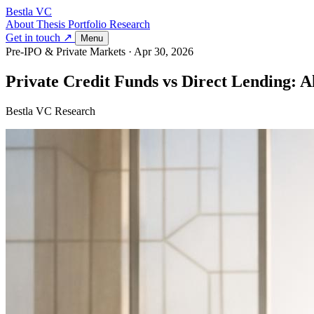
Bestla VC
About
Thesis
Portfolio
Research
Get in touch ↗
Menu
Pre-IPO & Private Markets
·
Apr 30, 2026
Private Credit Funds vs Direct Lending: 
Bestla VC Research