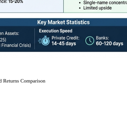
nd Returns Comparison