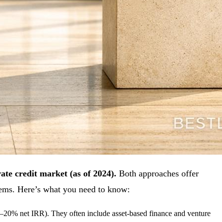
vate credit market (as of 2024).
Both approaches offer
stems. Here’s what you need to know:
(12–20% net IRR). They often include asset-based finance and venture