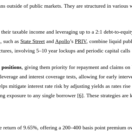
loans outside of public markets. They are structured in various
their taxable income and leveraging up to a 2:1 debt-to-equit
s, such as
State Street
and
Apollo
’s
PRIV
, combine liquid pub
ctures, involving 5–10 year lockups and periodic capital calls
 positions
, giving them priority for repayment and claims on 
 leverage and interest coverage tests, allowing for early int
s mitigate interest rate risk by adjusting yields as rates rise
cing exposure to any single borrower
[6]
. These strategies are 
ge return of 9.65%, offering a 200–400 basis point premium o