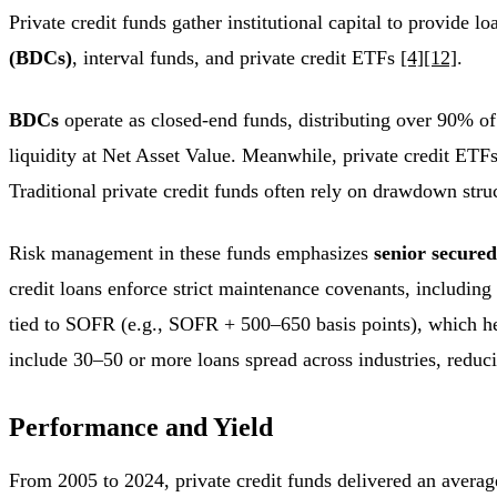
Private credit funds gather institutional capital to provide 
(BDCs)
, interval funds, and private credit ETFs
[4]
[12]
.
BDCs
operate as closed-end funds, distributing over 90% of 
liquidity at Net Asset Value. Meanwhile, private credit ETF
Traditional private credit funds often rely on drawdown stru
Risk management in these funds emphasizes
senior secured
credit loans enforce strict maintenance covenants, including
tied to SOFR (e.g., SOFR + 500–650 basis points), which help
include 30–50 or more loans spread across industries, redu
Performance and Yield
From 2005 to 2024, private credit funds delivered an avera