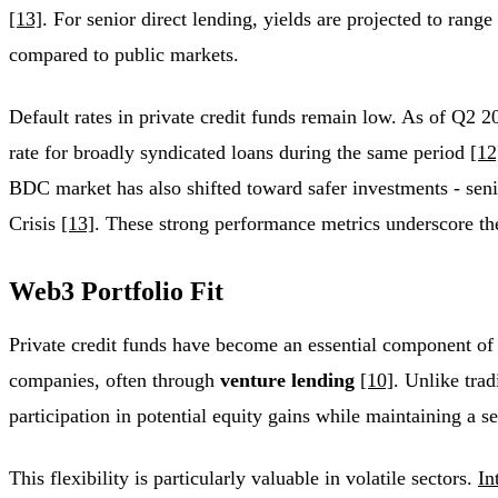
[13]
. For senior direct lending, yields are projected to r
compared to public markets.
Default rates in private credit funds remain low. As of Q2 
rate for broadly syndicated loans during the same period
[12
BDC market has also shifted toward safer investments - sen
Crisis
[13]
. These strong performance metrics underscore the 
Web3 Portfolio Fit
Private credit funds have become an essential component of 
companies, often through
venture lending
[10]
. Unlike trad
participation in potential equity gains while maintaining a s
This flexibility is particularly valuable in volatile sectors.
In