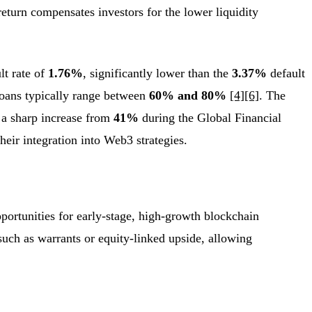
return compensates investors for the lower liquidity
lt rate of
1.76%
, significantly lower than the
3.37%
default
 loans typically range between
60% and 80%
[4]
[6]
. The
 a sharp increase from
41%
during the Global Financial
heir integration into Web3 strategies.
portunities for early-stage, high-growth blockchain
 such as warrants or equity-linked upside, allowing