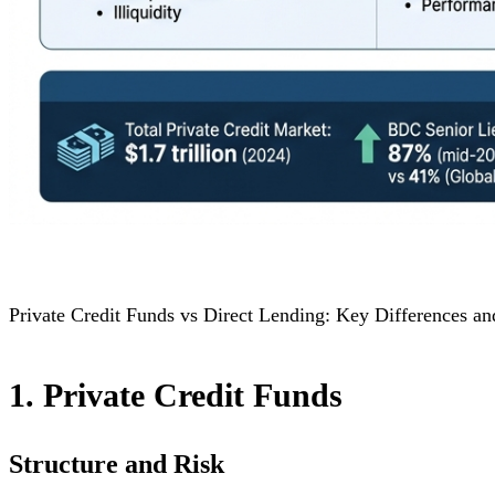
Private Credit Funds vs Direct Lending: Key Differences a
1. Private Credit Funds
Structure and Risk