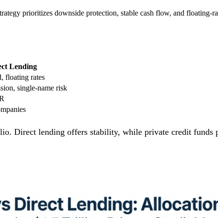
 strategy prioritizes downside protection, stable cash flow, and floating
ect Lending
, floating rates
sion, single-name risk
RR
ompanies
o. Direct lending offers stability, while private credit fund