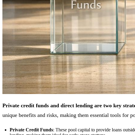
Private credit funds and direct lending are two key strate
unique benefits and risks, making them essential tools for 
Private Credit Funds
: These pool capital to provide loans outsi