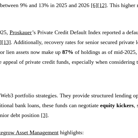
ange between 9% and 13% in 2025 and 2026
[6]
[12]
. This higher 
2025,
Proskauer
’s Private Credit Default Index reported a defau
]
[13]
. Additionally, recovery rates for senior secured private
ior lien assets now make up
87%
of holdings as of mid-2025,
appeal of private credit funds, especially when considering t
Web3 portfolio strategies. They provide structured lending op
itional bank loans, these funds can negotiate
equity kickers
,
enior debt position
[3]
.
tegrow Asset Management
highlights: