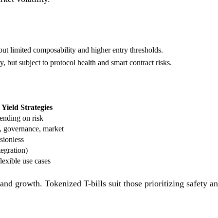
but limited composability and higher entry thresholds.
, but subject to protocol health and smart contract risks.
Yield Strategies
nding on risk
, governance, market
sionless
egration)
lexible use cases
and growth. Tokenized T-bills suit those prioritizing safety a