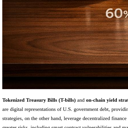
Tokenized Treasury Bills (T-bills)
and
on-chain yield stra
are digital representations of U.S. government debt, provid
strategies, on the other hand, leverage decentralized financ
greater risks, including smart contract vulnerabilities and mar