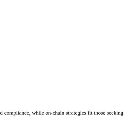
nd compliance, while on-chain strategies fit those seeking