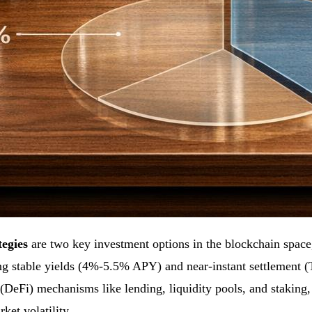
tegies
are two key investment options in the blockchain space, 
ing stable yields (4%-5.5% APY) and near-instant settlement 
e (DeFi) mechanisms like lending, liquidity pools, and staking
ket volatility.