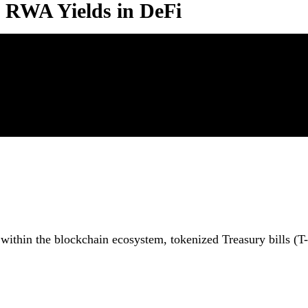
d RWA Yields in DeFi
 within the blockchain ecosystem, tokenized Treasury bills (T-b