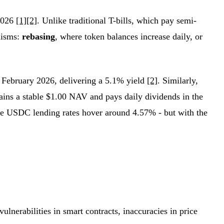
 2026
[1]
[2]
. Unlike traditional T-bills, which pay semi-
nisms:
rebasing
, where token balances increase daily, or
ebruary 2026, delivering a 5.1% yield
[2]
. Similarly,
ns a stable $1.00 NAV and pays daily dividends in the
re USDC lending rates hover around 4.57% - but with the
ulnerabilities in smart contracts, inaccuracies in price