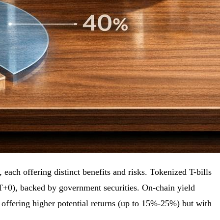
each offering distinct benefits and risks. Tokenized T-bills
(T+0), backed by government securities. On-chain yield
, offering higher potential returns (up to 15%-25%) but with