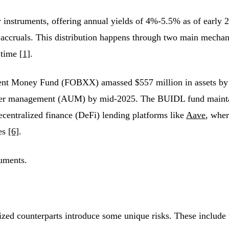
ury instruments, offering annual yields of 4%-5.5% as of early
y accruals. This distribution happens through two main mecha
 time
[1]
.
nt Money Fund (FOBXX) amassed $557 million in assets by F
nder management (AUM) by mid-2025. The BUIDL fund maintai
ecentralized finance (DeFi) lending platforms like
Aave
, whe
ies
[6]
.
ruments.
nized counterparts introduce some unique risks. These include v