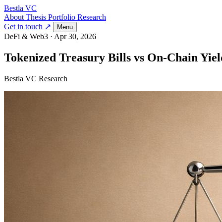
Bestla VC
About
Thesis
Portfolio
Research
Get in touch ↗
Menu
DeFi & Web3
·
Apr 30, 2026
Tokenized Treasury Bills vs On-Chain Yiel
Bestla VC Research