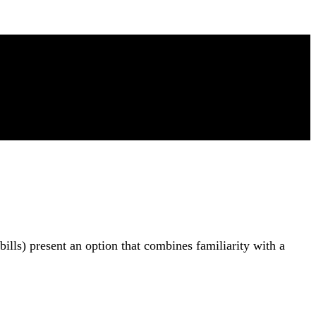
ills) present an option that combines familiarity with a