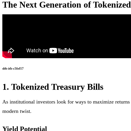
The Next Generation of Tokenize
sbb-itb-c5fef17
1. Tokenized Treasury Bills
As institutional investors look for ways to maximize returns
modern twist.
Yield Potential