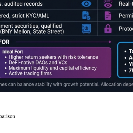
parison