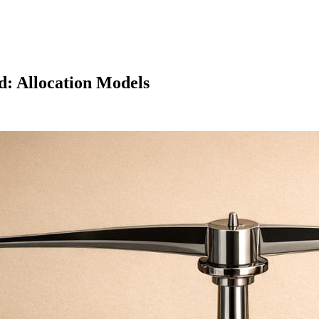
d: Allocation Models