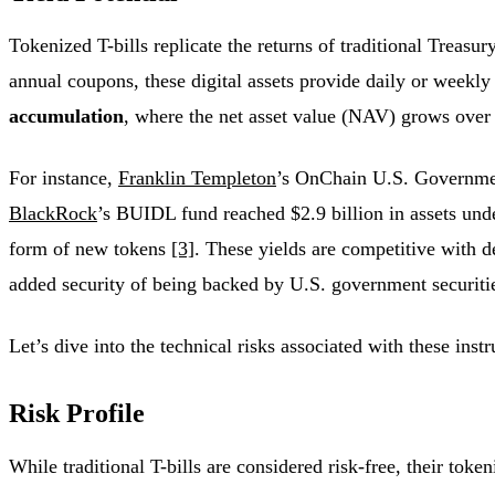
Tokenized T-bills replicate the returns of traditional Treas
annual coupons, these digital assets provide daily or weekl
accumulation
, where the net asset value (NAV) grows over
For instance,
Franklin Templeton
’s OnChain U.S. Governme
BlackRock
’s BUIDL fund reached $2.9 billion in assets u
form of new tokens
[3]
. These yields are competitive with d
added security of being backed by U.S. government securit
Let’s dive into the technical risks associated with these inst
Risk Profile
While traditional T-bills are considered risk-free, their toke