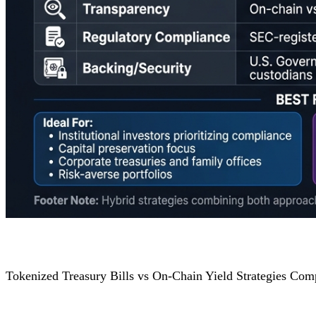
Tokenized Treasury Bills vs On-Chain Yield Strategies Com