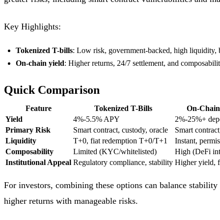
Key Highlights:
Tokenized T-bills
: Low risk, government-backed, high liquidity, 
On-chain yield
: Higher returns, 24/7 settlement, and composability
Quick Comparison
Feature
Tokenized T-Bills
On-Chain 
Yield
4%-5.5% APY
2%-25%+ depe
Primary Risk
Smart contract, custody, oracle
Smart contract
Liquidity
T+0, fiat redemption T+0/T+1
Instant, permis
Composability
Limited (KYC/whitelisted)
High (DeFi int
Institutional Appeal
Regulatory compliance, stability
Higher yield, f
For investors, combining these options can balance stability 
higher returns with manageable risks.