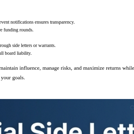
 event notifications ensures transparency.
re funding rounds.
rough side letters or warrants.
l board liability.
to maintain influence, manage risks, and maximize returns whi
 your goals.