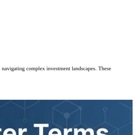
le navigating complex investment landscapes. These