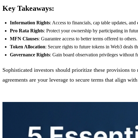
Key Takeaways:
Information Rights
: Access to financials, cap table updates, and
Pro Rata Rights
: Protect your ownership by participating in futu
MFN Clauses
: Guarantee access to better terms offered to others.
Token Allocation
: Secure rights to future tokens in Web3 deals th
Governance Rights
: Gain board observation privileges without ful
Sophisticated investors should prioritize these provisions 
agreements are your leverage to secure terms that align with