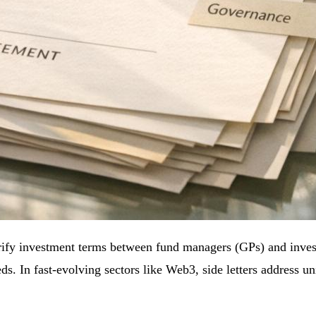
ify investment terms between fund managers (GPs) and invest
eds. In fast-evolving sectors like Web3, side letters address u