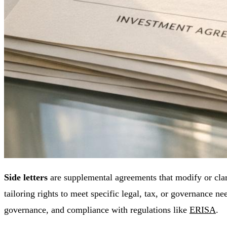
Side letters
are supplemental agreements that modify or clar
tailoring rights to meet specific legal, tax, or governance ne
governance, and compliance with regulations like
ERISA
.