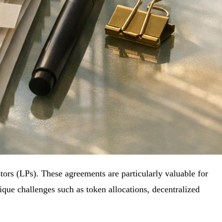
ors (LPs). These agreements are particularly valuable for
nique challenges such as token allocations, decentralized