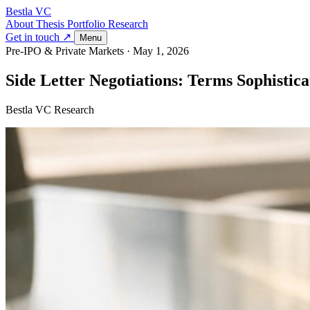
Bestla VC
About
Thesis
Portfolio
Research
Get in touch ↗
Menu
Pre-IPO & Private Markets
·
May 1, 2026
Side Letter Negotiations: Terms Sophistic
Bestla VC Research