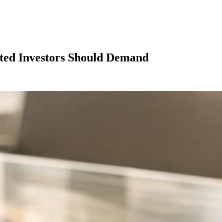
ated Investors Should Demand