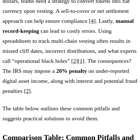
dollars, teams need a strategy to convert tokens into fiat
currency upon vesting. A sell-to-cover or net settlement
approach can help ensure compliance
[4]
. Lastly,
manual
record-keeping
can lead to costly errors. Using
spreadsheets to track multi-chain vesting often results in
missed cliff dates, incorrect distributions, and what experts
call “operational black holes”
[2]
[1]
. The consequences?
The IRS may impose a
20% penalty
on under-reported
digital asset income, along with interest and potential fraud
penalties
[2]
.
The table below outlines these common pitfalls and
suggests practical solutions to avoid them.
Comparison Table: Common Pitfalls and