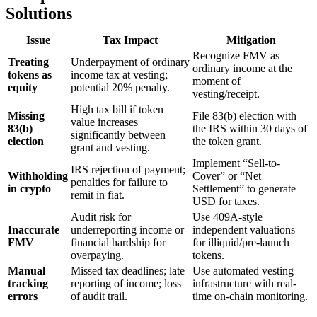
Solutions
Issue
Tax Impact
Mitigation
Recognize FMV as
Treating
Underpayment of ordinary
ordinary income at the
tokens as
income tax at vesting;
moment of
equity
potential 20% penalty.
vesting/receipt.
High tax bill if token
Missing
File 83(b) election with
value increases
83(b)
the IRS within 30 days of
significantly between
election
the token grant.
grant and vesting.
Implement “Sell-to-
IRS rejection of payment;
Withholding
Cover” or “Net
penalties for failure to
in crypto
Settlement” to generate
remit in fiat.
USD for taxes.
Audit risk for
Use 409A-style
Inaccurate
underreporting income or
independent valuations
FMV
financial hardship for
for illiquid/pre-launch
overpaying.
tokens.
Manual
Missed tax deadlines; late
Use automated vesting
tracking
reporting of income; loss
infrastructure with real-
errors
of audit trail.
time on-chain monitoring.