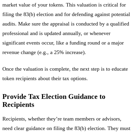
market value of your tokens. This valuation is critical for
filing the 83(b) election and for defending against potential
audits. Make sure the appraisal is conducted by a qualified
professional and is updated annually, or whenever
significant events occur, like a funding round or a major
revenue change (e.g., a 25% increase).
Once the valuation is complete, the next step is to educate
token recipients about their tax options.
Provide Tax Election Guidance to
Recipients
Recipients, whether they’re team members or advisors,
need clear guidance on filing the 83(b) election. They must