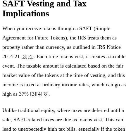
SAFT Vesting and Tax
Implications
When you receive tokens through a SAFT (Simple
Agreement for Future Tokens), the IRS treats them as
property rather than currency, as outlined in IRS Notice
2014‑21
[3]
[4]
. Each time tokens vest, it creates a taxable
event. The taxable amount is calculated based on the fair
market value of the tokens at the time of vesting, and this
income is taxed at ordinary income rates, which can go as
high as 37%
[3]
[4]
[8]
.
Unlike traditional equity, where taxes are deferred until a
sale, SAFT-related taxes are due as tokens vest. This can
lead to unexpectedly high tax bills, especially if the token