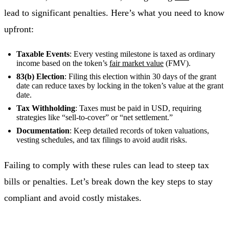
lead to significant penalties. Here’s what you need to know
upfront:
Taxable Events
: Every vesting milestone is taxed as ordinary
income based on the token’s
fair market value
(FMV).
83(b) Election
: Filing this election within 30 days of the grant
date can reduce taxes by locking in the token’s value at the grant
date.
Tax Withholding
: Taxes must be paid in USD, requiring
strategies like “sell-to-cover” or “net settlement.”
Documentation
: Keep detailed records of token valuations,
vesting schedules, and tax filings to avoid audit risks.
Failing to comply with these rules can lead to steep tax
bills or penalties. Let’s break down the key steps to stay
compliant and avoid costly mistakes.