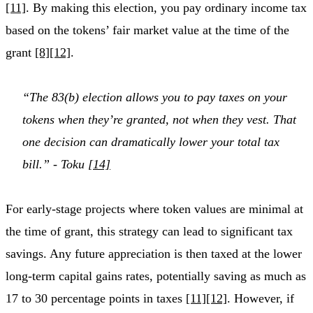
[11]
. By making this election, you pay ordinary income tax
based on the tokens’ fair market value at the time of the
grant
[8]
[12]
.
“The 83(b) election allows you to pay taxes on your
tokens when they’re granted, not when they vest. That
one decision can dramatically lower your total tax
bill.” - Toku
[14]
For early-stage projects where token values are minimal at
the time of grant, this strategy can lead to significant tax
savings. Any future appreciation is then taxed at the lower
long-term capital gains rates, potentially saving as much as
17 to 30 percentage points in taxes
[11]
[12]
. However, if