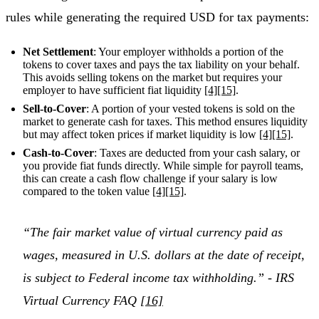
rules while generating the required USD for tax payments:
Net Settlement
: Your employer withholds a portion of the
tokens to cover taxes and pays the tax liability on your behalf.
This avoids selling tokens on the market but requires your
employer to have sufficient fiat liquidity
[4]
[15]
.
Sell-to-Cover
: A portion of your vested tokens is sold on the
market to generate cash for taxes. This method ensures liquidity
but may affect token prices if market liquidity is low
[4]
[15]
.
Cash-to-Cover
: Taxes are deducted from your cash salary, or
you provide fiat funds directly. While simple for payroll teams,
this can create a cash flow challenge if your salary is low
compared to the token value
[4]
[15]
.
“The fair market value of virtual currency paid as
wages, measured in U.S. dollars at the date of receipt,
is subject to Federal income tax withholding.” - IRS
Virtual Currency FAQ
[16]