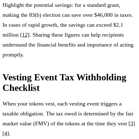
Highlight the potential savings: for a standard grant,
making the 83(b) election can save over $46,000 in taxes.
In cases of rapid growth, the savings can exceed $2.1
million
[12]
. Sharing these figures can help recipients
understand the financial benefits and importance of acting
promptly.
Vesting Event Tax Withholding
Checklist
When your tokens vest, each vesting event triggers a
taxable obligation. The tax owed is determined by the fair
market value (FMV) of the tokens at the time they vest
[3]
[4]
.