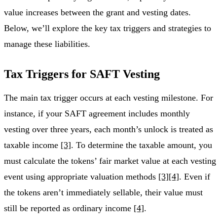
value increases between the grant and vesting dates.
Below, we’ll explore the key tax triggers and strategies to
manage these liabilities.
Tax Triggers for SAFT Vesting
The main tax trigger occurs at each vesting milestone. For
instance, if your SAFT agreement includes monthly
vesting over three years, each month’s unlock is treated as
taxable income
[3]
. To determine the taxable amount, you
must calculate the tokens’ fair market value at each vesting
event using appropriate valuation methods
[3]
[4]
. Even if
the tokens aren’t immediately sellable, their value must
still be reported as ordinary income
[4]
.