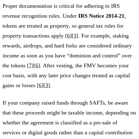
Proper documentation is critical for adhering to IRS
revenue recognition rules. Under
IRS Notice 2014-21
,
tokens are treated as property, so general tax rules for
property transactions apply
[6]
[3]
. For example, staking
rewards, airdrops, and hard forks are considered ordinary
income as soon as you have “dominion and control” over
the tokens
[7]
[6]
. After vesting, the FMV becomes your
cost basis, with any later price changes treated as capital
gains or losses
[6]
[3]
.
If your company raised funds through SAFTs, be aware
that these proceeds might be taxable income, depending on
whether the agreement is classified as a pre-sale of
services or digital goods rather than a capital contribution