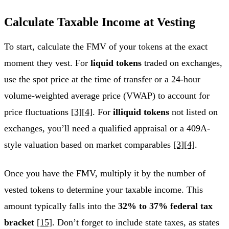
Calculate Taxable Income at Vesting
To start, calculate the FMV of your tokens at the exact
moment they vest. For
liquid tokens
traded on exchanges,
use the spot price at the time of transfer or a 24-hour
volume-weighted average price (VWAP) to account for
price fluctuations
[3]
[4]
. For
illiquid tokens
not listed on
exchanges, you’ll need a qualified appraisal or a 409A-
style valuation based on market comparables
[3]
[4]
.
Once you have the FMV, multiply it by the number of
vested tokens to determine your taxable income. This
amount typically falls into the
32% to 37% federal tax
bracket
[15]
. Don’t forget to include state taxes, as states