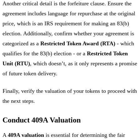
Another critical detail is the forfeiture clause. Ensure the
agreement includes language for repurchase at the original
price, which is an IRS requirement for making an 83(b)
election. Additionally, confirm whether your agreement is
categorized as a
Restricted Token Award (RTA)
- which
qualifies for the 83(b) election - or a
Restricted Token
Unit (RTU)
, which doesn’t, as it only represents a promise
of future token delivery.
Finally, verify the valuation of your tokens to proceed with
the next steps.
Conduct 409A Valuation
A
409A valuation
is essential for determining the fair