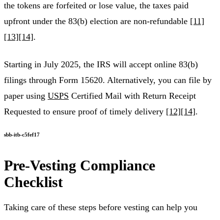
the tokens are forfeited or lose value, the taxes paid
upfront under the 83(b) election are non-refundable
[11]
[13]
[14]
.
Starting in July 2025, the IRS will accept online 83(b)
filings through Form 15620. Alternatively, you can file by
paper using
USPS
Certified Mail with Return Receipt
Requested to ensure proof of timely delivery
[12]
[14]
.
sbb-itb-c5fef17
Pre-Vesting Compliance
Checklist
Taking care of these steps before vesting can help you