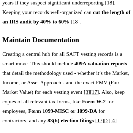
years if they suspect significant underreporting
[18]
.
Keeping your records well-organized can
cut the length of
an IRS audit by 40% to 60%
[18]
.
Maintain Documentation
Creating a central hub for all SAFT vesting records is a
smart move. This should include
409A valuation reports
that detail the methodology used - whether it’s the Market,
Income, or Asset Approach - and the exact FMV (Fair
Market Value) for each vesting event
[3]
[17]
. Also, keep
copies of all relevant tax forms, like
Form W-2
for
employees,
Form 1099-MISC or 1099-DA
for
contractors, and any
83(b) election filings
[17]
[2]
[4]
.