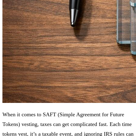
When it comes to SAFT (Simple Agreement for Future
Tokens) vesting, taxes can get complicated fast. Each time
tokens vest, it’s a taxable event, and ignoring
IRS
rules can