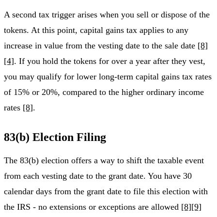
A second tax trigger arises when you sell or dispose of the
tokens. At this point, capital gains tax applies to any
increase in value from the vesting date to the sale date
[8]
[4]
. If you hold the tokens for over a year after they vest,
you may qualify for lower long-term capital gains tax rates
of 15% or 20%, compared to the higher ordinary income
rates
[8]
.
83(b) Election Filing
The 83(b) election offers a way to shift the taxable event
from each vesting date to the grant date. You have 30
calendar days from the grant date to file this election with
the IRS - no extensions or exceptions are allowed
[8]
[9]