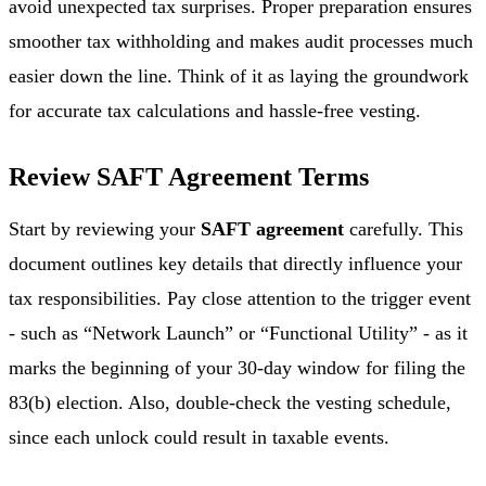
avoid unexpected tax surprises. Proper preparation ensures
smoother tax withholding and makes audit processes much
easier down the line. Think of it as laying the groundwork
for accurate tax calculations and hassle-free vesting.
Review SAFT Agreement Terms
Start by reviewing your
SAFT agreement
carefully. This
document outlines key details that directly influence your
tax responsibilities. Pay close attention to the trigger event
- such as “Network Launch” or “Functional Utility” - as it
marks the beginning of your 30-day window for filing the
83(b) election. Also, double-check the vesting schedule,
since each unlock could result in taxable events.