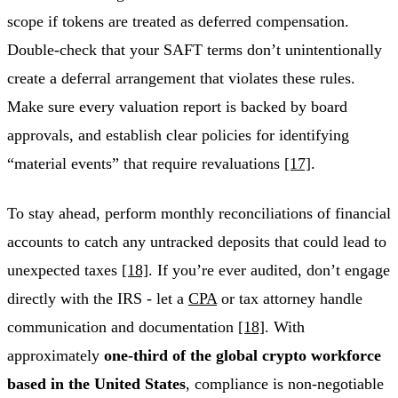
scope if tokens are treated as deferred compensation.
Double-check that your SAFT terms don’t unintentionally
create a deferral arrangement that violates these rules.
Make sure every valuation report is backed by board
approvals, and establish clear policies for identifying
“material events” that require revaluations
[17]
.
To stay ahead, perform monthly reconciliations of financial
accounts to catch any untracked deposits that could lead to
unexpected taxes
[18]
. If you’re ever audited, don’t engage
directly with the IRS - let a
CPA
or tax attorney handle
communication and documentation
[18]
. With
approximately
one-third of the global crypto workforce
based in the United States
, compliance is non-negotiable