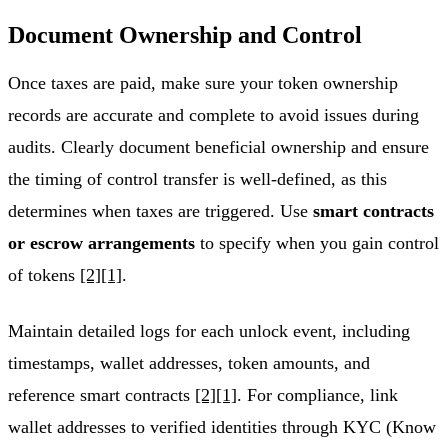
Document Ownership and Control
Once taxes are paid, make sure your token ownership
records are accurate and complete to avoid issues during
audits. Clearly document beneficial ownership and ensure
the timing of control transfer is well-defined, as this
determines when taxes are triggered. Use
smart contracts
or escrow arrangements
to specify when you gain control
of tokens
[2]
[1]
.
Maintain detailed logs for each unlock event, including
timestamps, wallet addresses, token amounts, and
reference smart contracts
[2]
[1]
. For compliance, link
wallet addresses to verified identities through KYC (Know