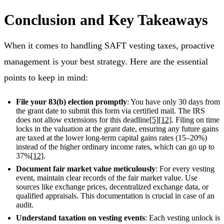
Conclusion and Key Takeaways
When it comes to handling SAFT vesting taxes, proactive
management is your best strategy. Here are the essential
points to keep in mind:
File your 83(b) election promptly
: You have only 30 days from
the grant date to submit this form via certified mail. The IRS
does not allow extensions for this deadline
[5]
[12]
. Filing on time
locks in the valuation at the grant date, ensuring any future gains
are taxed at the lower long-term capital gains rates (15–20%)
instead of the higher ordinary income rates, which can go up to
37%
[12]
.
Document fair market value meticulously
: For every vesting
event, maintain clear records of the fair market value. Use
sources like exchange prices, decentralized exchange data, or
qualified appraisals. This documentation is crucial in case of an
audit.
Understand taxation on vesting events
: Each vesting unlock is