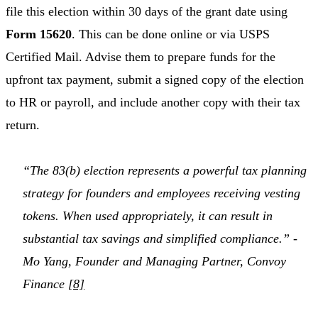
file this election within 30 days of the grant date using
Form 15620
. This can be done online or via USPS
Certified Mail. Advise them to prepare funds for the
upfront tax payment, submit a signed copy of the election
to HR or payroll, and include another copy with their tax
return.
“The 83(b) election represents a powerful tax planning
strategy for founders and employees receiving vesting
tokens. When used appropriately, it can result in
substantial tax savings and simplified compliance.” -
Mo Yang, Founder and Managing Partner, Convoy
Finance
[8]