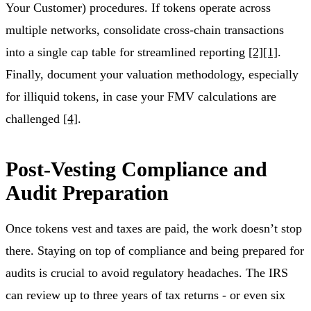
Your Customer) procedures. If tokens operate across
multiple networks, consolidate cross-chain transactions
into a single cap table for streamlined reporting
[2]
[1]
.
Finally, document your valuation methodology, especially
for illiquid tokens, in case your FMV calculations are
challenged
[4]
.
Post-Vesting Compliance and
Audit Preparation
Once tokens vest and taxes are paid, the work doesn’t stop
there. Staying on top of compliance and being prepared for
audits is crucial to avoid regulatory headaches. The IRS
can review up to three years of tax returns - or even six