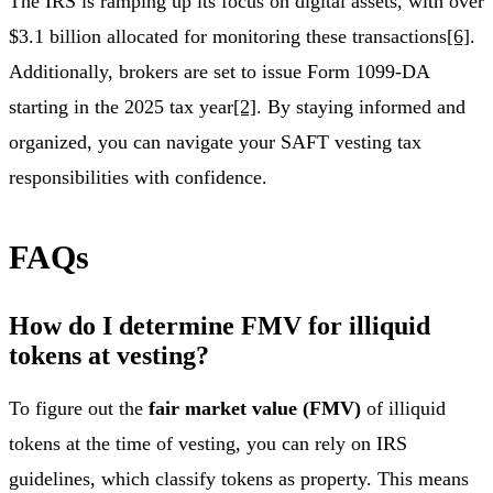
The IRS is ramping up its focus on digital assets, with over
$3.1 billion allocated for monitoring these transactions
[6]
.
Additionally, brokers are set to issue Form 1099-DA
starting in the 2025 tax year
[2]
. By staying informed and
organized, you can navigate your SAFT vesting tax
responsibilities with confidence.
FAQs
How do I determine FMV for illiquid
tokens at vesting?
To figure out the
fair market value (FMV)
of illiquid
tokens at the time of vesting, you can rely on IRS
guidelines, which classify tokens as property. This means