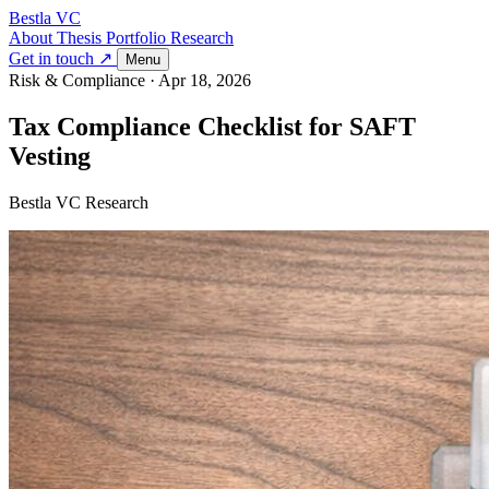
Bestla VC
About
Thesis
Portfolio
Research
Get in touch ↗
Menu
Risk & Compliance
·
Apr 18, 2026
Tax Compliance Checklist for SAFT
Vesting
Bestla VC Research