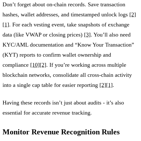
Don’t forget about on-chain records. Save transaction
hashes, wallet addresses, and timestamped unlock logs
[2]
[1]
. For each vesting event, take snapshots of exchange
data (like VWAP or closing prices)
[3]
. You’ll also need
KYC/AML documentation and “Know Your Transaction”
(KYT) reports to confirm wallet ownership and
compliance
[10]
[2]
. If you’re working across multiple
blockchain networks, consolidate all cross-chain activity
into a single cap table for easier reporting
[2]
[1]
.
Having these records isn’t just about audits - it’s also
essential for accurate revenue tracking.
Monitor Revenue Recognition Rules