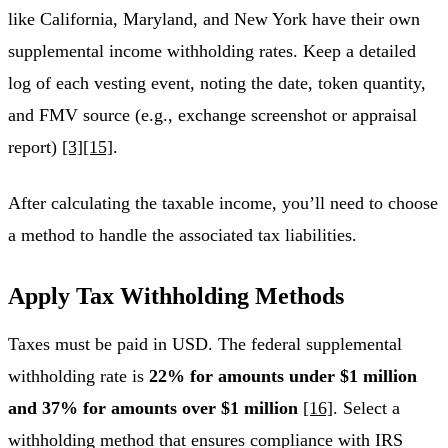
like California, Maryland, and New York have their own
supplemental income withholding rates. Keep a detailed
log of each vesting event, noting the date, token quantity,
and FMV source (e.g., exchange screenshot or appraisal
report)
[3]
[15]
.
After calculating the taxable income, you’ll need to choose
a method to handle the associated tax liabilities.
Apply Tax Withholding Methods
Taxes must be paid in USD. The federal supplemental
withholding rate is
22% for amounts under $1 million
and 37% for amounts over $1 million
[16]
. Select a
withholding method that ensures compliance with IRS