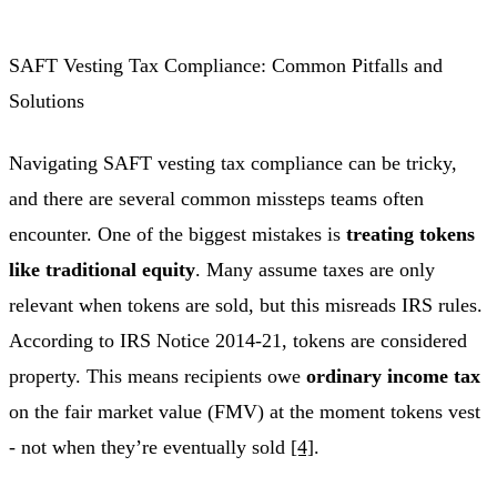
SAFT Vesting Tax Compliance: Common Pitfalls and
Solutions
Navigating SAFT vesting tax compliance can be tricky,
and there are several common missteps teams often
encounter. One of the biggest mistakes is
treating tokens
like traditional equity
. Many assume taxes are only
relevant when tokens are sold, but this misreads IRS rules.
According to IRS Notice 2014-21, tokens are considered
property. This means recipients owe
ordinary income tax
on the fair market value (FMV) at the moment tokens vest
- not when they’re eventually sold
[4]
.