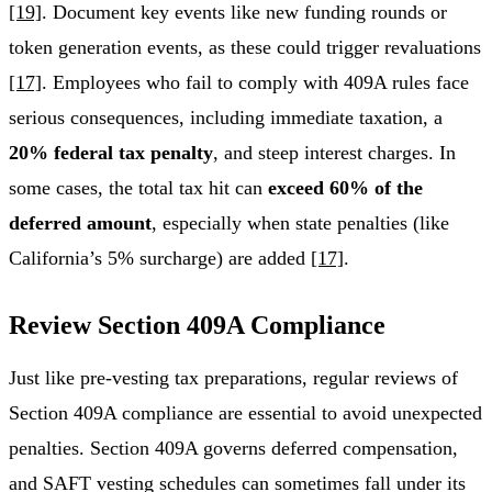
[19]
. Document key events like new funding rounds or
token generation events, as these could trigger revaluations
[17]
. Employees who fail to comply with 409A rules face
serious consequences, including immediate taxation, a
20% federal tax penalty
, and steep interest charges. In
some cases, the total tax hit can
exceed 60% of the
deferred amount
, especially when state penalties (like
California’s 5% surcharge) are added
[17]
.
Review Section 409A Compliance
Just like pre-vesting tax preparations, regular reviews of
Section 409A compliance are essential to avoid unexpected
penalties. Section 409A governs deferred compensation,
and SAFT vesting schedules can sometimes fall under its