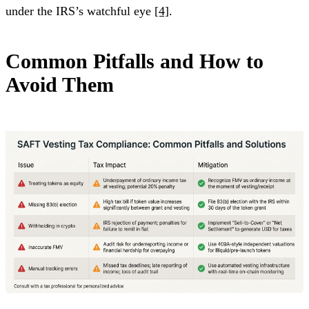
under the IRS’s watchful eye
[4]
.
Common Pitfalls and How to
Avoid Them