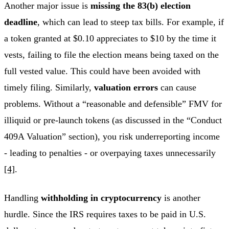
Another major issue is
missing the 83(b) election
deadline
, which can lead to steep tax bills. For example, if
a token granted at $0.10 appreciates to $10 by the time it
vests, failing to file the election means being taxed on the
full vested value. This could have been avoided with
timely filing. Similarly,
valuation errors
can cause
problems. Without a “reasonable and defensible” FMV for
illiquid or pre-launch tokens (as discussed in the “Conduct
409A Valuation” section), you risk underreporting income
- leading to penalties - or overpaying taxes unnecessarily
[4]
.
Handling
withholding in cryptocurrency
is another
hurdle. Since the IRS requires taxes to be paid in U.S.