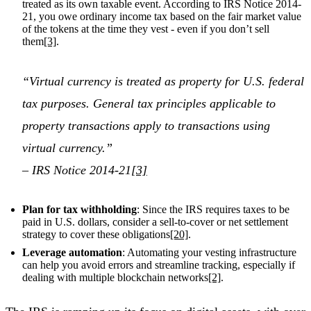
treated as its own taxable event. According to IRS Notice 2014-
21, you owe ordinary income tax based on the fair market value
of the tokens at the time they vest - even if you don’t sell
them
[3]
.
“Virtual currency is treated as property for U.S. federal
tax purposes. General tax principles applicable to
property transactions apply to transactions using
virtual currency.”
– IRS Notice 2014-21
[3]
Plan for tax withholding
: Since the IRS requires taxes to be
paid in U.S. dollars, consider a sell-to-cover or net settlement
strategy to cover these obligations
[20]
.
Leverage automation
: Automating your vesting infrastructure
can help you avoid errors and streamline tracking, especially if
dealing with multiple blockchain networks
[2]
.