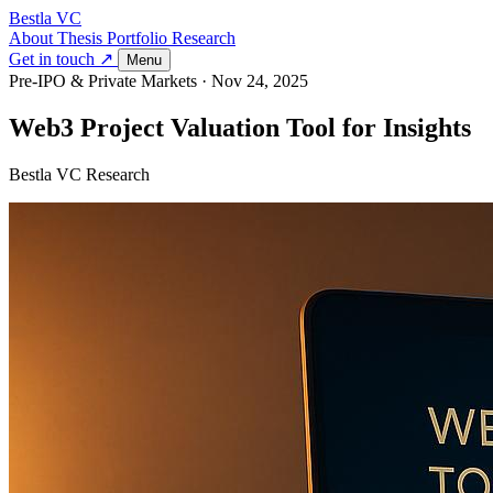
Bestla VC
About
Thesis
Portfolio
Research
Get in touch ↗
Menu
Pre-IPO & Private Markets
·
Nov 24, 2025
Web3 Project Valuation Tool for Insights
Bestla VC Research