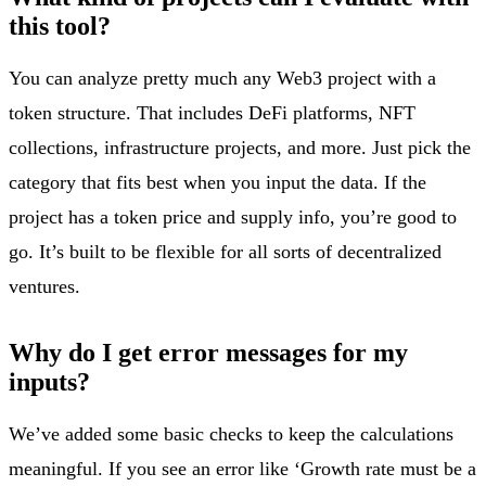
this tool?
You can analyze pretty much any Web3 project with a
token structure. That includes DeFi platforms, NFT
collections, infrastructure projects, and more. Just pick the
category that fits best when you input the data. If the
project has a token price and supply info, you’re good to
go. It’s built to be flexible for all sorts of decentralized
ventures.
Why do I get error messages for my
inputs?
We’ve added some basic checks to keep the calculations
meaningful. If you see an error like ‘Growth rate must be a