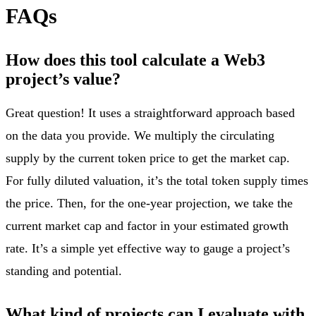
FAQs
How does this tool calculate a Web3
project’s value?
Great question! It uses a straightforward approach based
on the data you provide. We multiply the circulating
supply by the current token price to get the market cap.
For fully diluted valuation, it’s the total token supply times
the price. Then, for the one-year projection, we take the
current market cap and factor in your estimated growth
rate. It’s a simple yet effective way to gauge a project’s
standing and potential.
What kind of projects can I evaluate with