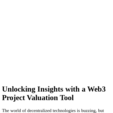
Unlocking Insights with a Web3
Project Valuation Tool
The world of decentralized technologies is buzzing, but