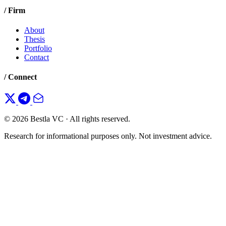
/ Firm
About
Thesis
Portfolio
Contact
/ Connect
© 2026 Bestla VC · All rights reserved.
Research for informational purposes only. Not investment advice.