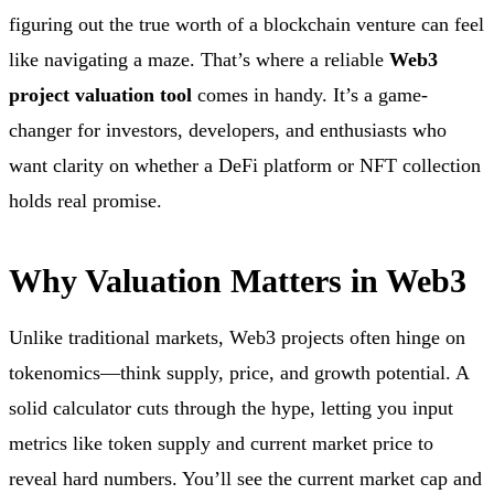
figuring out the true worth of a blockchain venture can feel
like navigating a maze. That’s where a reliable
Web3
project valuation tool
comes in handy. It’s a game-
changer for investors, developers, and enthusiasts who
want clarity on whether a DeFi platform or NFT collection
holds real promise.
Why Valuation Matters in Web3
Unlike traditional markets, Web3 projects often hinge on
tokenomics—think supply, price, and growth potential. A
solid calculator cuts through the hype, letting you input
metrics like token supply and current market price to
reveal hard numbers. You’ll see the current market cap and