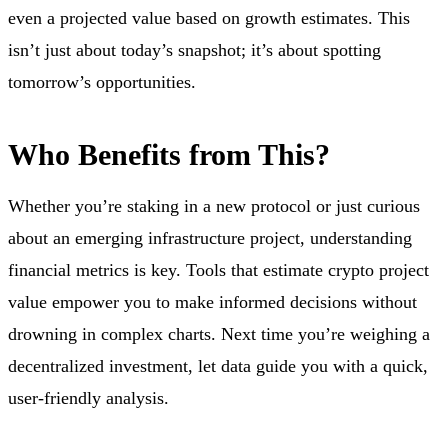
even a projected value based on growth estimates. This
isn’t just about today’s snapshot; it’s about spotting
tomorrow’s opportunities.
Who Benefits from This?
Whether you’re staking in a new protocol or just curious
about an emerging infrastructure project, understanding
financial metrics is key. Tools that estimate crypto project
value empower you to make informed decisions without
drowning in complex charts. Next time you’re weighing a
decentralized investment, let data guide you with a quick,
user-friendly analysis.