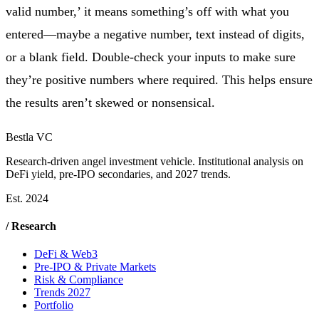
valid number,’ it means something’s off with what you
entered—maybe a negative number, text instead of digits,
or a blank field. Double-check your inputs to make sure
they’re positive numbers where required. This helps ensure
the results aren’t skewed or nonsensical.
Bestla VC
Research-driven angel investment vehicle. Institutional analysis on
DeFi yield, pre-IPO secondaries, and 2027 trends.
Est. 2024
/ Research
DeFi & Web3
Pre-IPO & Private Markets
Risk & Compliance
Trends 2027
Portfolio