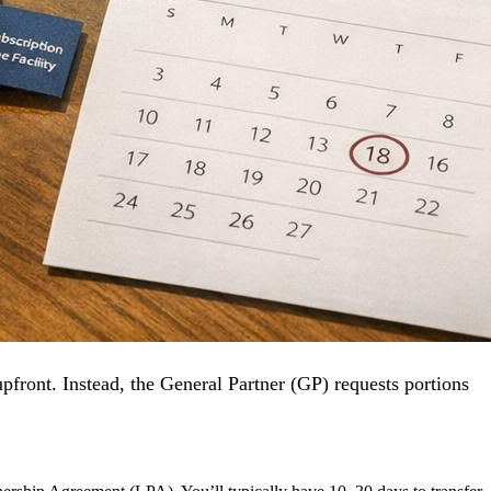
pfront. Instead, the General Partner (GP) requests portions