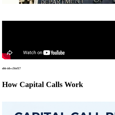
sbb-itb-c5fef17
How Capital Calls Work