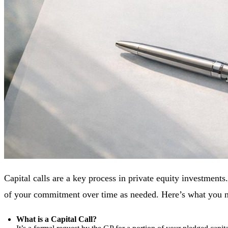
Capital calls are a key process in private equity investment
of your commitment over time as needed. Here’s what you 
What is a Capital Call?