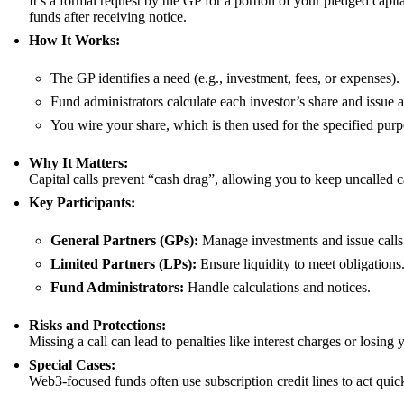
It’s a formal request by the GP for a portion of your pledged capi
funds after receiving notice.
How It Works:
The GP identifies a need (e.g., investment, fees, or expenses).
Fund administrators calculate each investor’s share and issue a
You wire your share, which is then used for the specified purp
Why It Matters:
Capital calls prevent “cash drag”, allowing you to keep uncalled c
Key Participants:
General Partners (GPs):
Manage investments and issue calls
Limited Partners (LPs):
Ensure liquidity to meet obligations
Fund Administrators:
Handle calculations and notices.
Risks and Protections:
Missing a call can lead to penalties like interest charges or losing 
Special Cases:
Web3-focused funds often use subscription credit lines to act quick