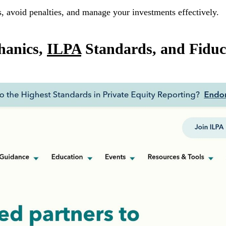
s, avoid penalties, and manage your investments effectively.
hanics,
ILPA
Standards, and Fiduc