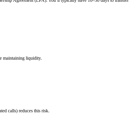
tnership Agreement (LPA). You’ll typically have 10–30 days to transfer
e maintaining liquidity.
ted calls) reduces this risk.