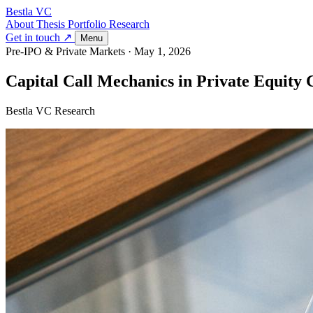
Bestla VC
About
Thesis
Portfolio
Research
Get in touch ↗
Menu
Pre-IPO & Private Markets
·
May 1, 2026
Capital Call Mechanics in Private Equit
Bestla VC Research