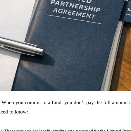
s. When you commit to a fund, you don’t pay the full amount u
need to know: