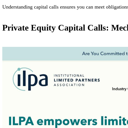
Understanding capital calls ensures you can meet obligation
Private Equity Capital Calls: Mec