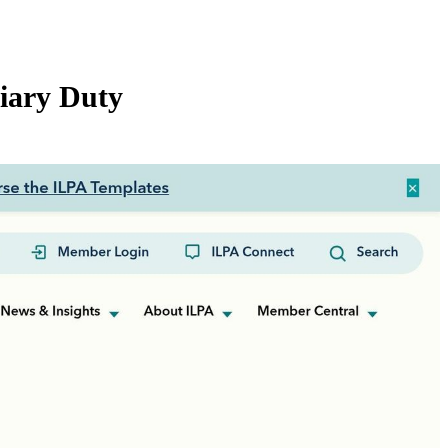
iary Duty