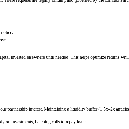
tal. These requests are legally binding and governed by the Limited Par
 notice.
ose.
apital invested elsewhere until needed. This helps optimize returns whil
.
.
your partnership interest. Maintaining a liquidity buffer (1.5x–2x anticipa
ly on investments, batching calls to repay loans.