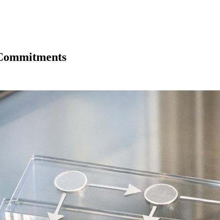
y Commitments