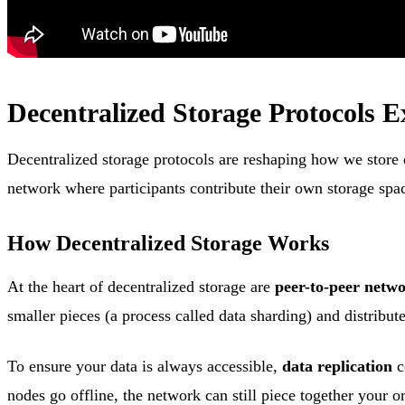
Decentralized Storage Protocols E
Decentralized storage protocols are reshaping how we store d
network where participants contribute their own storage sp
How Decentralized Storage Works
At the heart of decentralized storage are
peer-to-peer netw
smaller pieces (a process called data sharding) and distribut
To ensure your data is always accessible,
data replication
c
nodes go offline, the network can still piece together your o