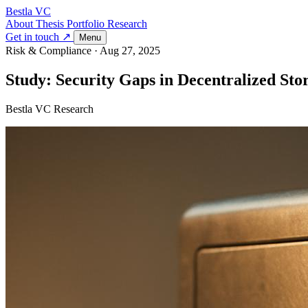
Bestla VC
About
Thesis
Portfolio
Research
Get in touch ↗
Menu
Risk & Compliance
·
Aug 27, 2025
Study: Security Gaps in Decentralized Sto
Bestla VC Research