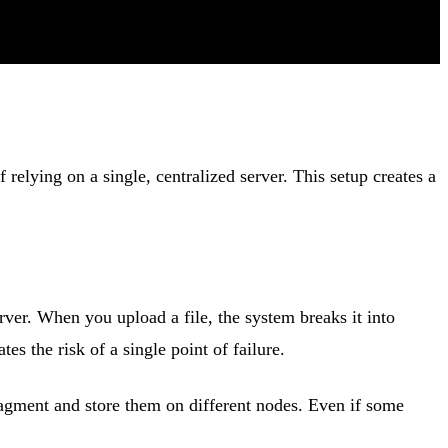
relying on a single, centralized server. This setup creates a
erver. When you upload a file, the system breaks it into
es the risk of a single point of failure.
ragment and store them on different nodes. Even if some