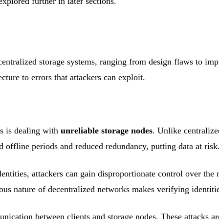
xplored further in later sections.
ecentralized storage systems, ranging from design flaws to im
cture to errors that attackers can exploit.
s is dealing with
unreliable storage nodes
. Unlike centraliz
ed offline periods and reduced redundancy, putting data at risk
ntities, attackers can gain disproportionate control over the 
us nature of decentralized networks makes verifying identitie
nication between clients and storage nodes. These attacks are