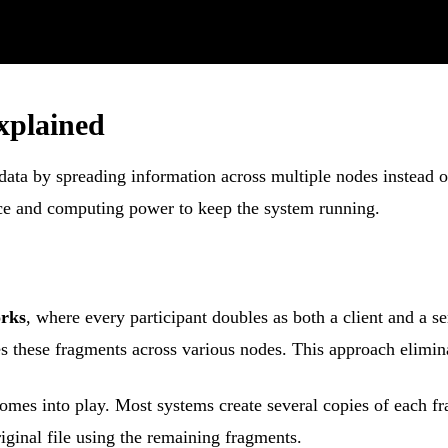
xplained
ata by spreading information across multiple nodes instead of 
ace and computing power to keep the system running.
orks
, where every participant doubles as both a client and a s
es these fragments across various nodes. This approach eliminat
omes into play. Most systems create several copies of each f
riginal file using the remaining fragments.