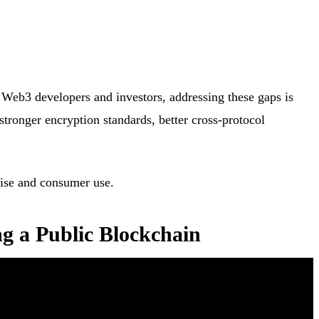
r Web3 developers and investors, addressing these gaps is
 stronger encryption standards, better cross-protocol
prise and consumer use.
ng a Public Blockchain