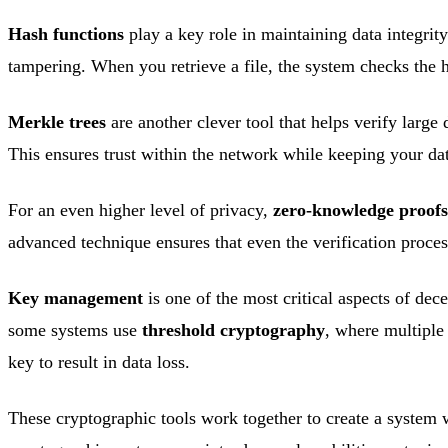
Hash functions
play a key role in maintaining data integrity
tampering. When you retrieve a file, the system checks the ha
Merkle trees
are another clever tool that helps verify large 
This ensures trust within the network while keeping your dat
For an even higher level of privacy,
zero-knowledge proofs
advanced technique ensures that even the verification proc
Key management
is one of the most critical aspects of dec
some systems use
threshold cryptography
, where multiple 
key to result in data loss.
These cryptographic tools work together to create a system