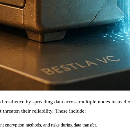
d resilience by spreading data across multiple nodes instead o
t threaten their reliability. These include:
t encryption methods, and risks during data transfer.