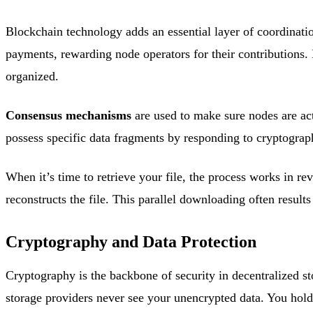
Blockchain technology adds an essential layer of coordinati
payments, rewarding node operators for their contributions. 
organized.
Consensus mechanisms
are used to make sure nodes are act
possess specific data fragments by responding to cryptograp
When it’s time to retrieve your file, the process works in 
reconstructs the file. This parallel downloading often results
Cryptography and Data Protection
Cryptography is the backbone of security in decentralized s
storage providers never see your unencrypted data. You hold 