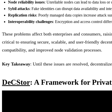
Node reliability issues
: Unreliable nodes can lead to data loss or 
Sybil attacks
: Fake identities can disrupt data availability and inte
Replication risks
: Poorly managed data copies increase attack sur
Interoperability challenges
: Encryption and access control diffe
These problems affect both enterprises and consumers, raisi
critical to ensuring secure, scalable, and user-friendly dece
compatibility, and improved node validation processes.
Key Takeaway
: Until these issues are resolved, decentrali
DeCStor
: A Framework for Privat