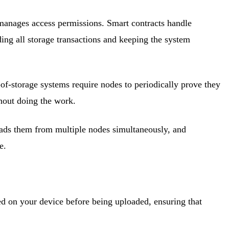
d manages access permissions. Smart contracts handle
ding all storage transactions and keeping the system
-of-storage systems require nodes to periodically prove they
hout doing the work.
loads them from multiple nodes simultaneously, and
e.
ted on your device before being uploaded, ensuring that