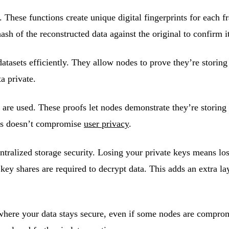
. These functions create unique digital fingerprints for each 
sh of the reconstructed data against the original to confirm i
datasets efficiently. They allow nodes to prove they’re storing
a private.
are used. These proofs let nodes demonstrate they’re storing d
ess doesn’t compromise
user privacy
.
entralized storage security. Losing your private keys means los
key shares are required to decrypt data. This adds an extra la
 where your data stays secure, even if some nodes are compr