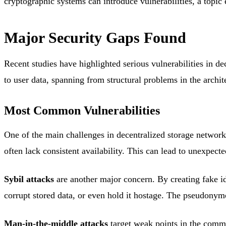
cryptographic systems can introduce vulnerabilities, a topic e
Major Security Gaps Found
Recent studies have highlighted serious vulnerabilities in d
to user data, spanning from structural problems in the archite
Most Common Vulnerabilities
One of the main challenges in decentralized storage network
often lack consistent availability. This can lead to unexpect
Sybil attacks
are another major concern. By creating fake ide
corrupt stored data, or even hold it hostage. The pseudonymo
Man-in-the-middle attacks
target weak points in the commu