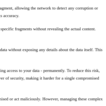
fragment, allowing the network to detect any corruption or
ts accuracy.
 specific fragments without revealing the actual content.
ata without exposing any details about the data itself. This
ing access to your data - permanently. To reduce this risk,
yer of security, making it harder for a single compromised
omised or act maliciously. However, managing these complex