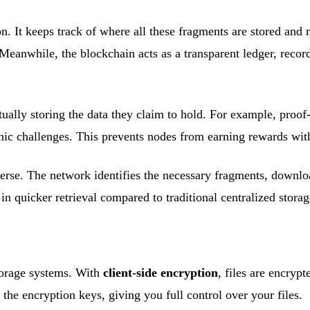
on. It keeps track of where all these fragments are stored an
Meanwhile, the blockchain acts as a transparent ledger, recor
ually storing the data they claim to hold. For example, proof
hic challenges. This prevents nodes from earning rewards wit
reverse. The network identifies the necessary fragments, down
 in quicker retrieval compared to traditional centralized storag
torage systems. With
client-side encryption
, files are encryp
the encryption keys, giving you full control over your files.