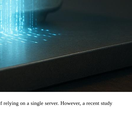
f relying on a single server. However, a recent study