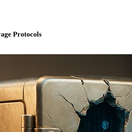
rage Protocols