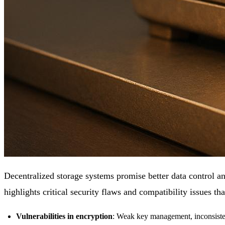
Decentralized storage systems promise better data control an
highlights critical security flaws and compatibility issues tha
Vulnerabilities in encryption
: Weak key management, inconsisten