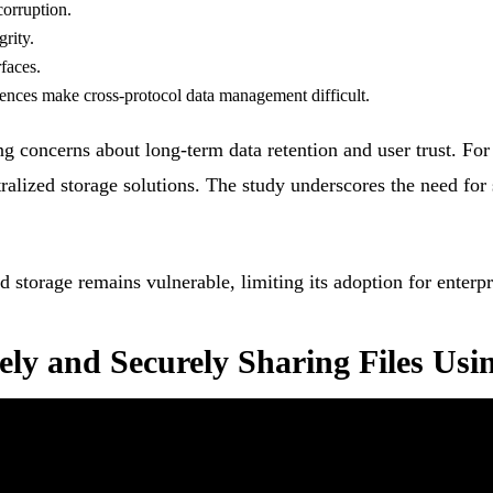
corruption.
grity.
faces.
rences make cross-protocol data management difficult.
ng concerns about long-term data retention and user trust. Fo
ntralized storage solutions. The study underscores the need for
zed storage remains vulnerable, limiting its adoption for enter
ely and Securely Sharing Files Usi