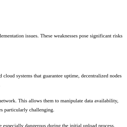
plementation issues. These weaknesses pose significant risks
ed cloud systems that guarantee uptime, decentralized nodes
.
network. This allows them to manipulate data availability,
s particularly challenging.
 especially dangerous during the initial upload process,