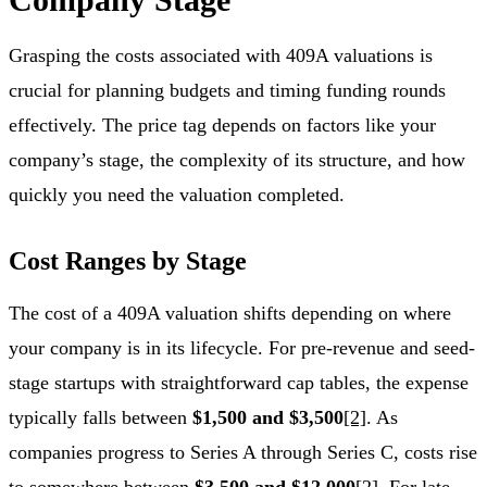
Grasping the costs associated with 409A valuations is
crucial for planning budgets and timing funding rounds
effectively. The price tag depends on factors like your
company’s stage, the complexity of its structure, and how
quickly you need the valuation completed.
Cost Ranges by Stage
The cost of a 409A valuation shifts depending on where
your company is in its lifecycle. For pre-revenue and seed-
stage startups with straightforward cap tables, the expense
typically falls between
$1,500 and $3,500
[2]
. As
companies progress to Series A through Series C, costs rise
to somewhere between
$3,500 and $12,000
[2]
. For late-