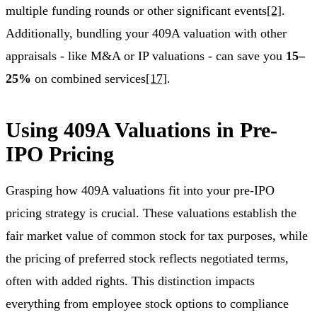
multiple funding rounds or other significant events
[2]
.
Additionally, bundling your 409A valuation with other
appraisals - like M&A or IP valuations - can save you
15–
25%
on combined services
[17]
.
Using 409A Valuations in Pre-
IPO Pricing
Grasping how 409A valuations fit into your pre-IPO
pricing strategy is crucial. These valuations establish the
fair market value of common stock for tax purposes, while
the pricing of preferred stock reflects negotiated terms,
often with added rights. This distinction impacts
everything from employee stock options to compliance