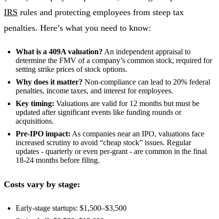
IRS
rules and protecting employees from steep tax
penalties. Here’s what you need to know:
What is a 409A valuation?
An independent appraisal to
determine the FMV of a company’s common stock, required for
setting strike prices of stock options.
Why does it matter?
Non-compliance can lead to 20% federal
penalties, income taxes, and interest for employees.
Key timing:
Valuations are valid for 12 months but must be
updated after significant events like funding rounds or
acquisitions.
Pre-IPO impact:
As companies near an IPO, valuations face
increased scrutiny to avoid “cheap stock” issues. Regular
updates - quarterly or even per-grant - are common in the final
18-24 months before filing.
Costs vary by stage:
Early-stage startups: $1,500–$3,500