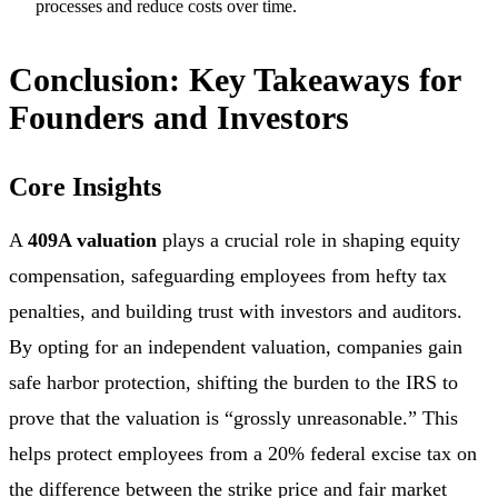
processes and reduce costs over time.
Conclusion: Key Takeaways for
Founders and Investors
Core Insights
A
409A valuation
plays a crucial role in shaping equity
compensation, safeguarding employees from hefty tax
penalties, and building trust with investors and auditors.
By opting for an independent valuation, companies gain
safe harbor protection, shifting the burden to the IRS to
prove that the valuation is “grossly unreasonable.” This
helps protect employees from a 20% federal excise tax on
the difference between the strike price and fair market