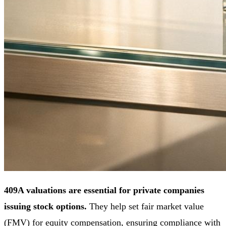
409A valuations are essential for private companies
issuing stock options.
They help set fair market value
(FMV) for equity compensation, ensuring compliance with