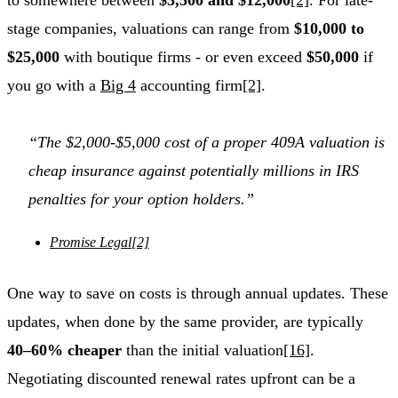
stage companies, valuations can range from
$10,000 to
$25,000
with boutique firms - or even exceed
$50,000
if
you go with a
Big 4
accounting firm
[2]
.
“The $2,000-$5,000 cost of a proper 409A valuation is
cheap insurance against potentially millions in IRS
penalties for your option holders.”
Promise Legal
[2]
One way to save on costs is through annual updates. These
updates, when done by the same provider, are typically
40–60% cheaper
than the initial valuation
[16]
.
Negotiating discounted renewal rates upfront can be a