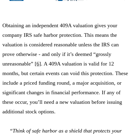
Obtaining an independent 409A valuation gives your
company IRS safe harbor protection. This means the
valuation is considered reasonable unless the IRS can
prove otherwise - and only if it’s deemed “grossly
unreasonable”
[6]
. A 409A valuation is valid for 12
months, but certain events can void this protection. These
include a priced funding round, a major acquisition, or
significant changes in financial performance. If any of
these occur, you’ll need a new valuation before issuing
additional stock options.
“Think of safe harbor as a shield that protects your