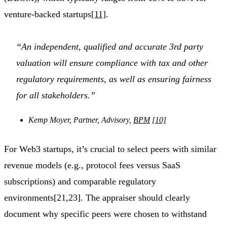
venture-backed startups
[11]
.
“An independent, qualified and accurate 3rd party
valuation will ensure compliance with tax and other
regulatory requirements, as well as ensuring fairness
for all stakeholders.”
Kemp Moyer, Partner, Advisory,
BPM
[10]
For Web3 startups, it’s crucial to select peers with similar
revenue models (e.g., protocol fees versus SaaS
subscriptions) and comparable regulatory
environments[21,23]. The appraiser should clearly
document why specific peers were chosen to withstand