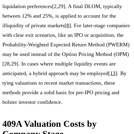
liquidation preferences[2,29]. A final DLOM, typically
between 12% and 25%, is applied to account for the
illiquidity of private markets
[8]
. For later-stage companies
with clear exit scenarios, like an IPO or acquisition, the
Probability-Weighted Expected Return Method (PWERM)
may be used instead of the Option Pricing Method (OPM)
[28,29]. In cases where multiple liquidity events are
anticipated, a hybrid approach may be employed
[13]
. By
tying valuations to recent market transactions, these
methods provide a solid basis for pre-IPO pricing and
bolster investor confidence.
409A Valuation Costs by
Company Stage