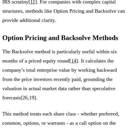
IRS scrutiny
[11]
. For companies with complex capital
structures, methods like Option Pricing and Backsolve can
provide additional clarity.
Option Pricing and Backsolve Methods
The Backsolve method is particularly useful within six
months of a priced equity round
[14]
. It calculates the
company’s total enterprise value by working backward
from the price investors recently paid, grounding the
valuation in actual market data rather than speculative
forecasts[26,19].
This method treats each share class - whether preferred,
common, options, or warrants - as a call option on the