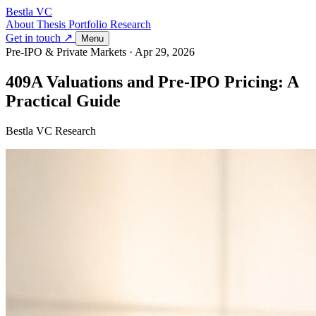
Bestla VC
About
Thesis
Portfolio
Research
Get in touch ↗
Menu
Pre-IPO & Private Markets
·
Apr 29, 2026
409A Valuations and Pre-IPO Pricing: A
Practical Guide
Bestla VC Research