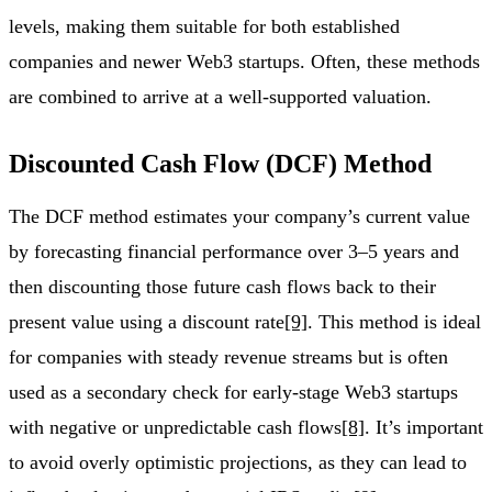
levels, making them suitable for both established
companies and newer Web3 startups. Often, these methods
are combined to arrive at a well-supported valuation.
Discounted Cash Flow (DCF) Method
The DCF method estimates your company’s current value
by forecasting financial performance over 3–5 years and
then discounting those future cash flows back to their
present value using a discount rate
[9]
. This method is ideal
for companies with steady revenue streams but is often
used as a secondary check for early-stage Web3 startups
with negative or unpredictable cash flows
[8]
. It’s important
to avoid overly optimistic projections, as they can lead to