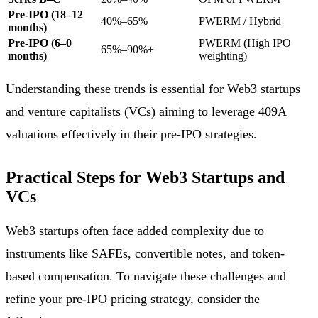
Pre-IPO (18–12
40%–65%
PWERM / Hybrid
months)
Pre-IPO (6–0
PWERM (High IPO
65%–90%+
months)
weighting)
Understanding these trends is essential for Web3 startups
and venture capitalists (VCs) aiming to leverage 409A
valuations effectively in their pre-IPO strategies.
Practical Steps for Web3 Startups and
VCs
Web3 startups often face added complexity due to
instruments like SAFEs, convertible notes, and token-
based compensation. To navigate these challenges and
refine your pre-IPO pricing strategy, consider the