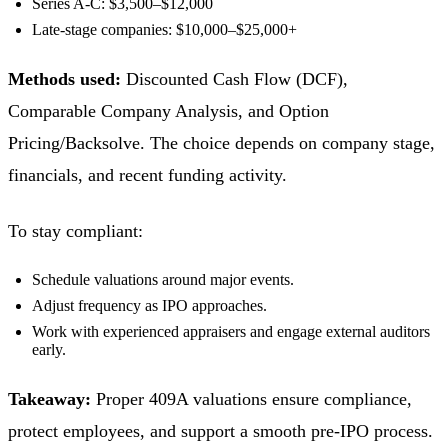
Series A-C: $3,500–$12,000
Late-stage companies: $10,000–$25,000+
Methods used:
Discounted Cash Flow (DCF),
Comparable Company Analysis, and Option
Pricing/Backsolve. The choice depends on company stage,
financials, and recent funding activity.
To stay compliant:
Schedule valuations around major events.
Adjust frequency as IPO approaches.
Work with experienced appraisers and engage external auditors
early.
Takeaway:
Proper 409A valuations ensure compliance,
protect employees, and support a smooth pre-IPO process.