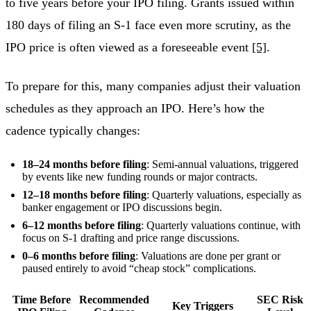
to five years before your IPO filing. Grants issued within
180 days of filing an S-1 face even more scrutiny, as the
IPO price is often viewed as a foreseeable event
[5]
.
To prepare for this, many companies adjust their valuation
schedules as they approach an IPO. Here’s how the
cadence typically changes:
18–24 months before filing
: Semi-annual valuations, triggered
by events like new funding rounds or major contracts.
12–18 months before filing
: Quarterly valuations, especially as
banker engagement or IPO discussions begin.
6–12 months before filing
: Quarterly valuations continue, with
focus on S-1 drafting and price range discussions.
0–6 months before filing
: Valuations are done per grant or
paused entirely to avoid “cheap stock” complications.
Time Before
Recommended
SEC Risk
Key Triggers