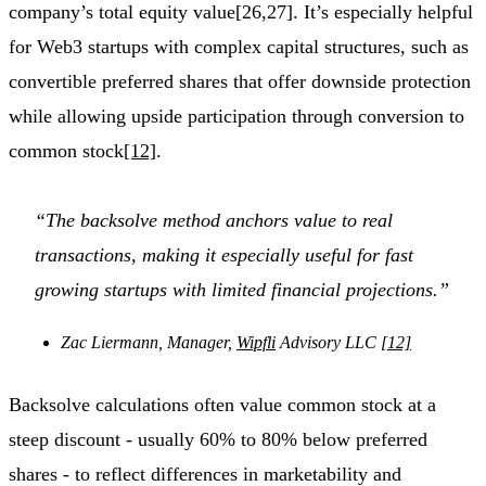
company’s total equity value[26,27]. It’s especially helpful
for Web3 startups with complex capital structures, such as
convertible preferred shares that offer downside protection
while allowing upside participation through conversion to
common stock
[12]
.
“The backsolve method anchors value to real
transactions, making it especially useful for fast
growing startups with limited financial projections.”
Zac Liermann, Manager,
Wipfli
Advisory LLC
[12]
Backsolve calculations often value common stock at a
steep discount - usually 60% to 80% below preferred
shares - to reflect differences in marketability and