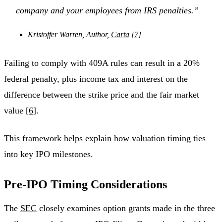
company and your employees from IRS penalties.”
Kristoffer Warren, Author,
Carta
[7]
Failing to comply with 409A rules can result in a 20%
federal penalty, plus income tax and interest on the
difference between the strike price and the fair market
value
[6]
.
This framework helps explain how valuation timing ties
into key IPO milestones.
Pre-IPO Timing Considerations
The
SEC
closely examines option grants made in the three