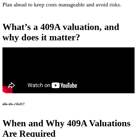
Plan ahead to keep costs manageable and avoid risks.
What’s a 409A valuation, and
why does it matter?
sbb-itb-c5fef17
When and Why 409A Valuations
Are Required