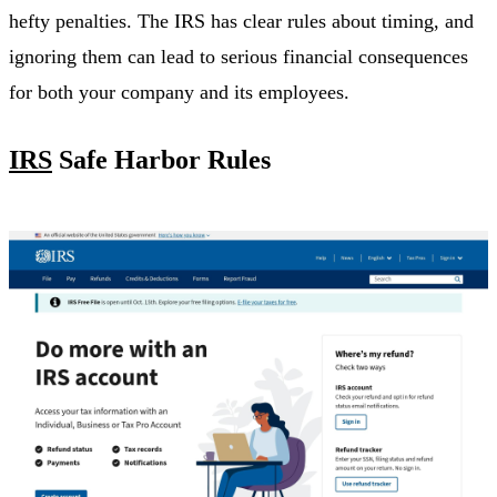
hefty penalties. The IRS has clear rules about timing, and
ignoring them can lead to serious financial consequences
for both your company and its employees.
IRS
Safe Harbor Rules