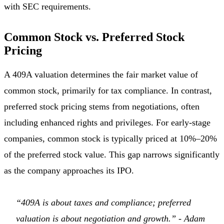
with SEC requirements.
Common Stock vs. Preferred Stock
Pricing
A 409A valuation determines the fair market value of
common stock, primarily for tax compliance. In contrast,
preferred stock pricing stems from negotiations, often
including enhanced rights and privileges. For early-stage
companies, common stock is typically priced at 10%–20%
of the preferred stock value. This gap narrows significantly
as the company approaches its IPO.
“409A is about taxes and compliance; preferred
valuation is about negotiation and growth.” - Adam