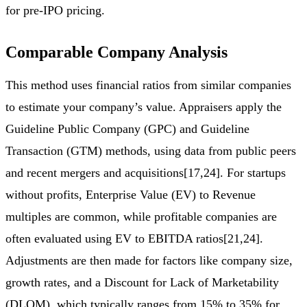
for pre-IPO pricing.
Comparable Company Analysis
This method uses financial ratios from similar companies
to estimate your company’s value. Appraisers apply the
Guideline Public Company (GPC) and Guideline
Transaction (GTM) methods, using data from public peers
and recent mergers and acquisitions[17,24]. For startups
without profits, Enterprise Value (EV) to Revenue
multiples are common, while profitable companies are
often evaluated using EV to EBITDA ratios[21,24].
Adjustments are then made for factors like company size,
growth rates, and a Discount for Lack of Marketability
(DLOM), which typically ranges from 15% to 35% for