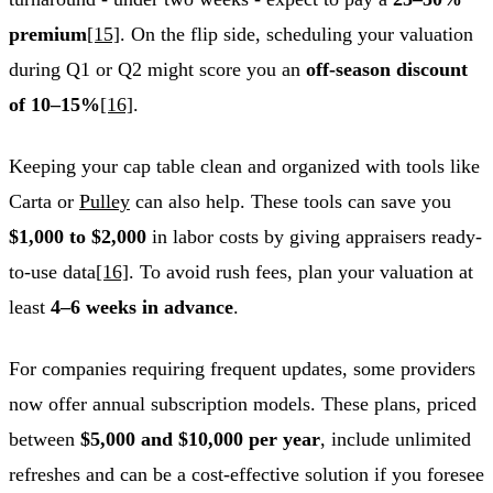
premium
[15]
. On the flip side, scheduling your valuation
during Q1 or Q2 might score you an
off-season discount
of 10–15%
[16]
.
Keeping your cap table clean and organized with tools like
Carta or
Pulley
can also help. These tools can save you
$1,000 to $2,000
in labor costs by giving appraisers ready-
to-use data
[16]
. To avoid rush fees, plan your valuation at
least
4–6 weeks in advance
.
For companies requiring frequent updates, some providers
now offer annual subscription models. These plans, priced
between
$5,000 and $10,000 per year
, include unlimited
refreshes and can be a cost-effective solution if you foresee