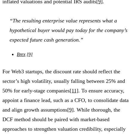
inflated valuations and potential IRS audits
[9]
.
“The resulting enterprise value represents what a
hypothetical buyer would pay today for the company’s
expected future cash generation.”
Brex
[9]
For Web3 startups, the discount rate should reflect the
sector’s high volatility, usually falling between 25% and
50% for early-stage companies
[11]
. To ensure accuracy,
appoint a finance lead, such as a CFO, to consolidate data
and align growth assumptions
[9]
. While thorough, the
DCF method should be paired with market-based
approaches to strengthen valuation credibility, especially