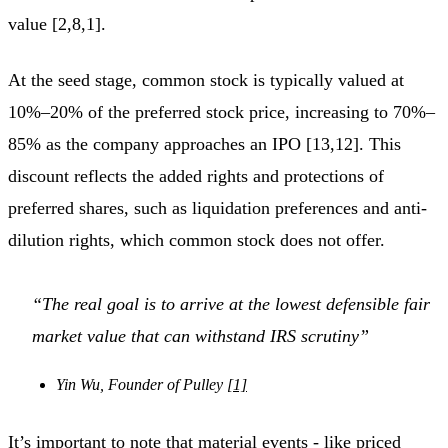
value [2,8,1].
At the seed stage, common stock is typically valued at
10%–20% of the preferred stock price, increasing to 70%–
85% as the company approaches an IPO [13,12]. This
discount reflects the added rights and protections of
preferred shares, such as liquidation preferences and anti-
dilution rights, which common stock does not offer.
“The real goal is to arrive at the lowest defensible fair
market value that can withstand IRS scrutiny”
Yin Wu, Founder of Pulley
[1]
It’s important to note that material events - like priced