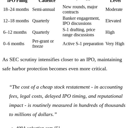
IPO Filing
Cadence
Level
New rounds, major
18–24 months
Semi-annual
Moderate
contracts
Banker engagement,
12–18 months
Quarterly
Elevated
IPO discussions
S-1 drafting, price
6–12 months
Quarterly
High
range discussions
Per-grant or
0–6 months
Active S-1 preparation
Very High
freeze
As SEC scrutiny intensifies closer to an IPO, maintaining
safe harbor protection becomes even more critical.
“The cost of a cheap stock restatement - in accounting
fees, legal costs, delayed IPO timing, and reputational
impact - is routinely measured in hundreds of thousands
to millions of dollars.”