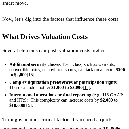
smart move.
Now, let’s dig into the factors that influence these costs.
What Drives Valuation Costs
Several elements can push valuation costs higher:
Additional security classes
: Each class, such as warrants,
convertible notes, or preferred shares, can tack on an extra
$500
to $2,000
[15]
.
Complex liquidation preferences or participation rights
:
These can add another
$1,000 to $3,000
[15]
.
International operations or dual reporting
(e.g.,
US GAAP
and
IFRS
): This complexity can increase costs by
$2,000 to
$10,000
[15]
.
Timing is another critical factor. If you need a quick
turnaround - under two weeks - expect to pay a
25–50%