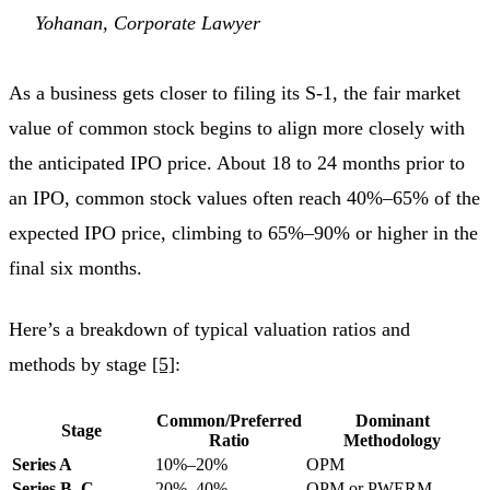
Yohanan, Corporate Lawyer
As a business gets closer to filing its S-1, the fair market
value of common stock begins to align more closely with
the anticipated IPO price. About 18 to 24 months prior to
an IPO, common stock values often reach 40%–65% of the
expected IPO price, climbing to 65%–90% or higher in the
final six months.
Here’s a breakdown of typical valuation ratios and
methods by stage
[5]
:
Common/Preferred
Dominant
Stage
Ratio
Methodology
Series A
10%–20%
OPM
Series B–C
20%–40%
OPM or PWERM