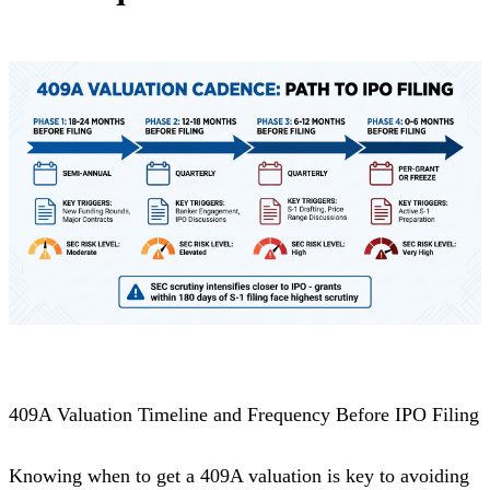
409A Valuation Timeline and Frequency Before IPO Filing
Knowing when to get a 409A valuation is key to avoiding