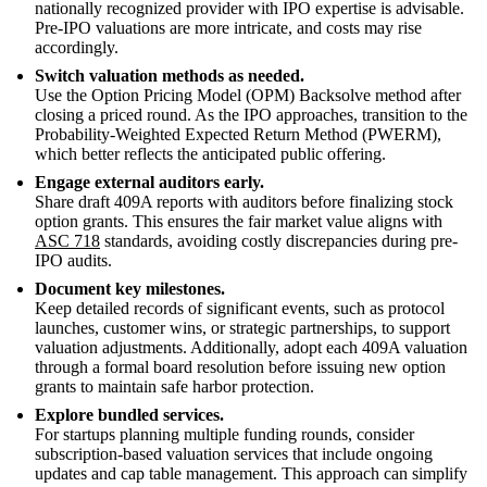
nationally recognized provider with IPO expertise is advisable.
Pre-IPO valuations are more intricate, and costs may rise
accordingly.
Switch valuation methods as needed.
Use the Option Pricing Model (OPM) Backsolve method after
closing a priced round. As the IPO approaches, transition to the
Probability-Weighted Expected Return Method (PWERM),
which better reflects the anticipated public offering.
Engage external auditors early.
Share draft 409A reports with auditors before finalizing stock
option grants. This ensures the fair market value aligns with
ASC 718
standards, avoiding costly discrepancies during pre-
IPO audits.
Document key milestones.
Keep detailed records of significant events, such as protocol
launches, customer wins, or strategic partnerships, to support
valuation adjustments. Additionally, adopt each 409A valuation
through a formal board resolution before issuing new option
grants to maintain safe harbor protection.
Explore bundled services.
For startups planning multiple funding rounds, consider
subscription-based valuation services that include ongoing
updates and cap table management. This approach can simplify