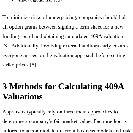
409A-valuation.com
[5]
To minimize risks of underpricing, companies should halt
all option grants between signing a term sheet for a new
funding round and obtaining an updated 409A valuation
[3]
. Additionally, involving external auditors early ensures
everyone agrees on the valuation approach before setting
strike prices
[5]
.
3 Methods for Calculating 409A
Valuations
Appraisers typically rely on three main approaches to
determine a company’s fair market value. Each method is
tailored to accommodate different business models and risk