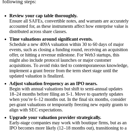
following steps:
Review your cap table thoroughly.
Ensure all SAFEs, convertible notes, and warrants are accurately
accounted for, as these instruments affect how enterprise value is
distributed across share classes.
Time valuations around significant events.
Schedule a new 409A valuation within 30 to 60 days of major
events, such as closing a funding round, receiving an acquisition
offer, or hitting a revenue milestone. For Web3 startups, this
might also include protocol launches or major customer
acquisitions. To avoid risks tied to contemporaneous knowledge,
implement a grant freeze from the term sheet stage until the
updated valuation is finalized.
Adjust valuation frequency as an IPO nears.
Begin with annual valuations but shift to semi-annual updates
18–24 months before filing an S-1. Move to quarterly updates
when you’re 6–12 months out. In the final six months, consider
per-grant valuations or temporarily freezing new equity grants to
align with SEC expectations.
Upgrade your valuation provider strategically.
Early-stage companies may work with boutique firms, but as an
IPO becomes more likely (12–18 months out), transitioning to a