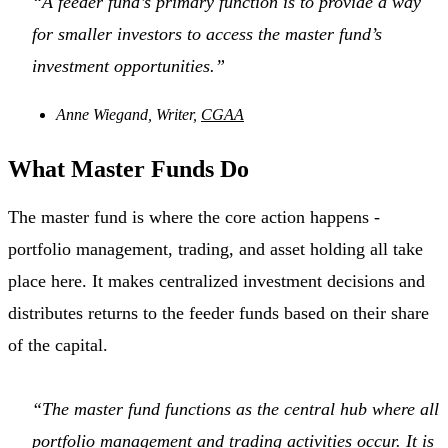
“A feeder fund’s primary function is to provide a way
for smaller investors to access the master fund’s
investment opportunities.”
Anne Wiegand, Writer,
CGAA
What Master Funds Do
The master fund is where the core action happens -
portfolio management, trading, and asset holding all take
place here. It makes centralized investment decisions and
distributes returns to the feeder funds based on their share
of the capital.
“The master fund functions as the central hub where all
portfolio management and trading activities occur. It is