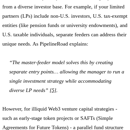
from a diverse investor base. For example, if your limited
partners (LPs) include non-U.S. investors, U.S. tax-exempt
entities (like pension funds or university endowments), and
U.S. taxable individuals, separate feeders can address their
unique needs. As PipelineRoad explains:
“The master-feeder model solves this by creating
separate entry points… allowing the manager to run a
single investment strategy while accommodating
diverse LP needs”
[5]
.
However, for illiquid Web3 venture capital strategies -
such as early-stage token projects or SAFTs (Simple
Agreements for Future Tokens) - a parallel fund structure