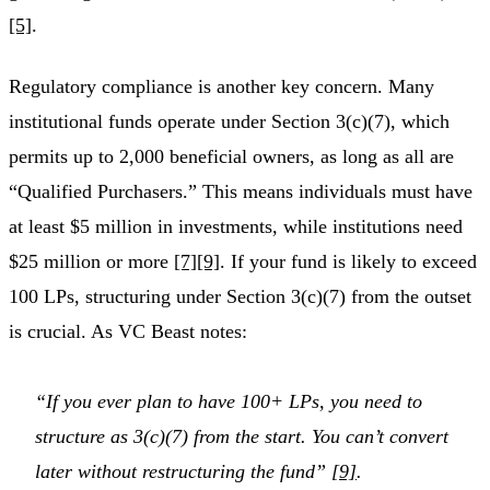
[5]
.
Regulatory compliance is another key concern. Many
institutional funds operate under Section 3(c)(7), which
permits up to 2,000 beneficial owners, as long as all are
“Qualified Purchasers.” This means individuals must have
at least $5 million in investments, while institutions need
$25 million or more
[7]
[9]
. If your fund is likely to exceed
100 LPs, structuring under Section 3(c)(7) from the outset
is crucial. As VC Beast notes:
“If you ever plan to have 100+ LPs, you need to
structure as 3(c)(7) from the start. You can’t convert
later without restructuring the fund”
[9]
.