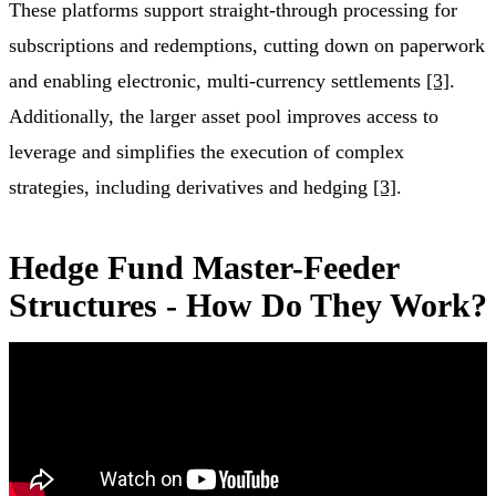
These platforms support straight-through processing for
subscriptions and redemptions, cutting down on paperwork
and enabling electronic, multi-currency settlements
[3]
.
Additionally, the larger asset pool improves access to
leverage and simplifies the execution of complex
strategies, including derivatives and hedging
[3]
.
Hedge Fund Master-Feeder
Structures - How Do They Work?