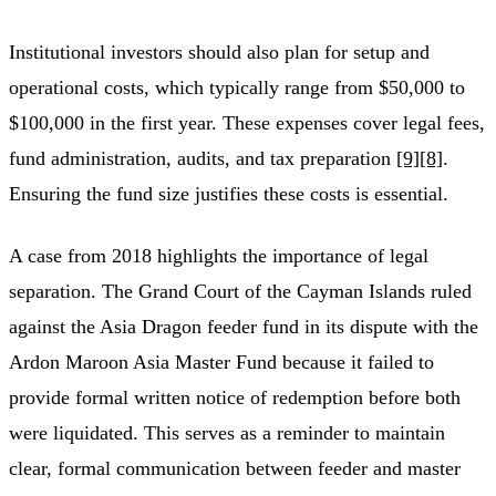
Institutional investors should also plan for setup and
operational costs, which typically range from $50,000 to
$100,000 in the first year. These expenses cover legal fees,
fund administration, audits, and tax preparation
[9]
[8]
.
Ensuring the fund size justifies these costs is essential.
A case from 2018 highlights the importance of legal
separation. The Grand Court of the Cayman Islands ruled
against the Asia Dragon feeder fund in its dispute with the
Ardon Maroon Asia Master Fund because it failed to
provide formal written notice of redemption before both
were liquidated. This serves as a reminder to maintain
clear, formal communication between feeder and master