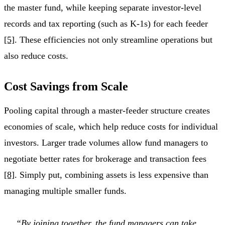
the master fund, while keeping separate investor-level
records and tax reporting (such as K-1s) for each feeder
[5]
. These efficiencies not only streamline operations but
also reduce costs.
Cost Savings from Scale
Pooling capital through a master-feeder structure creates
economies of scale, which help reduce costs for individual
investors. Larger trade volumes allow fund managers to
negotiate better rates for brokerage and transaction fees
[8]
. Simply put, combining assets is less expensive than
managing multiple smaller funds.
“By joining together, the fund managers can take