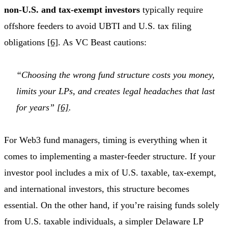
non-U.S. and tax-exempt investors
typically require
offshore feeders to avoid UBTI and U.S. tax filing
obligations
[6]
. As VC Beast cautions:
“Choosing the wrong fund structure costs you money,
limits your LPs, and creates legal headaches that last
for years”
[6]
.
For Web3 fund managers, timing is everything when it
comes to implementing a master-feeder structure. If your
investor pool includes a mix of U.S. taxable, tax-exempt,
and international investors, this structure becomes
essential. On the other hand, if you’re raising funds solely
from U.S. taxable individuals, a simpler Delaware LP