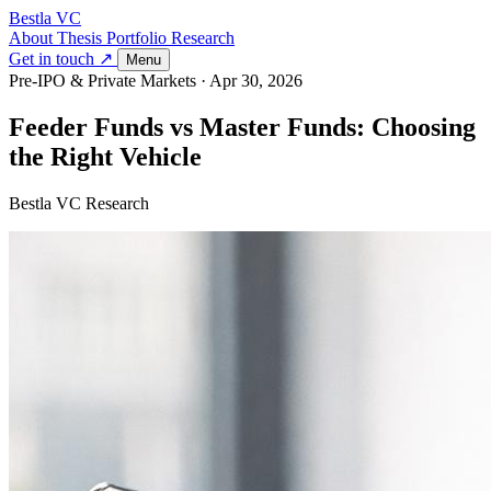
Bestla VC
About
Thesis
Portfolio
Research
Get in touch ↗
Menu
Pre-IPO & Private Markets
·
Apr 30, 2026
Feeder Funds vs Master Funds: Choosing
the Right Vehicle
Bestla VC Research