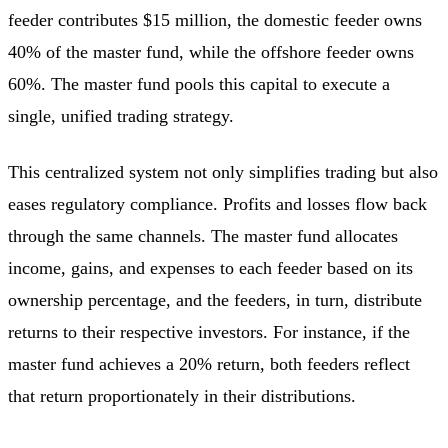
feeder contributes $15 million, the domestic feeder owns
40% of the master fund, while the offshore feeder owns
60%. The master fund pools this capital to execute a
single, unified trading strategy.
This centralized system not only simplifies trading but also
eases regulatory compliance. Profits and losses flow back
through the same channels. The master fund allocates
income, gains, and expenses to each feeder based on its
ownership percentage, and the feeders, in turn, distribute
returns to their respective investors. For instance, if the
master fund achieves a 20% return, both feeders reflect
that return proportionately in their distributions.