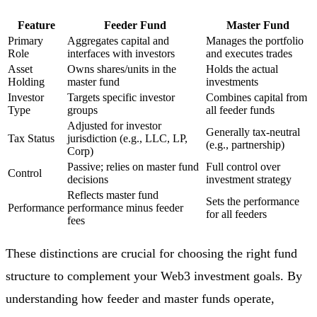
Feature
Feeder Fund
Master Fund
Primary
Aggregates capital and
Manages the portfolio
Role
interfaces with investors
and executes trades
Asset
Owns shares/units in the
Holds the actual
Holding
master fund
investments
Investor
Targets specific investor
Combines capital from
Type
groups
all feeder funds
Adjusted for investor
Generally tax-neutral
Tax Status
jurisdiction (e.g., LLC, LP,
(e.g., partnership)
Corp)
Passive; relies on master fund
Full control over
Control
decisions
investment strategy
Reflects master fund
Sets the performance
Performance
performance minus feeder
for all feeders
fees
These distinctions are crucial for choosing the right fund
structure to complement your Web3 investment goals. By
understanding how feeder and master funds operate,