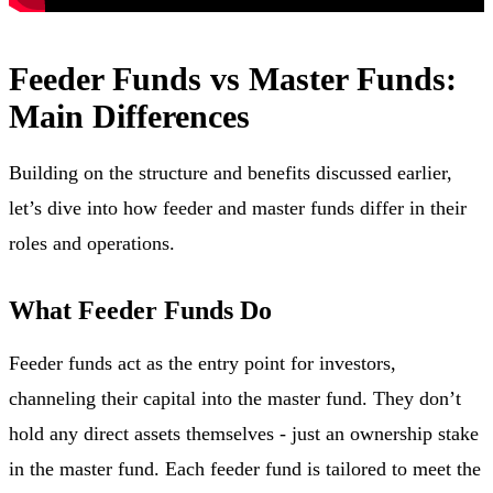
Feeder Funds vs Master Funds:
Main Differences
Building on the structure and benefits discussed earlier,
let’s dive into how feeder and master funds differ in their
roles and operations.
What Feeder Funds Do
Feeder funds act as the entry point for investors,
channeling their capital into the master fund. They don’t
hold any direct assets themselves - just an ownership stake
in the master fund. Each feeder fund is tailored to meet the