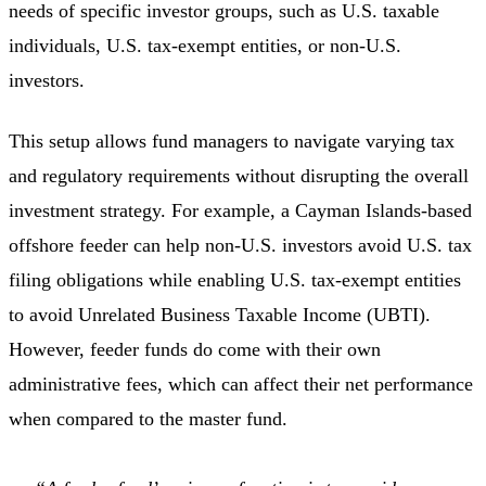
needs of specific investor groups, such as U.S. taxable
individuals, U.S. tax-exempt entities, or non-U.S.
investors.
This setup allows fund managers to navigate varying tax
and regulatory requirements without disrupting the overall
investment strategy. For example, a Cayman Islands-based
offshore feeder can help non-U.S. investors avoid U.S. tax
filing obligations while enabling U.S. tax-exempt entities
to avoid Unrelated Business Taxable Income (UBTI).
However, feeder funds do come with their own
administrative fees, which can affect their net performance
when compared to the master fund.