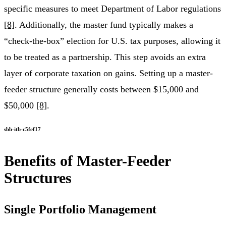
specific measures to meet Department of Labor regulations
[8]
. Additionally, the master fund typically makes a
“check-the-box” election for U.S. tax purposes, allowing it
to be treated as a partnership. This step avoids an extra
layer of corporate taxation on gains. Setting up a master-
feeder structure generally costs between $15,000 and
$50,000
[8]
.
sbb-itb-c5fef17
Benefits of Master-Feeder
Structures
Single Portfolio Management