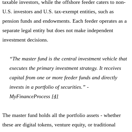
taxable investors, while the offshore feeder caters to non-
U.S. investors and U.S. tax-exempt entities, such as
pension funds and endowments. Each feeder operates as a
separate legal entity but does not make independent
investment decisions.
“The master fund is the central investment vehicle that
executes the primary investment strategy. It receives
capital from one or more feeder funds and directly
invests in a portfolio of securities.” -
MyFinanceProcess
[4]
The master fund holds all the portfolio assets - whether
these are digital tokens, venture equity, or traditional