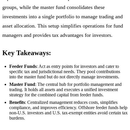
groups, while the master fund consolidates these
investments into a single portfolio to manage trading and
asset allocation. This setup simplifies operations for fund
managers and provides tax advantages for investors.
Key Takeaways:
Feeder Funds
: Act as entry points for investors and cater to
specific tax and jurisdictional needs. They pool contributions
into the master fund but do not directly manage investments.
Master Fund
: The central hub for portfolio management and
trading. It holds all assets and executes a unified investment
strategy for the combined capital from feeder funds.
Benefits
: Centralized management reduces costs, simplifies
compliance, and improves efficiency. Offshore feeder funds help
non-U.S. investors and U.S. tax-exempt entities avoid certain tax
burdens.