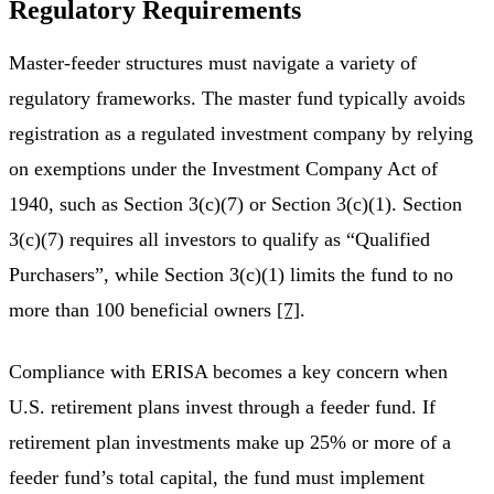
Regulatory Requirements
Master-feeder structures must navigate a variety of
regulatory frameworks. The master fund typically avoids
registration as a regulated investment company by relying
on exemptions under the Investment Company Act of
1940, such as Section 3(c)(7) or Section 3(c)(1). Section
3(c)(7) requires all investors to qualify as “Qualified
Purchasers”, while Section 3(c)(1) limits the fund to no
more than 100 beneficial owners
[7]
.
Compliance with ERISA becomes a key concern when
U.S. retirement plans invest through a feeder fund. If
retirement plan investments make up 25% or more of a
feeder fund’s total capital, the fund must implement