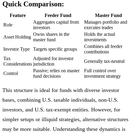
Quick Comparison:
Feature
Feeder Fund
Master Fund
Aggregates capital from
Manages portfolio and
Role
investors
executes trades
Owns shares in the
Holds the actual
Asset Holding
master fund
investments
Combines all feeder
Investor Type
Targets specific groups
contributions
Tax
Adjusted for investor
Generally tax-neutral
Considerations
jurisdiction
Passive; relies on master
Full control over
Control
fund decisions
investment strategy
This structure is ideal for funds with diverse investor
bases, combining U.S. taxable individuals, non-U.S.
investors, and U.S. tax-exempt entities. However, for
simpler setups or illiquid strategies, alternative structures
may be more suitable. Understanding these dynamics is