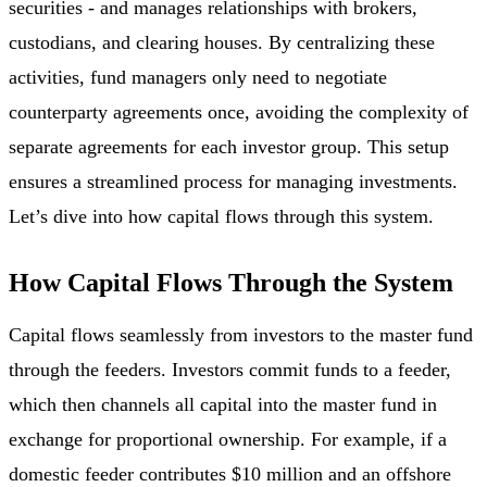
securities - and manages relationships with brokers,
custodians, and clearing houses. By centralizing these
activities, fund managers only need to negotiate
counterparty agreements once, avoiding the complexity of
separate agreements for each investor group. This setup
ensures a streamlined process for managing investments.
Let’s dive into how capital flows through this system.
How Capital Flows Through the System
Capital flows seamlessly from investors to the master fund
through the feeders. Investors commit funds to a feeder,
which then channels all capital into the master fund in
exchange for proportional ownership. For example, if a
domestic feeder contributes $10 million and an offshore