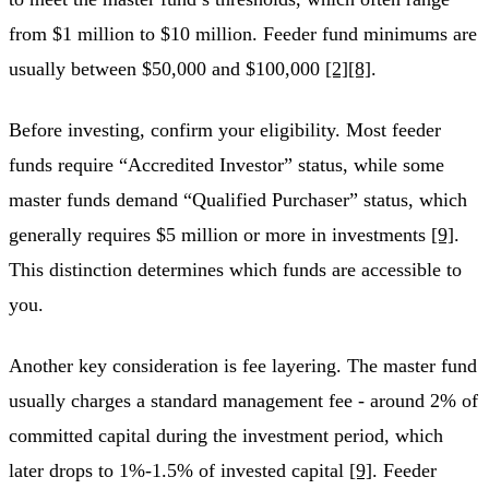
from $1 million to $10 million. Feeder fund minimums are
usually between $50,000 and $100,000
[2]
[8]
.
Before investing, confirm your eligibility. Most feeder
funds require “Accredited Investor” status, while some
master funds demand “Qualified Purchaser” status, which
generally requires $5 million or more in investments
[9]
.
This distinction determines which funds are accessible to
you.
Another key consideration is fee layering. The master fund
usually charges a standard management fee - around 2% of
committed capital during the investment period, which
later drops to 1%-1.5% of invested capital
[9]
. Feeder