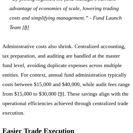
advantage of economies of scale, lowering trading
costs and simplifying management.” - Fund Launch
Team
[8]
Administrative costs also shrink. Centralized accounting,
tax preparation, and auditing are handled at the master
fund level, avoiding duplicate expenses across multiple
entities. For context, annual fund administration typically
costs between $15,000 and $40,000, while audit fees range
from $15,000 to $30,000
[9]
. These savings align with the
operational efficiencies achieved through centralized trade
execution.
Easier Trade Execution