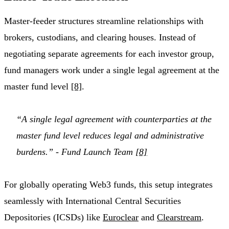
Master-feeder structures streamline relationships with
brokers, custodians, and clearing houses. Instead of
negotiating separate agreements for each investor group,
fund managers work under a single legal agreement at the
master fund level
[8]
.
“A single legal agreement with counterparties at the
master fund level reduces legal and administrative
burdens.” - Fund Launch Team
[8]
For globally operating Web3 funds, this setup integrates
seamlessly with International Central Securities
Depositories (ICSDs) like
Euroclear
and
Clearstream
.