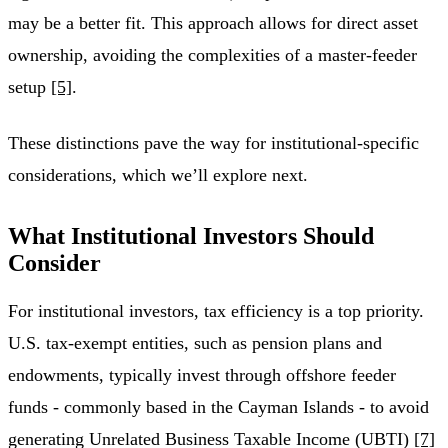
may be a better fit. This approach allows for direct asset
ownership, avoiding the complexities of a master-feeder
setup
[5]
.
These distinctions pave the way for institutional-specific
considerations, which we’ll explore next.
What Institutional Investors Should
Consider
For institutional investors, tax efficiency is a top priority.
U.S. tax-exempt entities, such as pension plans and
endowments, typically invest through offshore feeder
funds - commonly based in the Cayman Islands - to avoid
generating Unrelated Business Taxable Income (UBTI)
[7]