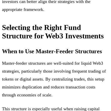
investors can better align their strategies with the
appropriate framework.
Selecting the Right Fund
Structure for Web3 Investments
When to Use Master-Feeder Structures
Master-feeder structures are well-suited for liquid Web3
strategies, particularly those involving frequent trading of
tokens or digital assets. By centralizing trades, this setup
minimizes duplication and reduces transaction costs
through economies of scale.
This structure is especially useful when raising capital