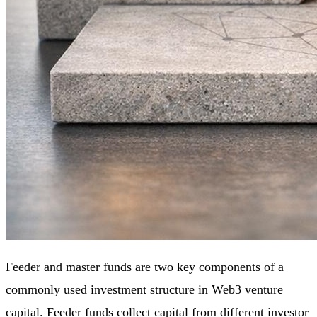
Feeder and master funds are two key components of a
commonly used investment structure in Web3 venture
capital. Feeder funds collect capital from different investor