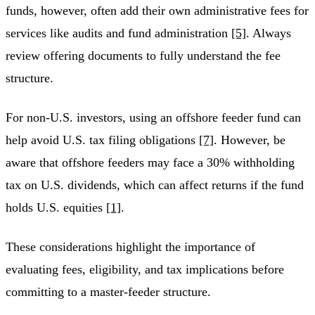
funds, however, often add their own administrative fees for
services like audits and fund administration
[5]
. Always
review offering documents to fully understand the fee
structure.
For non-U.S. investors, using an offshore feeder fund can
help avoid U.S. tax filing obligations
[7]
. However, be
aware that offshore feeders may face a 30% withholding
tax on U.S. dividends, which can affect returns if the fund
holds U.S. equities
[1]
.
These considerations highlight the importance of
evaluating fees, eligibility, and tax implications before
committing to a master-feeder structure.