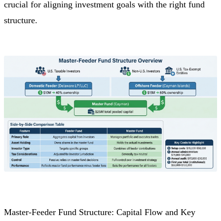
crucial for aligning investment goals with the right fund
structure.
Master-Feeder Fund Structure: Capital Flow and Key