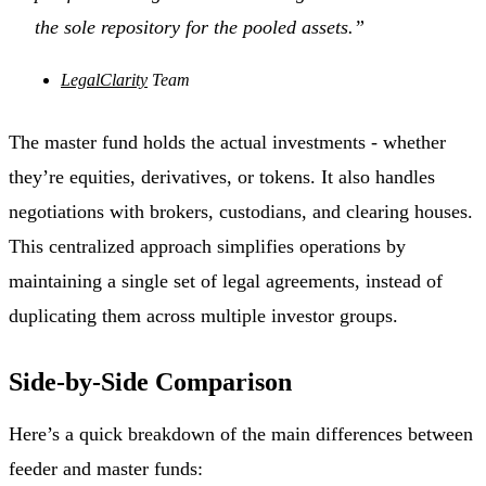
the sole repository for the pooled assets.”
LegalClarity
Team
The master fund holds the actual investments - whether
they’re equities, derivatives, or tokens. It also handles
negotiations with brokers, custodians, and clearing houses.
This centralized approach simplifies operations by
maintaining a single set of legal agreements, instead of
duplicating them across multiple investor groups.
Side-by-Side Comparison
Here’s a quick breakdown of the main differences between
feeder and master funds: