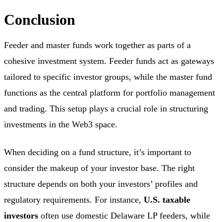
Conclusion
Feeder and master funds work together as parts of a
cohesive investment system. Feeder funds act as gateways
tailored to specific investor groups, while the master fund
functions as the central platform for portfolio management
and trading. This setup plays a crucial role in structuring
investments in the Web3 space.
When deciding on a fund structure, it’s important to
consider the makeup of your investor base. The right
structure depends on both your investors’ profiles and
regulatory requirements. For instance,
U.S. taxable
investors
often use domestic Delaware LP feeders, while