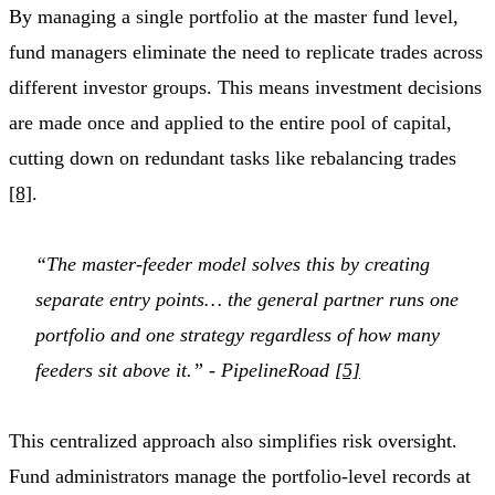
By managing a single portfolio at the master fund level,
fund managers eliminate the need to replicate trades across
different investor groups. This means investment decisions
are made once and applied to the entire pool of capital,
cutting down on redundant tasks like rebalancing trades
[8]
.
“The master-feeder model solves this by creating
separate entry points… the general partner runs one
portfolio and one strategy regardless of how many
feeders sit above it.” - PipelineRoad
[5]
This centralized approach also simplifies risk oversight.
Fund administrators manage the portfolio-level records at