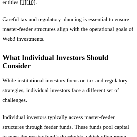
entities
[1]
[10]
.
Careful tax and regulatory planning is essential to ensure
master-feeder structures align with the operational goals of
Web3 investments.
What Individual Investors Should
Consider
While institutional investors focus on tax and regulatory
strategies, individual investors face a different set of
challenges.
Individual investors typically access master-feeder
structures through feeder funds. These funds pool capital
to meet the master fund’s thresholds, which often range