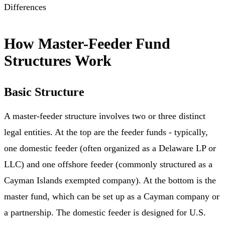
Differences
How Master-Feeder Fund
Structures Work
Basic Structure
A master-feeder structure involves two or three distinct
legal entities. At the top are the feeder funds - typically,
one domestic feeder (often organized as a Delaware LP or
LLC) and one offshore feeder (commonly structured as a
Cayman Islands exempted company). At the bottom is the
master fund, which can be set up as a Cayman company or
a partnership. The domestic feeder is designed for U.S.