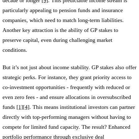
decade or longer
[9]
. This predictable income stream is
particularly appealing to pension funds and insurance
companies, which need to match long-term liabilities.
Another key attraction is the ability of GP stakes to
preserve capital, even during challenging market
conditions.
But it’s not just about income stability. GP stakes also offer
strategic perks. For instance, they grant priority access to
co-investment opportunities - frequently with reduced or
even zero fees - and ensure allocations in oversubscribed
funds
[1]
[4]
. This means institutional investors can partner
directly with top-performing managers without having to
compete for limited fund capacity. The result? Enhanced
portfolio performance through exclusive deal