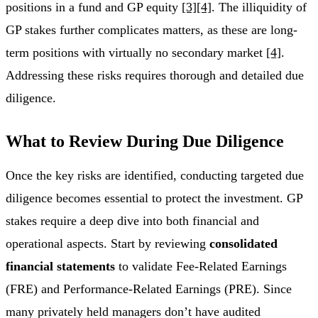
positions in a fund and GP equity
[3]
[4]
. The illiquidity of
GP stakes further complicates matters, as these are long-
term positions with virtually no secondary market
[4]
.
Addressing these risks requires thorough and detailed due
diligence.
What to Review During Due Diligence
Once the key risks are identified, conducting targeted due
diligence becomes essential to protect the investment. GP
stakes require a deep dive into both financial and
operational aspects. Start by reviewing
consolidated
financial statements
to validate Fee-Related Earnings
(FRE) and Performance-Related Earnings (PRE). Since
many privately held managers don’t have audited