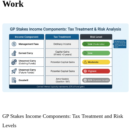
Work
GP Stakes Income Components: Tax Treatment and Risk
Levels