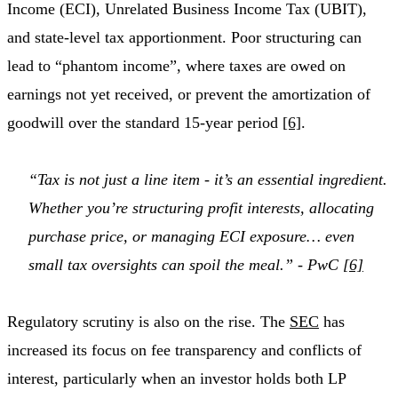
Income (ECI), Unrelated Business Income Tax (UBIT),
and state-level tax apportionment. Poor structuring can
lead to “phantom income”, where taxes are owed on
earnings not yet received, or prevent the amortization of
goodwill over the standard 15-year period
[6]
.
“Tax is not just a line item - it’s an essential ingredient.
Whether you’re structuring profit interests, allocating
purchase price, or managing ECI exposure… even
small tax oversights can spoil the meal.” - PwC
[6]
Regulatory scrutiny is also on the rise. The
SEC
has
increased its focus on fee transparency and conflicts of
interest, particularly when an investor holds both LP