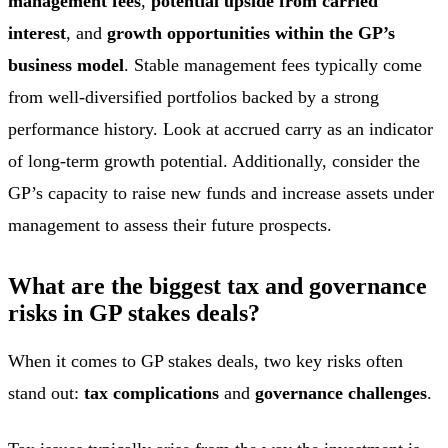
management fees
,
potential upside from carried
interest
, and
growth opportunities within the GP’s
business model
. Stable management fees typically come
from well-diversified portfolios backed by a strong
performance history. Look at accrued carry as an indicator
of long-term growth potential. Additionally, consider the
GP’s capacity to raise new funds and increase assets under
management to assess their future prospects.
What are the biggest tax and governance
risks in GP stakes deals?
When it comes to GP stakes deals, two key risks often
stand out:
tax complications
and
governance challenges
.