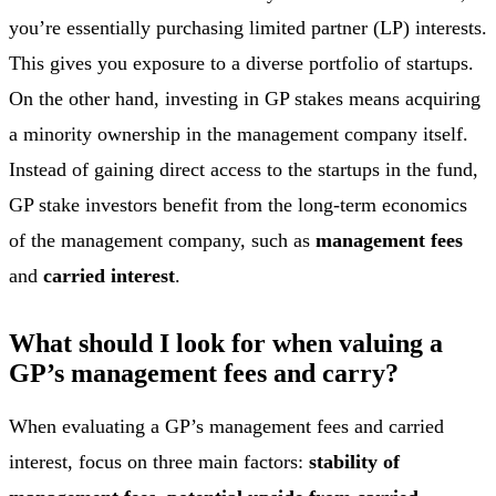
you’re essentially purchasing limited partner (LP) interests.
This gives you exposure to a diverse portfolio of startups.
On the other hand, investing in GP stakes means acquiring
a minority ownership in the management company itself.
Instead of gaining direct access to the startups in the fund,
GP stake investors benefit from the long-term economics
of the management company, such as
management fees
and
carried interest
.
What should I look for when valuing a
GP’s management fees and carry?
When evaluating a GP’s management fees and carried
interest, focus on three main factors:
stability of