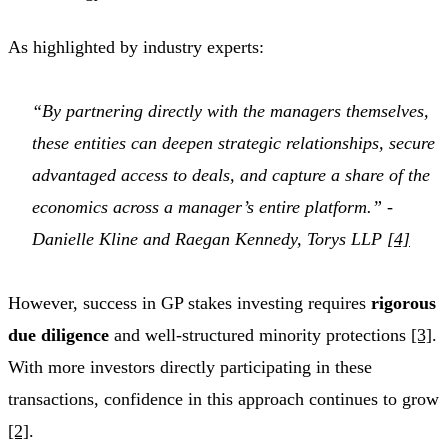
As highlighted by industry experts:
“By partnering directly with the managers themselves,
these entities can deepen strategic relationships, secure
advantaged access to deals, and capture a share of the
economics across a manager’s entire platform.” -
Danielle Kline and Raegan Kennedy, Torys LLP
[4]
However, success in GP stakes investing requires
rigorous
due diligence
and well-structured minority protections
[3]
.
With more investors directly participating in these
transactions, confidence in this approach continues to grow
[2]
.