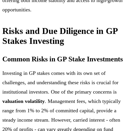
offering both income stability and access to high-growth
opportunities.
Risks and Due Diligence in GP
Stakes Investing
Common Risks in GP Stake Investments
Investing in GP stakes comes with its own set of
challenges, and understanding these risks is crucial for
institutional investors. One of the primary concerns is
valuation volatility
. Management fees, which typically
range from 1% to 2% of committed capital, provide a
steady income stream. However, carried interest - often
20% of profits - can vary greatly depending on fund