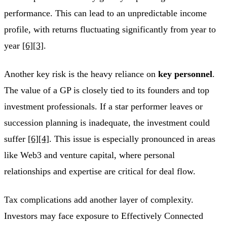
performance. This can lead to an unpredictable income
profile, with returns fluctuating significantly from year to
year
[6]
[3]
.
Another key risk is the heavy reliance on
key personnel
.
The value of a GP is closely tied to its founders and top
investment professionals. If a star performer leaves or
succession planning is inadequate, the investment could
suffer
[6]
[4]
. This issue is especially pronounced in areas
like Web3 and venture capital, where personal
relationships and expertise are critical for deal flow.
Tax complications add another layer of complexity.
Investors may face exposure to Effectively Connected