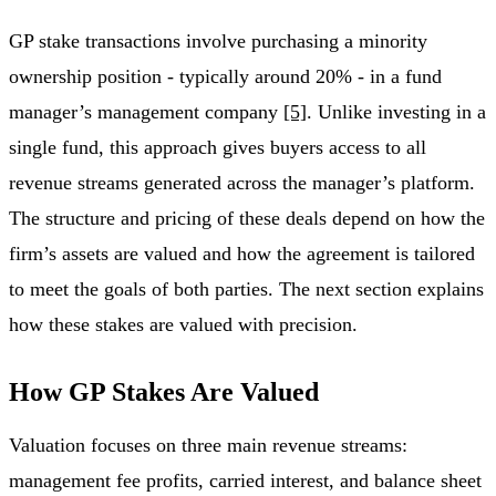
GP stake transactions involve purchasing a minority
ownership position - typically around 20% - in a fund
manager’s management company
[5]
. Unlike investing in a
single fund, this approach gives buyers access to all
revenue streams generated across the manager’s platform.
The structure and pricing of these deals depend on how the
firm’s assets are valued and how the agreement is tailored
to meet the goals of both parties. The next section explains
how these stakes are valued with precision.
How GP Stakes Are Valued
Valuation focuses on three main revenue streams:
management fee profits, carried interest, and balance sheet