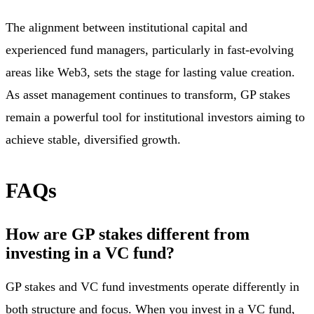
The alignment between institutional capital and
experienced fund managers, particularly in fast-evolving
areas like Web3, sets the stage for lasting value creation.
As asset management continues to transform, GP stakes
remain a powerful tool for institutional investors aiming to
achieve stable, diversified growth.
FAQs
How are GP stakes different from
investing in a VC fund?
GP stakes and VC fund investments operate differently in
both structure and focus. When you invest in a VC fund,