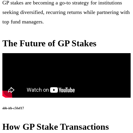
GP stakes are becoming a go-to strategy for institutions
seeking diversified, recurring returns while partnering with
top fund managers.
The Future of GP Stakes
sbb-itb-c5fef17
How GP Stake Transactions