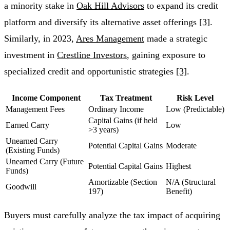
a minority stake in
Oak Hill Advisors
to expand its credit
platform and diversify its alternative asset offerings
[3]
.
Similarly, in 2023,
Ares Management
made a strategic
investment in
Crestline Investors
, gaining exposure to
specialized credit and opportunistic strategies
[3]
.
Income Component
Tax Treatment
Risk Level
Management Fees
Ordinary Income
Low (Predictable)
Capital Gains (if held
Earned Carry
Low
>3 years)
Unearned Carry
Potential Capital Gains
Moderate
(Existing Funds)
Unearned Carry (Future
Potential Capital Gains
Highest
Funds)
Amortizable (Section
N/A (Structural
Goodwill
197)
Benefit)
Buyers must carefully analyze the tax impact of acquiring