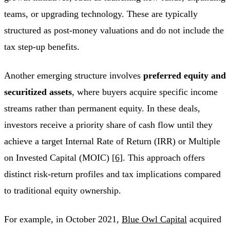
teams, or upgrading technology. These are typically
structured as post-money valuations and do not include the
tax step-up benefits.
Another emerging structure involves
preferred equity and
securitized assets
, where buyers acquire specific income
streams rather than permanent equity. In these deals,
investors receive a priority share of cash flow until they
achieve a target Internal Rate of Return (IRR) or Multiple
on Invested Capital (MOIC)
[6]
. This approach offers
distinct risk-return profiles and tax implications compared
to traditional equity ownership.
For example, in October 2021,
Blue Owl Capital
acquired