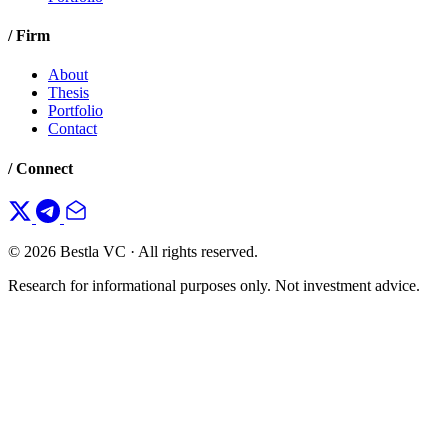
/ Firm
About
Thesis
Portfolio
Contact
/ Connect
© 2026 Bestla VC · All rights reserved.
Research for informational purposes only. Not investment advice.