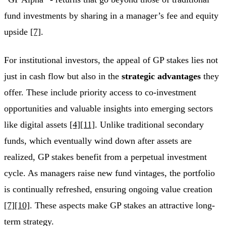
fund investments by sharing in a manager’s fee and equity
upside
[7]
.
For institutional investors, the appeal of GP stakes lies not
just in cash flow but also in the
strategic advantages
they
offer. These include priority access to co-investment
opportunities and valuable insights into emerging sectors
like digital assets
[4]
[11]
. Unlike traditional secondary
funds, which eventually wind down after assets are
realized, GP stakes benefit from a perpetual investment
cycle. As managers raise new fund vintages, the portfolio
is continually refreshed, ensuring ongoing value creation
[7]
[10]
. These aspects make GP stakes an attractive long-
term strategy.