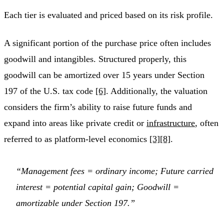
Each tier is evaluated and priced based on its risk profile.
A significant portion of the purchase price often includes
goodwill and intangibles. Structured properly, this
goodwill can be amortized over 15 years under Section
197 of the U.S. tax code
[6]
. Additionally, the valuation
considers the firm’s ability to raise future funds and
expand into areas like private credit or
infrastructure
, often
referred to as platform-level economics
[3]
[8]
.
“Management fees = ordinary income; Future carried
interest = potential capital gain; Goodwill =
amortizable under Section 197.”