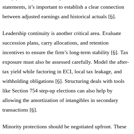
statements, it’s important to establish a clear connection
between adjusted earnings and historical actuals
[6]
.
Leadership continuity is another critical area. Evaluate
succession plans, carry allocations, and retention
incentives to ensure the firm’s long-term stability
[6]
. Tax
exposure must also be assessed carefully. Model the after-
tax yield while factoring in ECI, local tax leakage, and
withholding obligations
[6]
. Structuring deals with tools
like Section 754 step-up elections can also help by
allowing the amortization of intangibles in secondary
transactions
[6]
.
Minority protections should be negotiated upfront. These