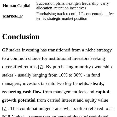
Succession plans, next-gen leadership, carry
Human Capital
allocation, retention incentives
Fundraising track record, LP concentration, fee
Market/LP
terms, strategic market position
Conclusion
GP stakes investing has transitioned from a niche strategy
to a common choice for institutional investors seeking
diversified returns
[7]
. By purchasing minority ownership
stakes - usually ranging from 10% to 30% - in fund
managers, investors tap into two key benefits:
steady,
recurring cash flow
from management fees and
capital
growth potential
from carried interest and equity value
[7]
. This combination generates what’s often referred to as
“GP Alpha” - returns that go beyond those of traditional