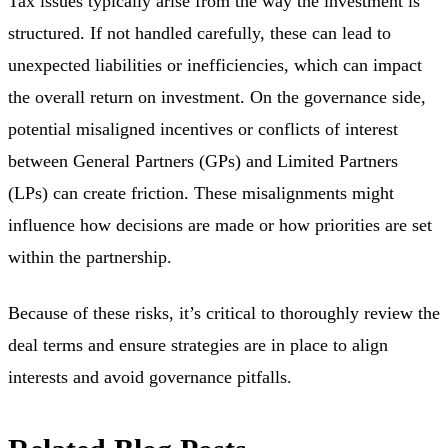
Tax issues typically arise from the way the investment is
structured. If not handled carefully, these can lead to
unexpected liabilities or inefficiencies, which can impact
the overall return on investment. On the governance side,
potential misaligned incentives or conflicts of interest
between General Partners (GPs) and Limited Partners
(LPs) can create friction. These misalignments might
influence how decisions are made or how priorities are set
within the partnership.
Because of these risks, it’s critical to thoroughly review the
deal terms and ensure strategies are in place to align
interests and avoid governance pitfalls.