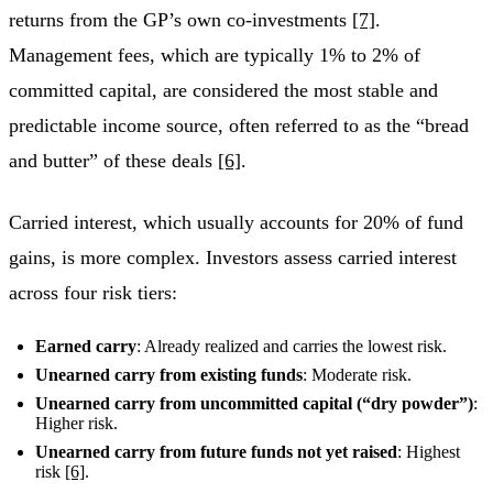
returns from the GP’s own co-investments
[7]
.
Management fees, which are typically 1% to 2% of
committed capital, are considered the most stable and
predictable income source, often referred to as the “bread
and butter” of these deals
[6]
.
Carried interest, which usually accounts for 20% of fund
gains, is more complex. Investors assess carried interest
across four risk tiers:
Earned carry
: Already realized and carries the lowest risk.
Unearned carry from existing funds
: Moderate risk.
Unearned carry from uncommitted capital (“dry powder”)
:
Higher risk.
Unearned carry from future funds not yet raised
: Highest
risk
[6]
.