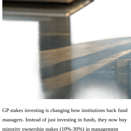
GP stakes investing is changing how institutions back fund
managers. Instead of just investing in funds, they now buy
minority ownership stakes (10%-30%) in management