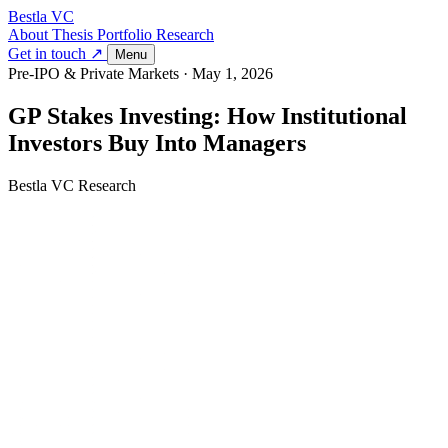
Bestla VC
About
Thesis
Portfolio
Research
Get in touch ↗
Menu
Pre-IPO & Private Markets
·
May 1, 2026
GP Stakes Investing: How Institutional
Investors Buy Into Managers
Bestla VC Research