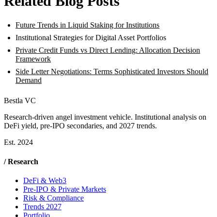
Related Blog Posts
Future Trends in Liquid Staking for Institutions
Institutional Strategies for Digital Asset Portfolios
Private Credit Funds vs Direct Lending: Allocation Decision
Framework
Side Letter Negotiations: Terms Sophisticated Investors Should
Demand
Bestla VC
Research-driven angel investment vehicle. Institutional analysis on
DeFi yield, pre-IPO secondaries, and 2027 trends.
Est. 2024
/ Research
DeFi & Web3
Pre-IPO & Private Markets
Risk & Compliance
Trends 2027
Portfolio