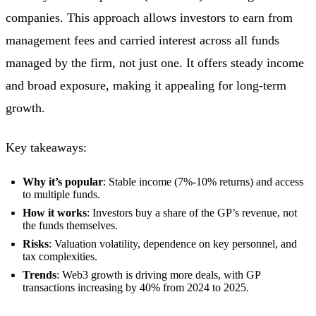
companies. This approach allows investors to earn from
management fees and carried interest across all funds
managed by the firm, not just one. It offers steady income
and broad exposure, making it appealing for long-term
growth.
Key takeaways:
Why it’s popular
: Stable income (7%-10% returns) and access
to multiple funds.
How it works
: Investors buy a share of the GP’s revenue, not
the funds themselves.
Risks
: Valuation volatility, dependence on key personnel, and
tax complexities.
Trends
: Web3 growth is driving more deals, with GP
transactions increasing by 40% from 2024 to 2025.