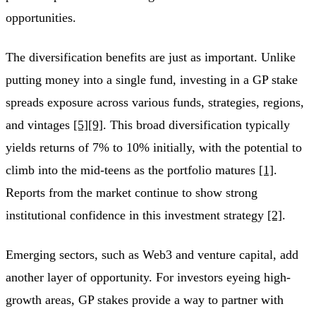
opportunities.
The diversification benefits are just as important. Unlike
putting money into a single fund, investing in a GP stake
spreads exposure across various funds, strategies, regions,
and vintages
[5]
[9]
. This broad diversification typically
yields returns of 7% to 10% initially, with the potential to
climb into the mid-teens as the portfolio matures
[1]
.
Reports from the market continue to show strong
institutional confidence in this investment strategy
[2]
.
Emerging sectors, such as Web3 and venture capital, add
another layer of opportunity. For investors eyeing high-
growth areas, GP stakes provide a way to partner with