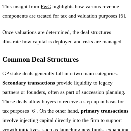
This insight from
PwC
highlights how various revenue
components are treated for tax and valuation purposes
[6]
.
Once valuations are determined, the deal structures
illustrate how capital is deployed and risks are managed.
Common Deal Structures
GP stake deals generally fall into two main categories.
Secondary transactions
provide liquidity to legacy
partners or founders, often as part of succession planning.
These deals allow buyers to receive a step-up in basis for
tax purposes
[6]
. On the other hand,
primary transactions
involve injecting capital directly into the firm to support
growth initiatives, such as launching new funds, expanding