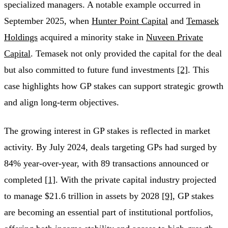
specialized managers. A notable example occurred in
September 2025, when
Hunter Point Capital
and
Temasek
Holdings
acquired a minority stake in
Nuveen Private
Capital
. Temasek not only provided the capital for the deal
but also committed to future fund investments
[2]
. This
case highlights how GP stakes can support strategic growth
and align long-term objectives.
The growing interest in GP stakes is reflected in market
activity. By July 2024, deals targeting GPs had surged by
84% year-over-year, with 89 transactions announced or
completed
[1]
. With the private capital industry projected
to manage $21.6 trillion in assets by 2028
[9]
, GP stakes
are becoming an essential part of institutional portfolios,