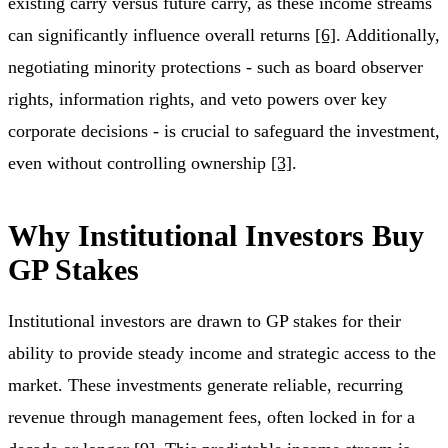
existing carry versus future carry, as these income streams
can significantly influence overall returns
[6]
. Additionally,
negotiating minority protections - such as board observer
rights, information rights, and veto powers over key
corporate decisions - is crucial to safeguard the investment,
even without controlling ownership
[3]
.
Why Institutional Investors Buy
GP Stakes
Institutional investors are drawn to GP stakes for their
ability to provide steady income and strategic access to the
market. These investments generate reliable, recurring
revenue through management fees, often locked in for a