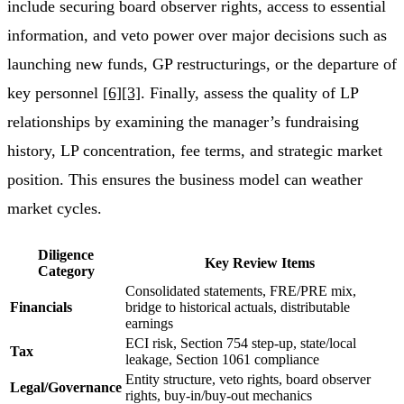
include securing board observer rights, access to essential
information, and veto power over major decisions such as
launching new funds, GP restructurings, or the departure of
key personnel
[6]
[3]
. Finally, assess the quality of LP
relationships by examining the manager’s fundraising
history, LP concentration, fee terms, and strategic market
position. This ensures the business model can weather
market cycles.
Diligence
Key Review Items
Category
Consolidated statements, FRE/PRE mix,
Financials
bridge to historical actuals, distributable
earnings
ECI risk, Section 754 step-up, state/local
Tax
leakage, Section 1061 compliance
Entity structure, veto rights, board observer
Legal/Governance
rights, buy-in/buy-out mechanics