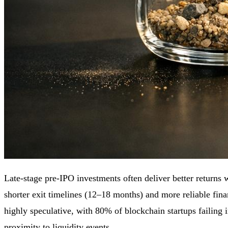
Late-stage pre-IPO investments often deliver better returns
shorter exit timelines (12–18 months) and more reliable fina
highly speculative, with 80% of blockchain startups failing in 
proximity to liquidity events.