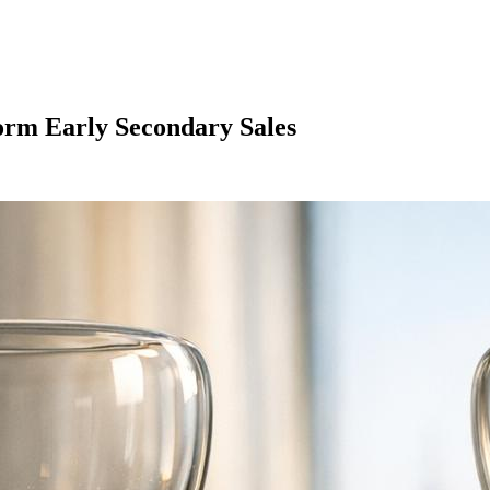
rm Early Secondary Sales