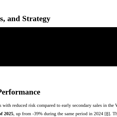
s, and Strategy
 Performance
ns with reduced risk compared to early secondary sales in the
of 2025
, up from -39% during the same period in 2024
[8]
. T