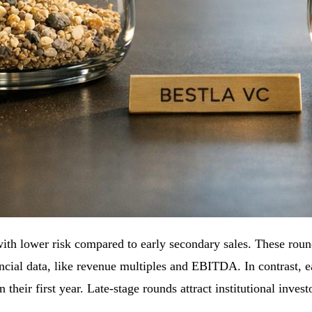
 with lower risk compared to early secondary sales. These ro
ncial data, like revenue multiples and EBITDA. In contrast, e
their first year. Late-stage rounds attract institutional invest