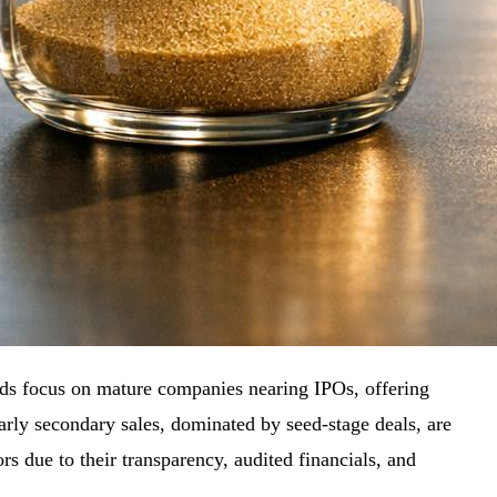
unds focus on mature companies nearing IPOs, offering
arly secondary sales, dominated by seed-stage deals, are
ors due to their transparency, audited financials, and