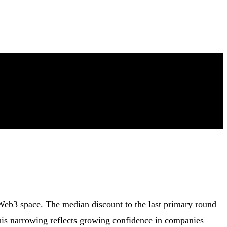
 Web3 space. The median discount to the last primary round
his narrowing reflects growing confidence in companies