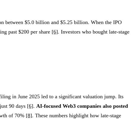
on between $5.0 billion and $5.25 billion. When the IPO
ging past $200 per share
[6]
. Investors who bought late-stage
filing in June 2025 led to a significant valuation jump. Its
 just 90 days
[6]
.
AI-focused Web3 companies also posted
rowth of 70%
[8]
. These numbers highlight how late-stage