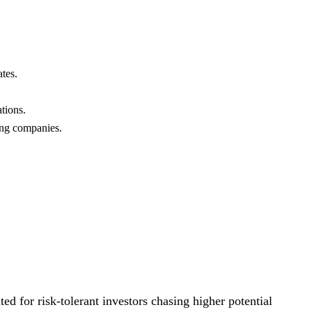
ates.
tions.
ting companies.
ted for risk-tolerant investors chasing higher potential