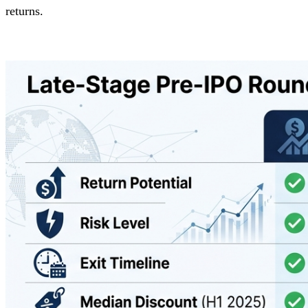
returns.