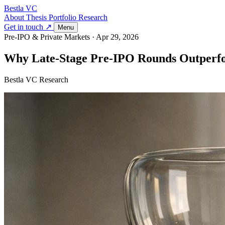
Bestla VC
About
Thesis
Portfolio
Research
Get in touch ↗
Menu
Pre-IPO & Private Markets
·
Apr 29, 2026
Why Late-Stage Pre-IPO Rounds Outperfo
Bestla VC Research