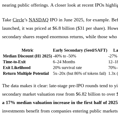
nearing public offerings. A closer look at recent IPOs highlig
Take
Circle
’s
NASDAQ
IPO in June 2025, for example. Befo
launched, it was priced at $6.8 billion ($31 per share). How
secondary shares reaped enormous returns, while those who e
Metric
Early Secondary (Seed/SAFT)
La
Median Discount (H1 2025)
-40% to -50%
-27%
Time-to-Exit
6–24 Months
12–1
Exit Likelihood
20% survival rate
70%
Return Multiple Potential
5x–20x (but 86% of tokens fail)
1.3x 
The data makes it clear: late-stage pre-IPO rounds tend to y
secondary market valuation rose from $6.82 billion to over 
a 17% median valuation increase in the first half of 2025
investments benefit from companies entering public markets 