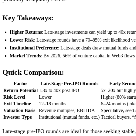
Key Takeaways:
Higher Returns
: Late-stage investments can yield up to 40x retur
Lower Risk
: Late-stage rounds have a 70–85% exit likelihood ve
Institutional Preference
: Late-stage deals draw mutual funds and
Market Trends
: By 2026, 56% of venture capital in Web3 flows in
Quick Comparison:
Factor
Late-Stage Pre-IPO Rounds
Early Second
Return Potential
1.3x to 40x post-IPO
5x–20x but highly
Risk Level
Lower
Higher (80% startu
Exit Timeline
12–18 months
6–24 months (tok
Valuation Basis
Revenue multiples, EBITDA
Speculative, seed-
Investor Type
Institutional (mutual funds, etc.)
Tactical buyers, “f
Late-stage pre-IPO rounds are ideal for those seeking stable,