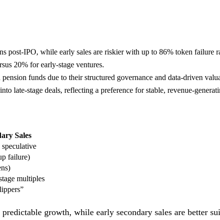
ns post-IPO, while early sales are riskier with up to 86% token failure r
rsus 20% for early-stage ventures.
 pension funds due to their structured governance and data-driven valua
to late-stage deals, reflecting a preference for stable, revenue-genera
ary Sales
 speculative
p failure)
ens)
stage multiples
lippers”
 predictable growth, while early secondary sales are better sui