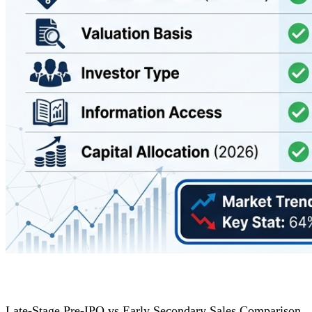
Late-Stage Pre-IPO vs Early Secondary Sales Comparison