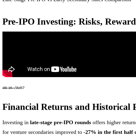
Pre-IPO Investing: Risks, Reward
sbb-itb-c5fef17
Financial Returns and Historical
Investing in
late-stage pre-IPO rounds
offers higher retur
for venture secondaries improved to
-27% in the first half 