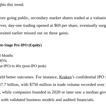
hts this trend.
re going public, secondary market shares traded at a valuati
ever, day-one trading opened at $69 per share, eventually sur
xited earlier missed out on these gains.
te-Stage Pre-IPO (Equity)
8 Months
–85%
(at IPO) to 40x (post-IPO peak)
ield better outcomes. For instance,
Kraken
’s confidential IPO 
$7.7 billion, with $750 million in trade volume recorded over
, while companies founded in 2020 or later saw a median g
with validated business models and audited financials.